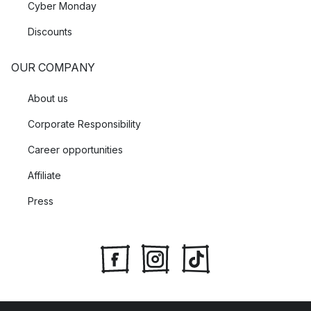
Cyber Monday
Discounts
OUR COMPANY
About us
Corporate Responsibility
Career opportunities
Affiliate
Press