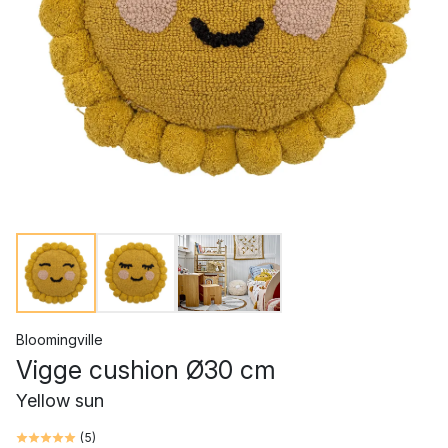
Bloomingville
Vigge cushion Ø30 cm
Yellow sun
(
5
)