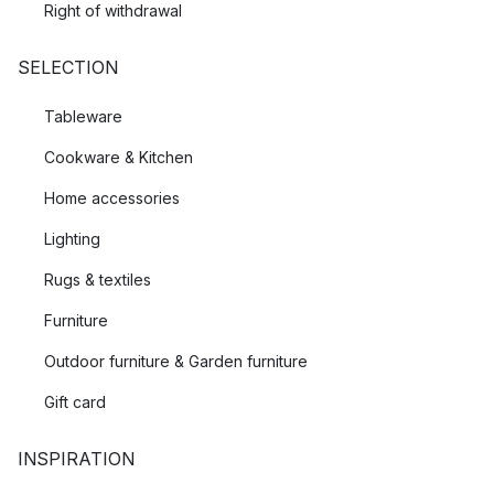
Right of withdrawal
SELECTION
Tableware
Cookware & Kitchen
Home accessories
Lighting
Rugs & textiles
Furniture
Outdoor furniture & Garden furniture
Gift card
INSPIRATION