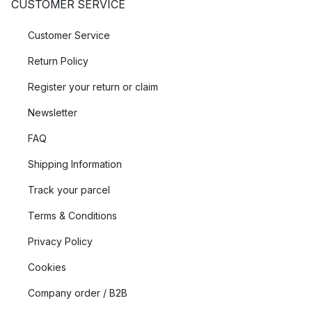
CUSTOMER SERVICE
Customer Service
Return Policy
Register your return or claim
Newsletter
FAQ
Shipping Information
Track your parcel
Terms & Conditions
Privacy Policy
Cookies
Company order / B2B