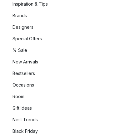
Inspiration & Tips
Brands
Designers
Special Offers
% Sale
New Arrivals
Bestsellers
Occasions
Room
Gift Ideas
Nest Trends
Black Friday