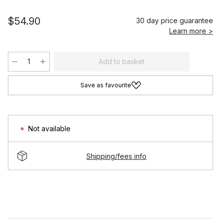
$54.90
30 day price guarantee
Learn more >
Add to basket
Save as favourite
Not available
Shipping/fees info