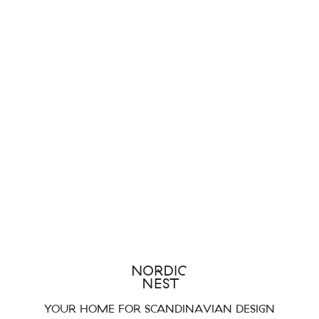
YOUR HOME FOR SCANDINAVIAN DESIGN