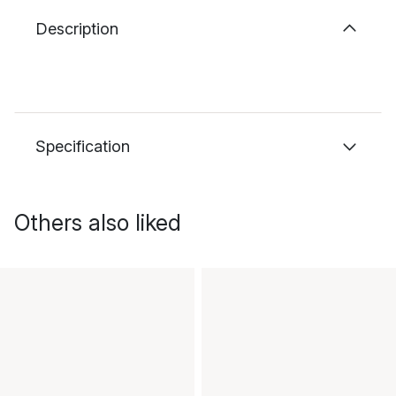
Description
Specification
Others also liked