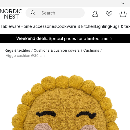
Tableware
Home accessories
Cookware & kitchen
Lighting
Rugs & tex
Weekend deals:
Special prices for a limited time
Rugs & textiles
/
Cushions & cushion covers
/
Cushions
/
Vigge cushion Ø30 cm