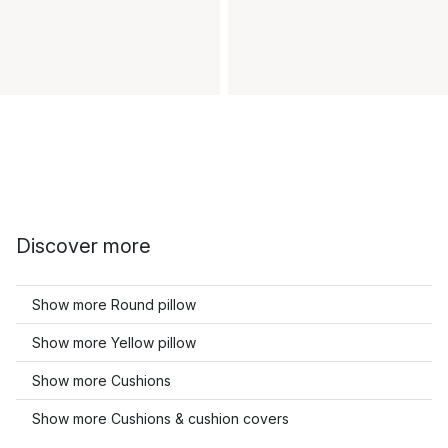
Discover more
Show more Round pillow
Show more Yellow pillow
Show more Cushions
Show more Cushions & cushion covers