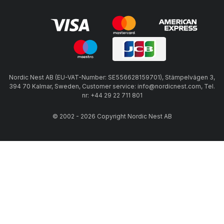
Nordic Nest AB (EU-VAT-Number: SE556628159701), Stämpelvägen 3,
394 70 Kalmar, Sweden, Customer service: info@nordicnest.com, Tel.
nr: +44 29 22 711 801
© 2002 - 2026 Copyright Nordic Nest AB