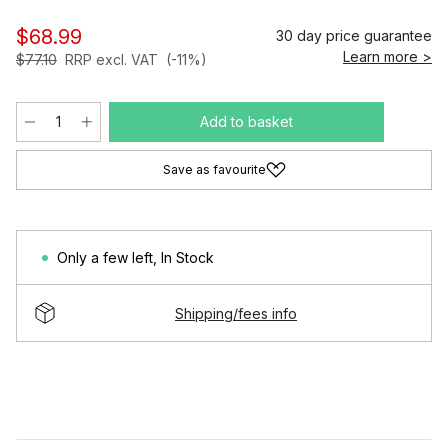
$68.99
30 day price guarantee
Learn more >
$77.10
RRP excl. VAT
(-11%)
Add to basket
Save as favourite
Only a few left
,
In Stock
Shipping/fees info