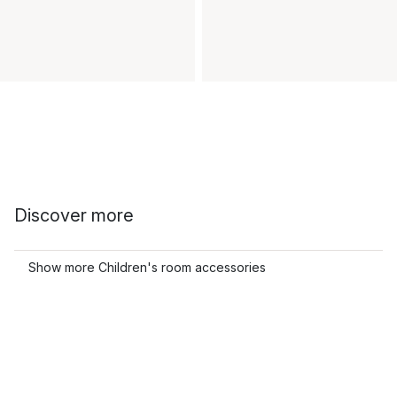
Discover more
Show more Children's room accessories