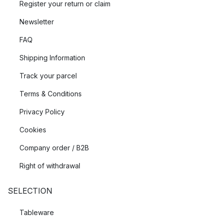
Register your return or claim
Newsletter
FAQ
Shipping Information
Track your parcel
Terms & Conditions
Privacy Policy
Cookies
Company order / B2B
Right of withdrawal
SELECTION
Tableware