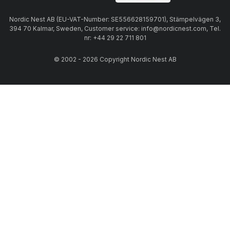
Nordic Nest AB (EU-VAT-Number: SE556628159701), Stämpelvägen 3,
394 70 Kalmar, Sweden, Customer service: info@nordicnest.com, Tel.
nr: +44 29 22 711 801
© 2002 - 2026 Copyright Nordic Nest AB