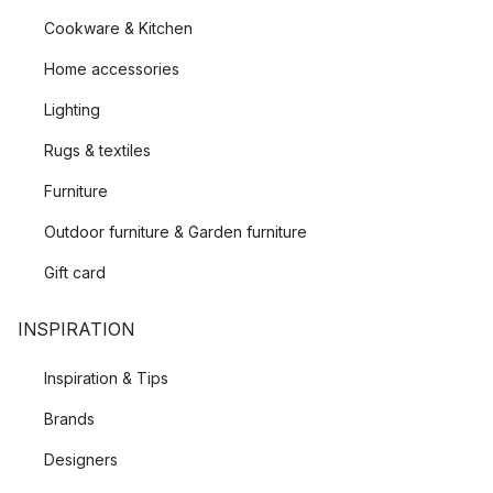
Cookware & Kitchen
Home accessories
Lighting
Rugs & textiles
Furniture
Outdoor furniture & Garden furniture
Gift card
INSPIRATION
Inspiration & Tips
Brands
Designers