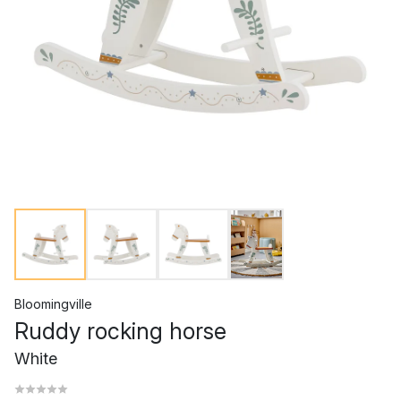
Bloomingville
Ruddy rocking horse
White