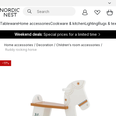
Tableware
Home accessories
Cookware & kitchen
Lighting
Rugs & tex
Weekend deals:
Special prices for a limited time
Home accessories
/
Decoration
/
Children's room accessories
/
Ruddy rocking horse
-11%