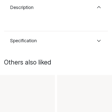
Description
Specification
Others also liked