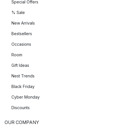
Special Offers
% Sale
New Arrivals
Bestsellers
Occasions
Room
Gift Ideas
Nest Trends
Black Friday
Cyber Monday
Discounts
OUR COMPANY