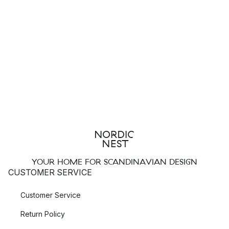
YOUR HOME FOR SCANDINAVIAN DESIGN
CUSTOMER SERVICE
Customer Service
Return Policy