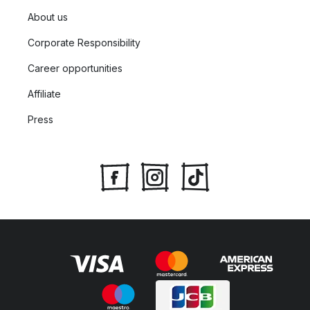
About us
Corporate Responsibility
Career opportunities
Affiliate
Press