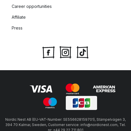
Career opportunities
Affiliate
Press
Nordic Nest AB (EU-VAT-Number: SE556628159701), Stämpelvägen 3,
394 70 Kalmar, Sweden, Customer service: info@nordicnest.com, Tel.
nr: +44 29 22 711 801