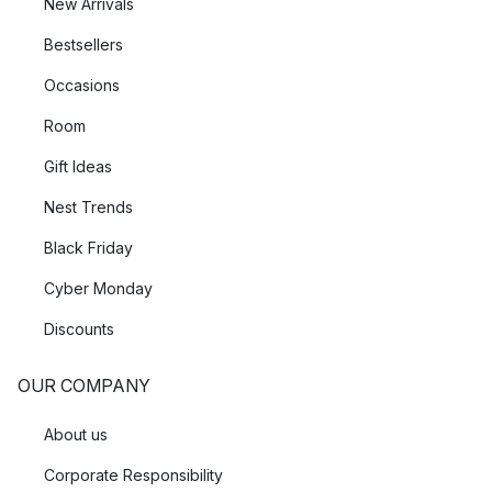
New Arrivals
Bestsellers
Occasions
Room
Gift Ideas
Nest Trends
Black Friday
Cyber Monday
Discounts
OUR COMPANY
About us
Corporate Responsibility