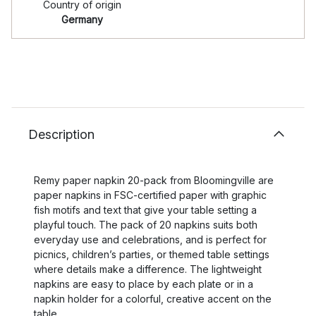
Country of origin
Germany
Description
Remy paper napkin 20-pack from Bloomingville are
paper napkins in FSC-certified paper with graphic
fish motifs and text that give your table setting a
playful touch. The pack of 20 napkins suits both
everyday use and celebrations, and is perfect for
picnics, children’s parties, or themed table settings
where details make a difference. The lightweight
napkins are easy to place by each plate or in a
napkin holder for a colorful, creative accent on the
table.