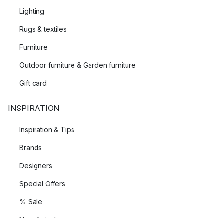
Lighting
Rugs & textiles
Furniture
Outdoor furniture & Garden furniture
Gift card
INSPIRATION
Inspiration & Tips
Brands
Designers
Special Offers
% Sale