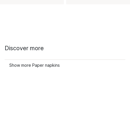
Discover more
Show more Paper napkins