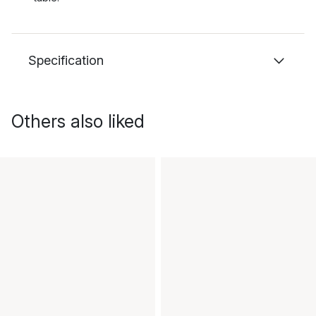
Specification
Others also liked