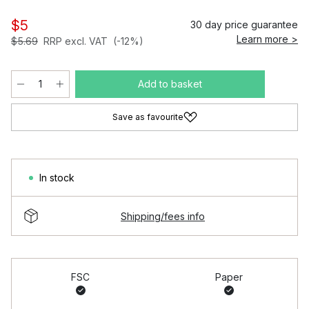
$5
30 day price guarantee
Learn more >
$5.69
RRP excl. VAT
(-12%)
Add to basket
Save as favourite
In stock
Shipping/fees info
FSC
Paper