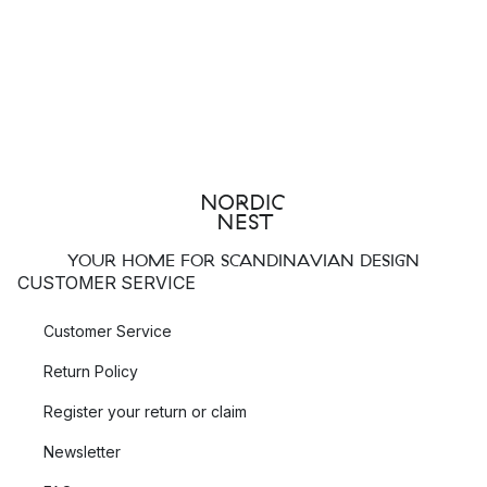
YOUR HOME FOR SCANDINAVIAN DESIGN
CUSTOMER SERVICE
Customer Service
Return Policy
Register your return or claim
Newsletter