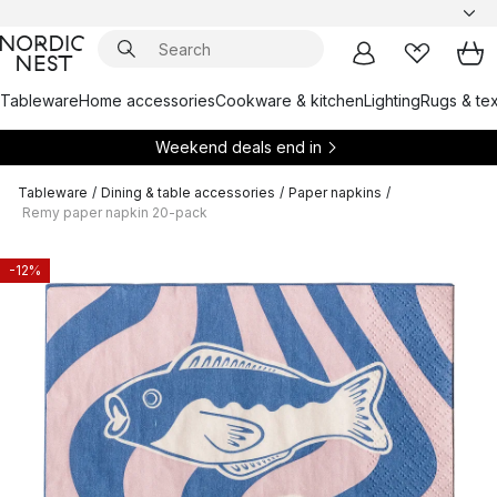
Tableware
Home accessories
Cookware & kitchen
Lighting
Rugs & tex
Weekend deals end in
Tableware
/
Dining & table accessories
/
Paper napkins
/
Remy paper napkin 20-pack
-12%