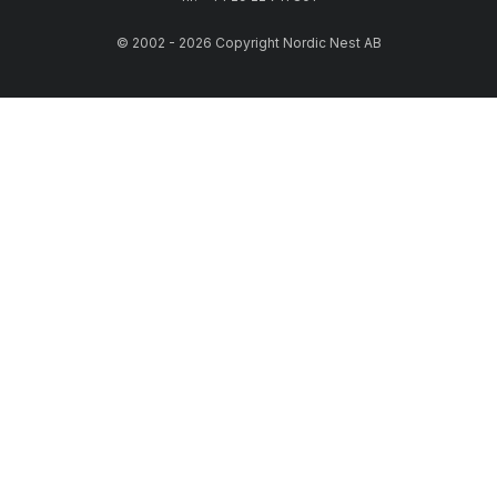
© 2002 - 2026 Copyright Nordic Nest AB