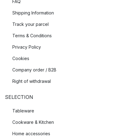
FAQ
Shipping Information
Track your parcel
Terms & Conditions
Privacy Policy
Cookies
Company order / B2B
Right of withdrawal
SELECTION
Tableware
Cookware & Kitchen
Home accessories