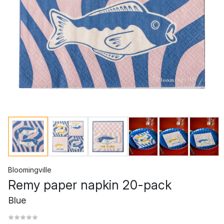
Bloomingville
Remy paper napkin 20-pack
Blue