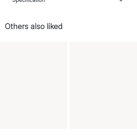
Others also liked