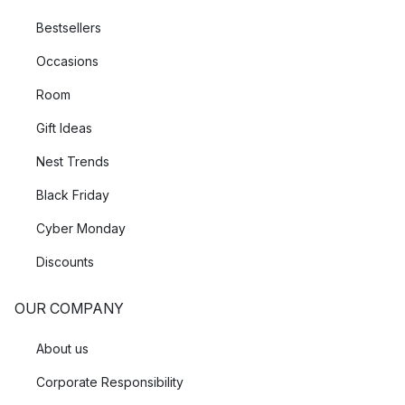
Bestsellers
Occasions
Room
Gift Ideas
Nest Trends
Black Friday
Cyber Monday
Discounts
OUR COMPANY
About us
Corporate Responsibility