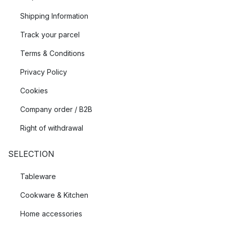
Shipping Information
Track your parcel
Terms & Conditions
Privacy Policy
Cookies
Company order / B2B
Right of withdrawal
SELECTION
Tableware
Cookware & Kitchen
Home accessories