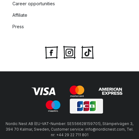
Career opportunities
Affiliate
Press
Nordic Nest AB (EU-VAT-Number: SE556628159701), Stämpelvägen 3,
394 70 Kalmar, Sweden, Customer service: info@nordicnest.com, Tel.
nr: +44 29 22 711 801