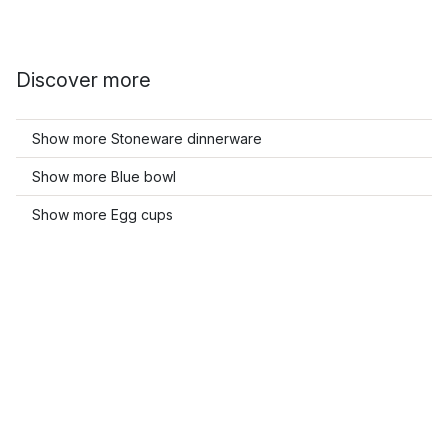
Discover more
Show more Stoneware dinnerware
Show more Blue bowl
Show more Egg cups