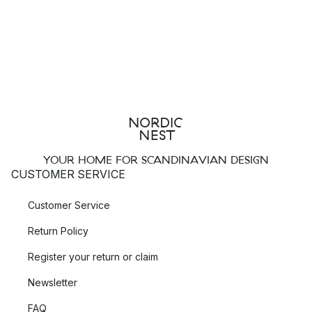
YOUR HOME FOR SCANDINAVIAN DESIGN
CUSTOMER SERVICE
Customer Service
Return Policy
Register your return or claim
Newsletter
FAQ