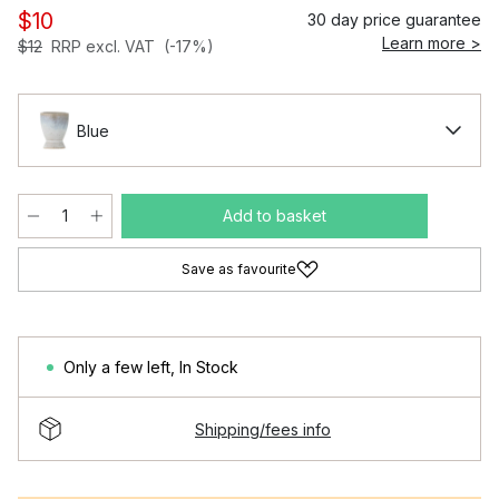
$10
30 day price guarantee
Learn more >
$12
RRP excl. VAT
(-17%)
Blue
Add to basket
Save as favourite
Only a few left
,
In Stock
Shipping/fees info