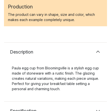
Production
The product can vary in shape, size and color, which
makes each example completely unique.
Description
Paula egg cup from Bloomingville is a stylish egg cup
made of stoneware with a rustic finish. The glazing
creates natural variations, making each piece unique.
Perfect for giving your breakfast table setting a
personal and charming touch.
Specification