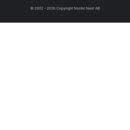
© 2002 - 2026 Copyright Nordic Nest AB