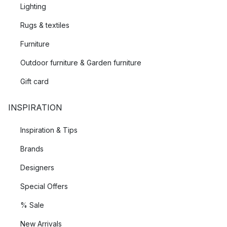
Lighting
Rugs & textiles
Furniture
Outdoor furniture & Garden furniture
Gift card
INSPIRATION
Inspiration & Tips
Brands
Designers
Special Offers
% Sale
New Arrivals