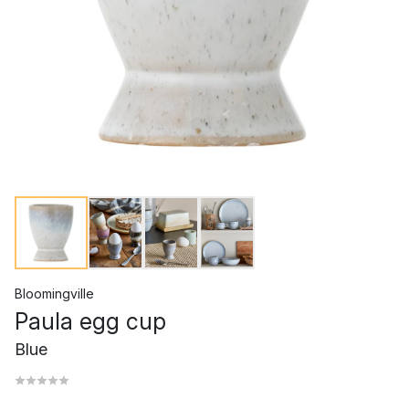
Bloomingville
Paula egg cup
Blue