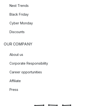
Nest Trends
Black Friday
Cyber Monday
Discounts
OUR COMPANY
About us
Corporate Responsibility
Career opportunities
Affiliate
Press