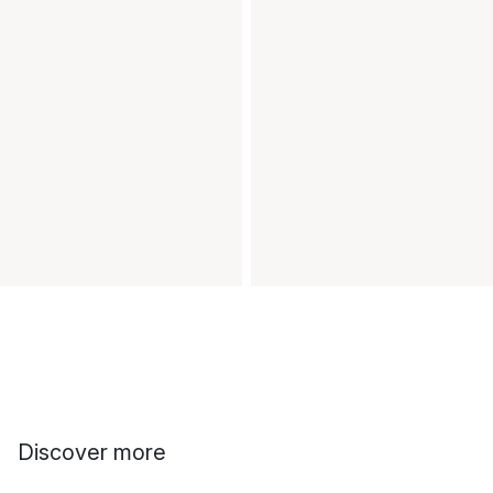
Discover more