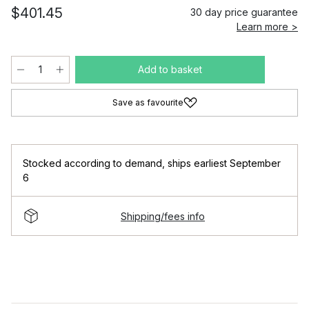
$401.45
30 day price guarantee
Learn more >
Add to basket
Save as favourite
Stocked according to demand
,
ships earliest September
6
Shipping/fees info