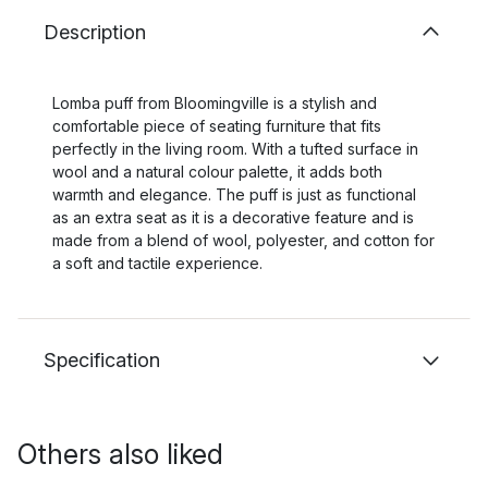
Description
Lomba puff from Bloomingville is a stylish and
comfortable piece of seating furniture that fits
perfectly in the living room. With a tufted surface in
wool and a natural colour palette, it adds both
warmth and elegance. The puff is just as functional
as an extra seat as it is a decorative feature and is
made from a blend of wool, polyester, and cotton for
a soft and tactile experience.
Specification
Others also liked