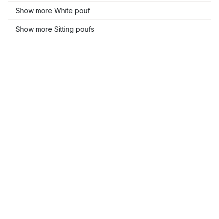
Show more White pouf
Show more Sitting poufs