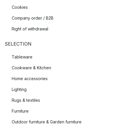
Cookies
Company order / B2B
Right of withdrawal
SELECTION
Tableware
Cookware & Kitchen
Home accessories
Lighting
Rugs & textiles
Furniture
Outdoor furniture & Garden furniture