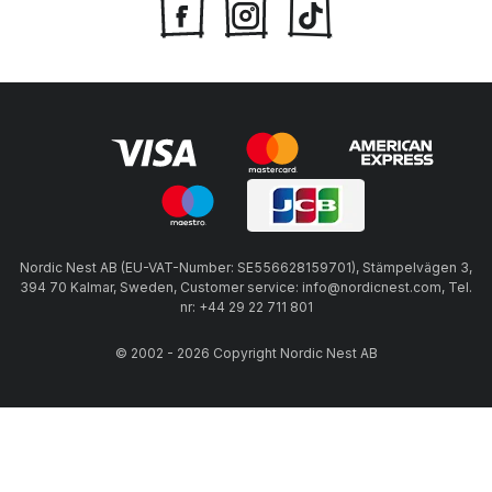
Nordic Nest AB (EU-VAT-Number: SE556628159701), Stämpelvägen 3,
394 70 Kalmar, Sweden, Customer service: info@nordicnest.com, Tel.
nr: +44 29 22 711 801
© 2002 - 2026 Copyright Nordic Nest AB