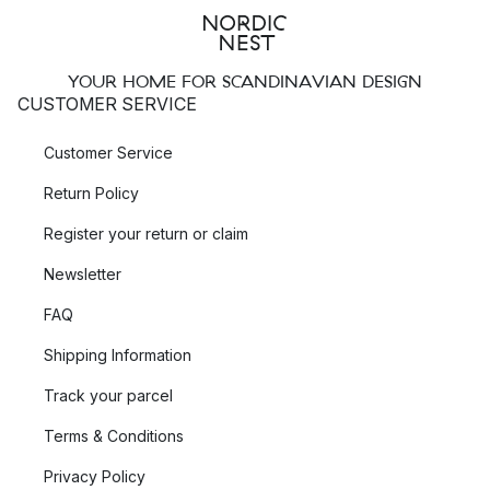
YOUR HOME FOR SCANDINAVIAN DESIGN
CUSTOMER SERVICE
Customer Service
Return Policy
Register your return or claim
Newsletter
FAQ
Shipping Information
Track your parcel
Terms & Conditions
Privacy Policy