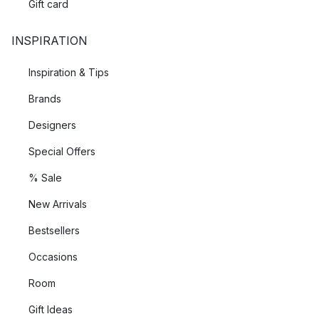
Gift card
INSPIRATION
Inspiration & Tips
Brands
Designers
Special Offers
% Sale
New Arrivals
Bestsellers
Occasions
Room
Gift Ideas