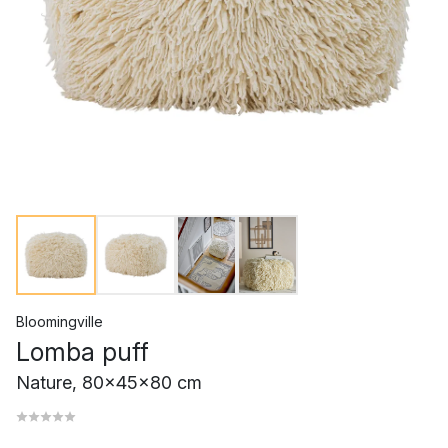
Bloomingville
Lomba puff
Nature, 80x45x80 cm