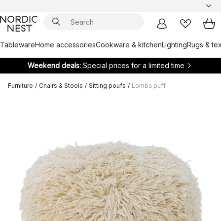
Tableware
Home accessories
Cookware & kitchen
Lighting
Rugs & tex
Weekend deals:
Special prices for a limited time
Furniture
/
Chairs & Stools
/
Sitting poufs
/
Lomba puff