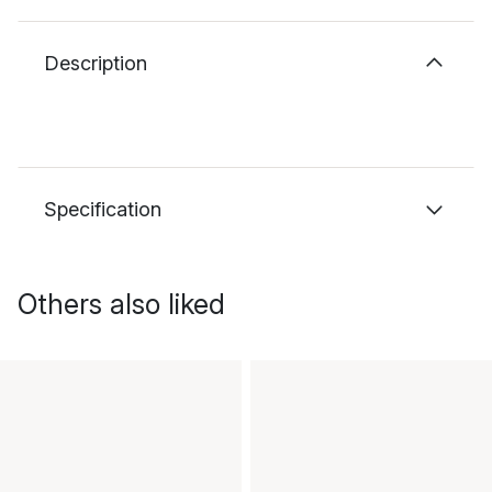
Description
Specification
Others also liked