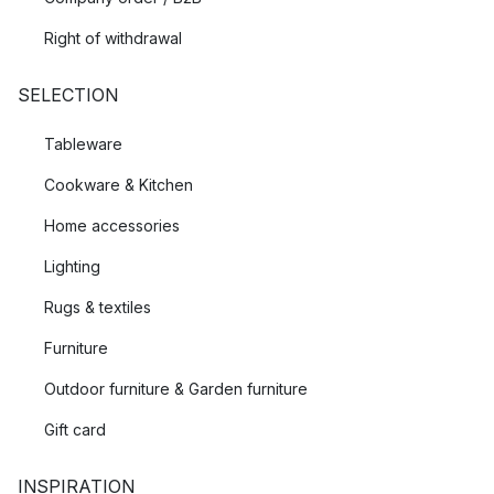
Right of withdrawal
SELECTION
Tableware
Cookware & Kitchen
Home accessories
Lighting
Rugs & textiles
Furniture
Outdoor furniture & Garden furniture
Gift card
INSPIRATION