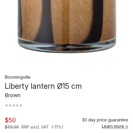
Bloomingville
Liberty lantern Ø15 cm
Brown
$50
30 day price guarantee
Learn more >
$55.90
RRP excl. VAT
(-11%)