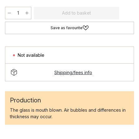
Add to basket
Save as favourite
Not available
Shipping/fees info
Production
The glass is mouth blown. Air bubbles and differences in
thickness may occur.