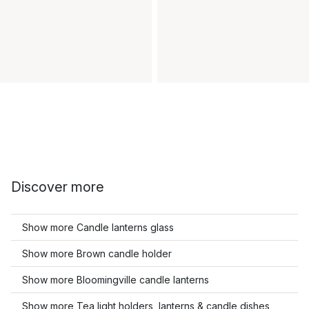
Discover more
Show more Candle lanterns glass
Show more Brown candle holder
Show more Bloomingville candle lanterns
Show more Tea light holders, lanterns & candle dishes