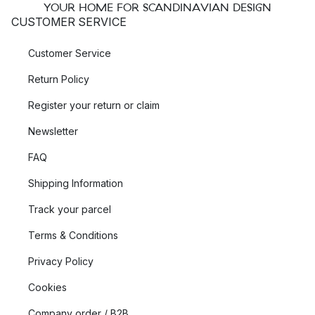
YOUR HOME FOR SCANDINAVIAN DESIGN
CUSTOMER SERVICE
Customer Service
Return Policy
Register your return or claim
Newsletter
FAQ
Shipping Information
Track your parcel
Terms & Conditions
Privacy Policy
Cookies
Company order / B2B