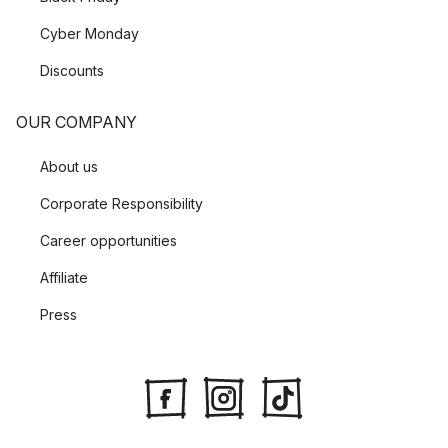
Cyber Monday
Discounts
OUR COMPANY
About us
Corporate Responsibility
Career opportunities
Affiliate
Press