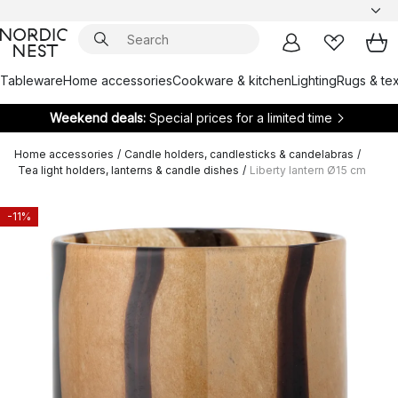
Tableware
Home accessories
Cookware & kitchen
Lighting
Rugs & tex
Weekend deals:
Special prices for a limited time
Home accessories
/
Candle holders, candlesticks & candelabras
/
Tea light holders, lanterns & candle dishes
/
Liberty lantern Ø15 cm
-11%