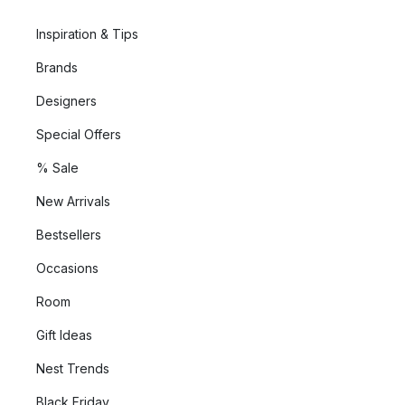
Inspiration & Tips
Brands
Designers
Special Offers
% Sale
New Arrivals
Bestsellers
Occasions
Room
Gift Ideas
Nest Trends
Black Friday