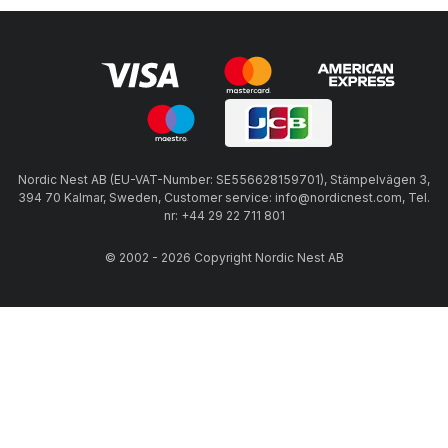
Nordic Nest AB (EU-VAT-Number: SE556628159701), Stämpelvägen 3,
394 70 Kalmar, Sweden, Customer service: info@nordicnest.com, Tel.
nr: +44 29 22 711 801
© 2002 - 2026 Copyright Nordic Nest AB