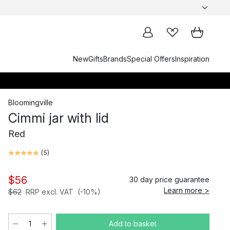
New
Gifts
Brands
Special Offers
Inspiration
Bloomingville
Cimmi jar with lid
Red
(
5
)
$56
30 day price guarantee
Learn more >
$62
RRP excl. VAT
(-10%)
Add to basket