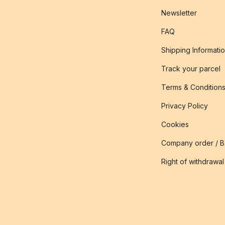
Newsletter
FAQ
Shipping Informati
Track your parcel
Terms & Condition
Privacy Policy
Cookies
Company order / 
Right of withdrawal