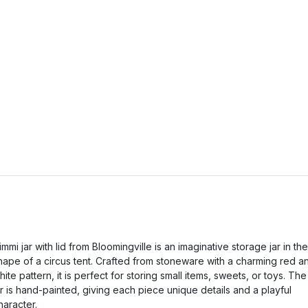
immi jar with lid from Bloomingville is an imaginative storage jar in the
hape of a circus tent. Crafted from stoneware with a charming red a
hite pattern, it is perfect for storing small items, sweets, or toys. The
ar is hand-painted, giving each piece unique details and a playful
haracter.