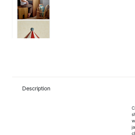
Description
C
s
w
j
c