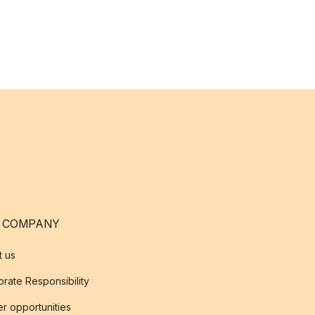
 COMPANY
t us
rate Responsibility
r opportunities