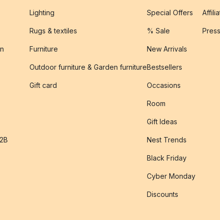
Lighting
Special Offers
Affili
Rugs & textiles
% Sale
Pres
on
Furniture
New Arrivals
Outdoor furniture & Garden furniture
Bestsellers
s
Gift card
Occasions
Room
Gift Ideas
B2B
Nest Trends
Black Friday
Cyber Monday
Discounts