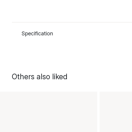
Specification
Others also liked