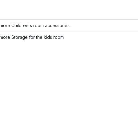
more Children's room accessories
more Storage for the kids room