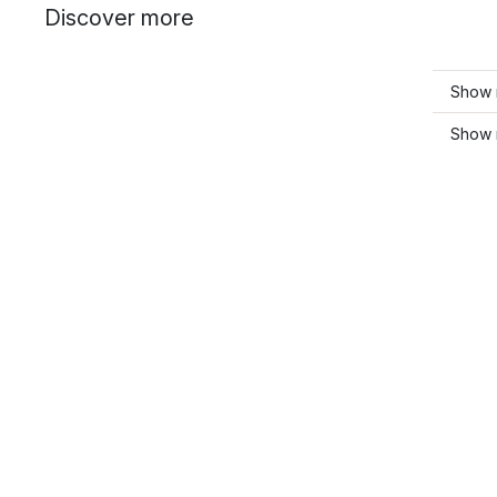
Discover more
Show 
Show 