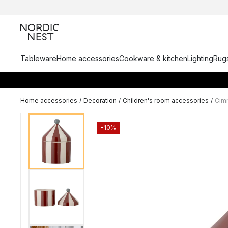
Tableware
Home accessories
Cookware & kitchen
Lighting
Rugs
Home accessories
/
Decoration
/
Children's room accessories
/
Cimm
-10%