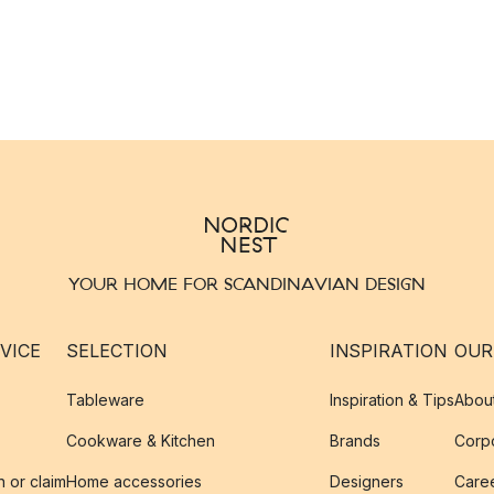
YOUR HOME FOR SCANDINAVIAN DESIGN
VICE
SELECTION
INSPIRATION
OUR
Tableware
Inspiration & Tips
Abou
Cookware & Kitchen
Brands
Corpo
n or claim
Home accessories
Designers
Caree