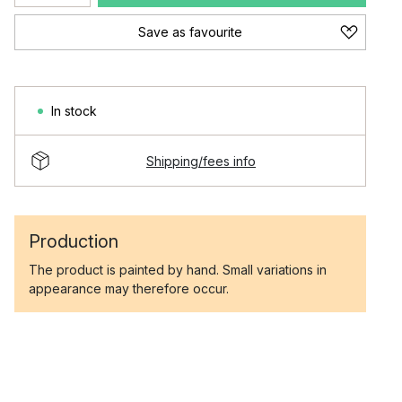
Save as favourite
In stock
Shipping/fees info
Production
The product is painted by hand. Small variations in
appearance may therefore occur.