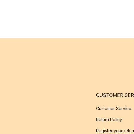
CUSTOMER SER
Customer Service
Return Policy
Register your retur