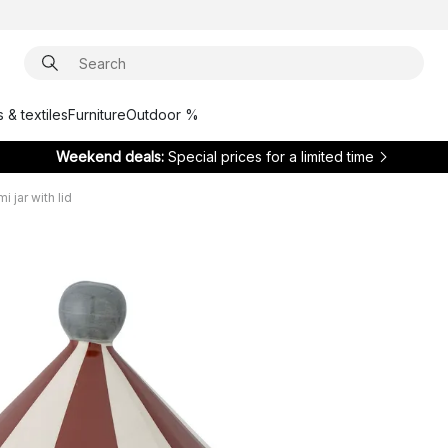
 & textiles
Furniture
Outdoor %
Weekend deals:
Special prices for a limited time
i jar with lid