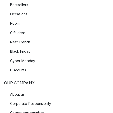
Bestsellers
Occasions
Room
Gift Ideas
Nest Trends
Black Friday
Cyber Monday
Discounts
OUR COMPANY
About us
Corporate Responsibility
Career opportunities