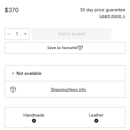
$370
30 day price guarantee
Learn more >
Add to basket
Save as favourite
Not available
Shipping/fees info
Handmade
Leather