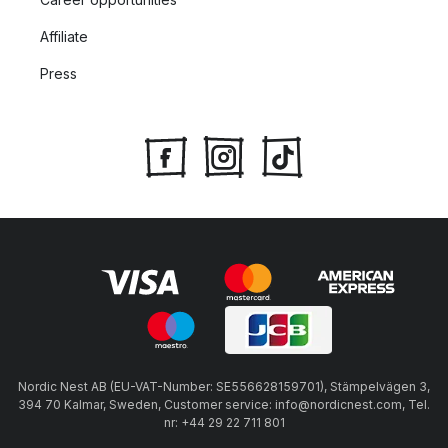
Affiliate
Press
Nordic Nest AB (EU-VAT-Number: SE556628159701), Stämpelvägen 3,
394 70 Kalmar, Sweden, Customer service: info@nordicnest.com, Tel.
nr: +44 29 22 711 801