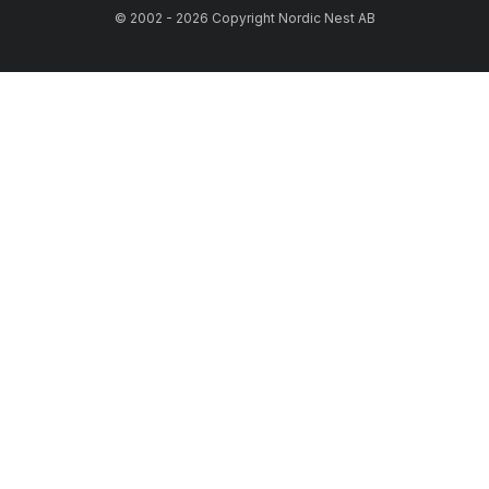
© 2002 - 2026 Copyright Nordic Nest AB