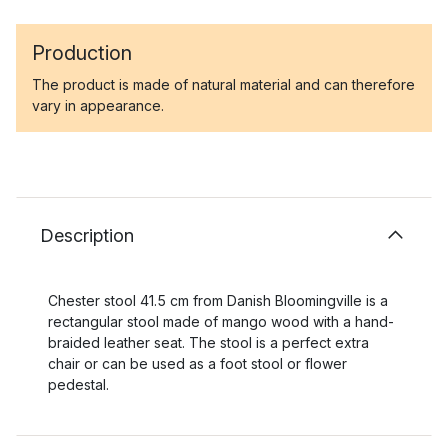
Production
The product is made of natural material and can therefore
vary in appearance.
Description
Chester stool 41.5 cm from Danish Bloomingville is a
rectangular stool made of mango wood with a hand-
braided leather seat. The stool is a perfect extra
chair or can be used as a foot stool or flower
pedestal.