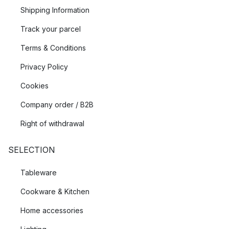
Shipping Information
Track your parcel
Terms & Conditions
Privacy Policy
Cookies
Company order / B2B
Right of withdrawal
SELECTION
Tableware
Cookware & Kitchen
Home accessories