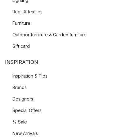
Lighting
Rugs & textiles
Furniture
Outdoor furniture & Garden furniture
Gift card
INSPIRATION
Inspiration & Tips
Brands
Designers
Special Offers
% Sale
New Arrivals