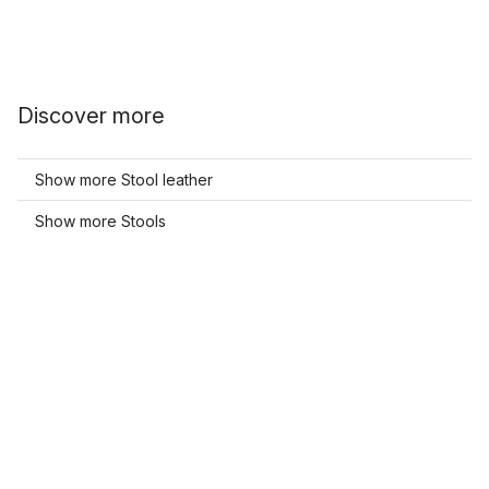
Discover more
Show more Stool leather
Show more Stools