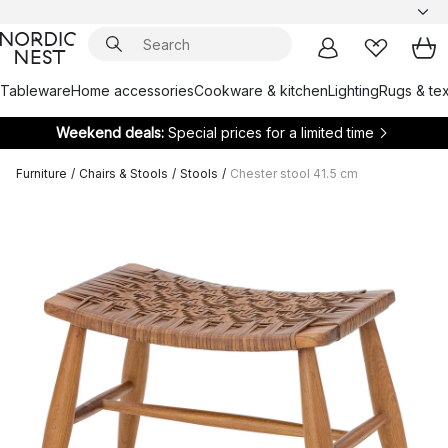
Tableware
Home accessories
Cookware & kitchen
Lighting
Rugs & tex
Weekend deals:
Special prices for a limited time
Furniture
/
Chairs & Stools
/
Stools
/
Chester stool 41.5 cm