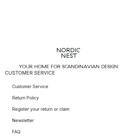
YOUR HOME FOR SCANDINAVIAN DESIGN
CUSTOMER SERVICE
Customer Service
Return Policy
Register your return or claim
Newsletter
FAQ