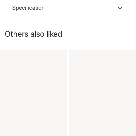
Specification
Others also liked