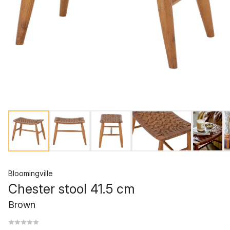
Bloomingville
Chester stool 41.5 cm
Brown