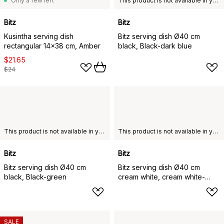
Only a few left
This product is not available in your chosen country of delivery.
Bitz
Bitz
Kusintha serving dish
Bitz serving dish Ø40 cm
rectangular 14x38 cm, Amber
black, Black-dark blue
$21.65
$24
This product is not available in your chosen country of delivery.
This product is not available in your chosen country of delivery.
Bitz
Bitz
Bitz serving dish Ø40 cm
Bitz serving dish Ø40 cm
black, Black-green
cream white, cream white-
creme
SALE