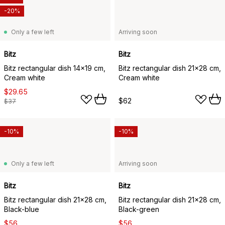
-20%
Only a few left
Arriving soon
Bitz
Bitz
Bitz rectangular dish 14x19 cm,
Bitz rectangular dish 21x28 cm,
Cream white
Cream white
$29.65
$62
$37
-10%
-10%
Only a few left
Arriving soon
Bitz
Bitz
Bitz rectangular dish 21x28 cm,
Bitz rectangular dish 21x28 cm,
Black-blue
Black-green
$56
$56