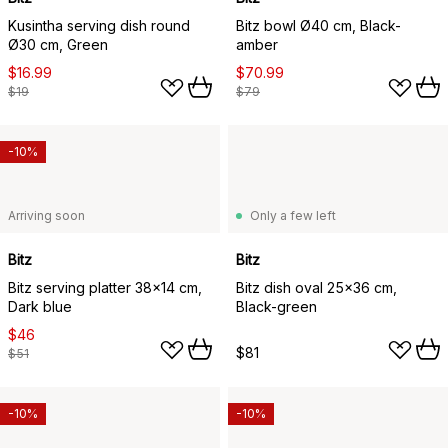
Kusintha serving dish round
Bitz bowl Ø40 cm, Black-
Ø30 cm, Green
amber
$16.99
$70.99
$19
$79
-10%
Arriving soon
Only a few left
Bitz
Bitz
Bitz serving platter 38x14 cm,
Bitz dish oval 25x36 cm,
Dark blue
Black-green
$46
$81
$51
-10%
-10%