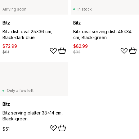
Arriving soon
In stock
Bitz
Bitz
Bitz dish oval 25x36 cm,
Bitz oval serving dish 45x34
Black-dark blue
cm, Black-green
$72.99
$82.99
$81
$92
Only a few left
Bitz
Bitz serving platter 38x14 cm,
Black-green
$51