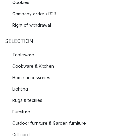
Cookies
Company order / B2B
Right of withdrawal
SELECTION
Tableware
Cookware & Kitchen
Home accessories
Lighting
Rugs & textiles
Furniture
Outdoor furniture & Garden furniture
Gift card