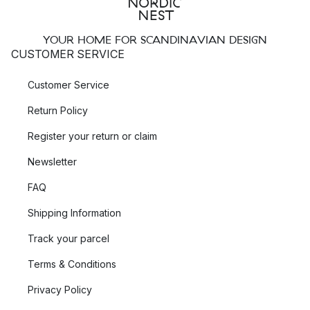
YOUR HOME FOR SCANDINAVIAN DESIGN
CUSTOMER SERVICE
Customer Service
Return Policy
Register your return or claim
Newsletter
FAQ
Shipping Information
Track your parcel
Terms & Conditions
Privacy Policy