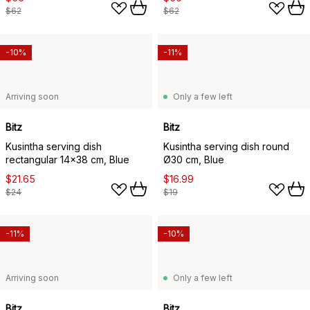
$62
$62
-10%
-11%
Arriving soon
Only a few left
Bitz
Bitz
Kusintha serving dish
Kusintha serving dish round
rectangular 14x38 cm, Blue
Ø30 cm, Blue
$21.65
$16.99
$24
$19
-11%
-10%
Arriving soon
Only a few left
Bitz
Bitz