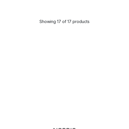
Showing 17 of 17 products