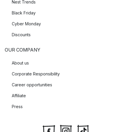
Nest Trends
Black Friday
Cyber Monday
Discounts
OUR COMPANY
About us
Corporate Responsibility
Career opportunities
Affiliate
Press