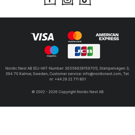
Nordic Nest AB (EU-VAT-Number: SE556628159701), Stämpelvägen 3,
394 70 Kalmar, Sweden, Customer service: info@nordicnest.com, Tel.
nr: +44 29 22 711 801
© 2002 - 2026 Copyright Nordic Nest AB