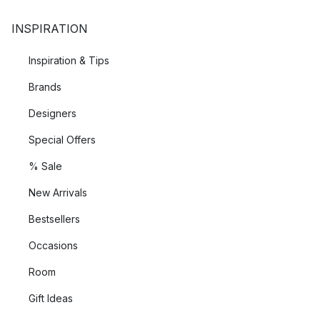
INSPIRATION
Inspiration & Tips
Brands
Designers
Special Offers
% Sale
New Arrivals
Bestsellers
Occasions
Room
Gift Ideas