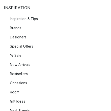
INSPIRATION
Inspiration & Tips
Brands
Designers
Special Offers
% Sale
New Arrivals
Bestsellers
Occasions
Room
Gift Ideas
Nest Trends