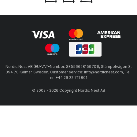
Nordic Nest AB (EU-VAT-Number: SE556628159701), Stämpelvägen 3,
394 70 Kalmar, Sweden, Customer service: info@nordicnest.com, Tel.
nr: +44 29 22 711 801
© 2002 - 2026 Copyright Nordic Nest AB