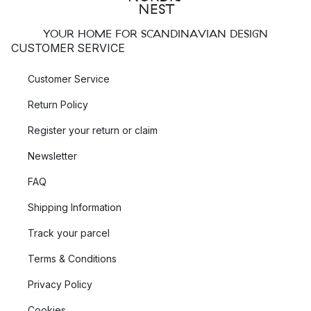
YOUR HOME FOR SCANDINAVIAN DESIGN
CUSTOMER SERVICE
Customer Service
Return Policy
Register your return or claim
Newsletter
FAQ
Shipping Information
Track your parcel
Terms & Conditions
Privacy Policy
Cookies