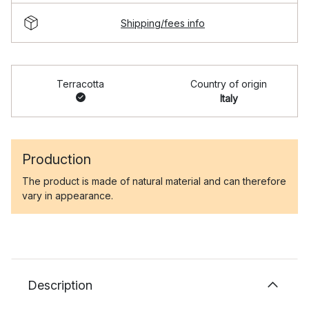
Shipping/fees info
Terracotta
Country of origin
Italy
Production
The product is made of natural material and can therefore
vary in appearance.
Description