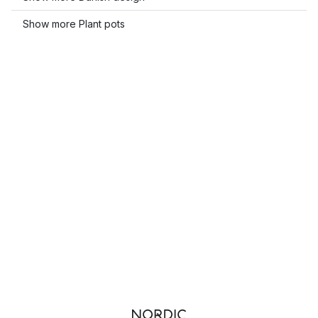
Show more Plant pots