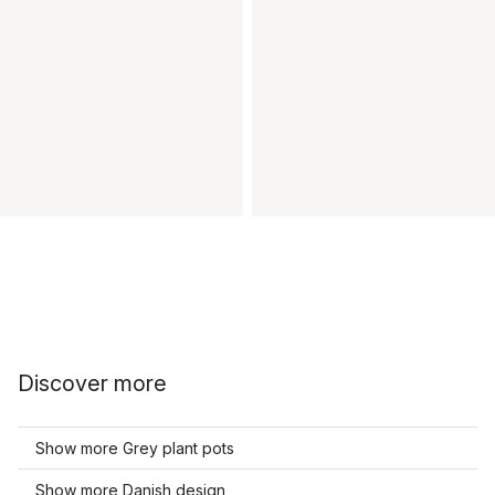
Discover more
Show more Grey plant pots
Show more Danish design