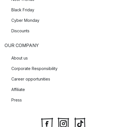
Black Friday
Cyber Monday
Discounts
OUR COMPANY
About us
Corporate Responsibility
Career opportunities
Affiliate
Press