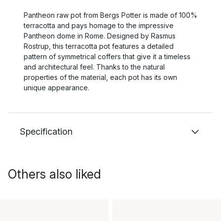
Pantheon raw pot from Bergs Potter is made of 100%
terracotta and pays homage to the impressive
Pantheon dome in Rome. Designed by Rasmus
Rostrup, this terracotta pot features a detailed
pattern of symmetrical coffers that give it a timeless
and architectural feel. Thanks to the natural
properties of the material, each pot has its own
unique appearance.
Specification
Others also liked