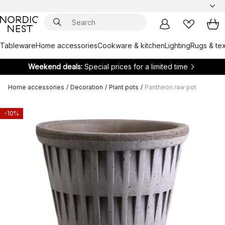
Tableware
Home accessories
Cookware & kitchen
Lighting
Rugs & tex
Weekend deals:
Special prices for a limited time
Home accessories
/
Decoration
/
Plant pots
/
Pantheon raw pot
-10%