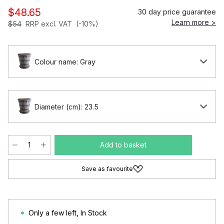
$48.65
30 day price guarantee
Learn more >
$54
RRP excl. VAT
(-10%)
Colour name: Gray
Diameter (cm): 23.5
Add to basket
Save as favourite
Only a few left
,
In Stock