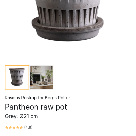
Rasmus Rostrup
for
Bergs Potter
Pantheon raw pot
Grey, Ø21 cm
(
4.9
)