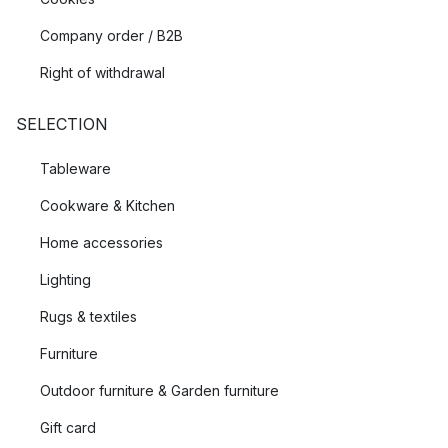
Company order / B2B
Right of withdrawal
SELECTION
Tableware
Cookware & Kitchen
Home accessories
Lighting
Rugs & textiles
Furniture
Outdoor furniture & Garden furniture
Gift card