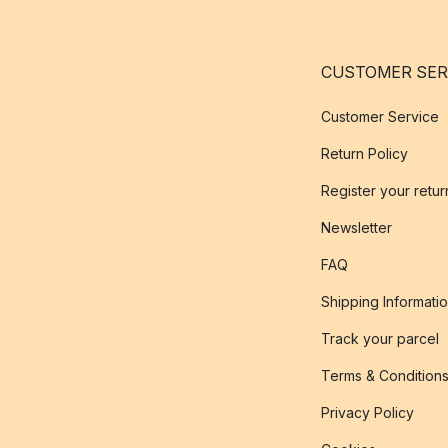
CUSTOMER SER
Customer Service
Return Policy
Register your retur
Newsletter
FAQ
Shipping Informati
Track your parcel
Terms & Condition
Privacy Policy