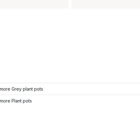
more Grey plant pots
more Plant pots