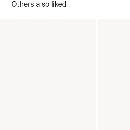
Others also liked