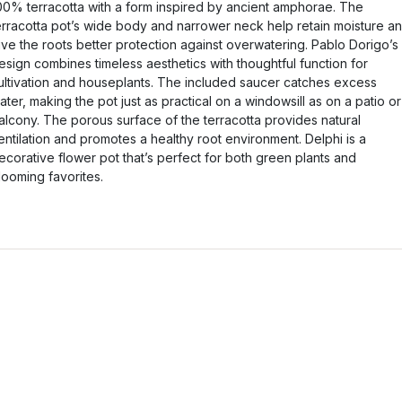
00% terracotta with a form inspired by ancient amphorae. The
erracotta pot’s wide body and narrower neck help retain moisture a
ive the roots better protection against overwatering. Pablo Dorigo’s
esign combines timeless aesthetics with thoughtful function for
ultivation and houseplants. The included saucer catches excess
ater, making the pot just as practical on a windowsill as on a patio or
alcony. The porous surface of the terracotta provides natural
entilation and promotes a healthy root environment. Delphi is a
ecorative flower pot that’s perfect for both green plants and
looming favorites.