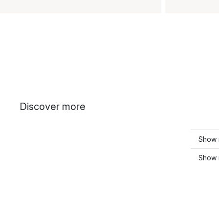
Discover more
Show 
Show 