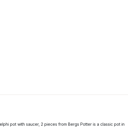
elphi pot with saucer, 2 pieces from Bergs Potter is a classic pot in