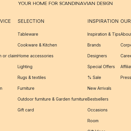
YOUR HOME FOR SCANDINAVIAN DESIGN
VICE
SELECTION
INSPIRATION
OUR
Tableware
Inspiration & Tips
Abou
Cookware & Kitchen
Brands
Corpo
n or claim
Home accessories
Designers
Caree
Lighting
Special Offers
Affili
Rugs & textiles
% Sale
Pres
on
Furniture
New Arrivals
Outdoor furniture & Garden furniture
Bestsellers
s
Gift card
Occasions
Room