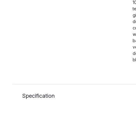
1
t
g
d
c
w
b
v
d
b
Specification