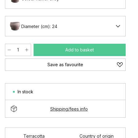
Diameter (cm): 24
Add to basket
Save as favourite
In stock
Shipping/fees info
Terracotta
Country of origin