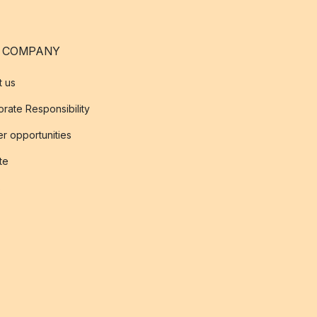
 COMPANY
t us
rate Responsibility
r opportunities
ate
s