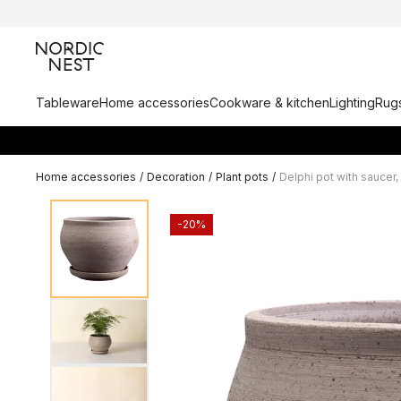
Tableware
Home accessories
Cookware & kitchen
Lighting
Rugs
Home accessories
/
Decoration
/
Plant pots
/
Delphi pot with saucer,
-20%