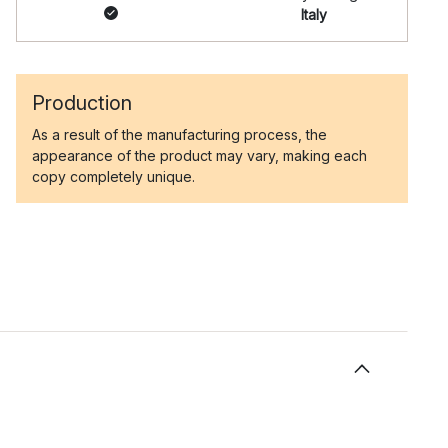
Italy
Production
As a result of the manufacturing process, the
appearance of the product may vary, making each
copy completely unique.