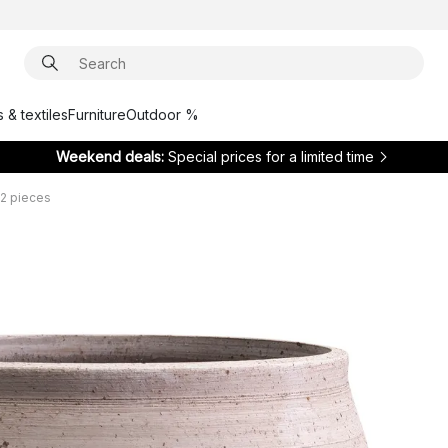
 & textiles
Furniture
Outdoor %
Weekend deals:
Special prices for a limited time
 2 pieces