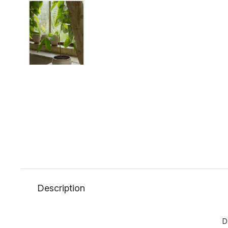
Description
D