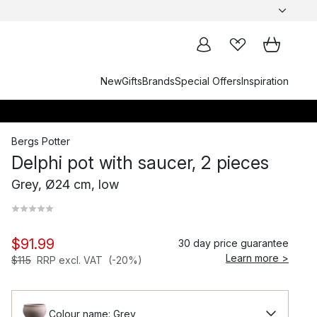
New
Gifts
Brands
Special Offers
Inspiration
Bergs Potter
Delphi pot with saucer, 2 pieces
Grey, Ø24 cm, low
$91.99
30 day price guarantee
Learn more >
$115
RRP excl. VAT
(-20%)
Colour name: Grey