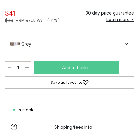
$41
30 day price guarantee
Learn more >
$46
RRP excl. VAT
(-11%)
Grey
Add to basket
Save as favourite
In stock
Shipping/fees info