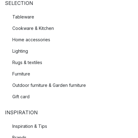
SELECTION
Tableware
Cookware & Kitchen
Home accessories
Lighting
Rugs & textiles
Furniture
Outdoor furniture & Garden furniture
Gift card
INSPIRATION
Inspiration & Tips
Brands