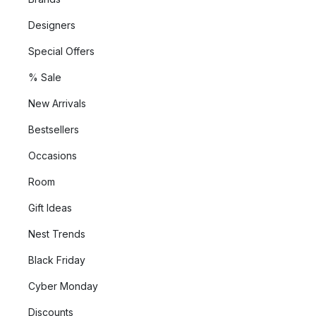
Designers
Special Offers
% Sale
New Arrivals
Bestsellers
Occasions
Room
Gift Ideas
Nest Trends
Black Friday
Cyber Monday
Discounts