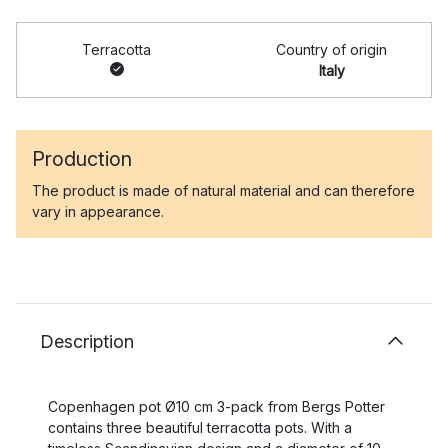
Terracotta
Country of origin
Italy
Production
The product is made of natural material and can therefore
vary in appearance.
Description
Copenhagen pot Ø10 cm 3-pack from Bergs Potter
contains three beautiful terracotta pots. With a