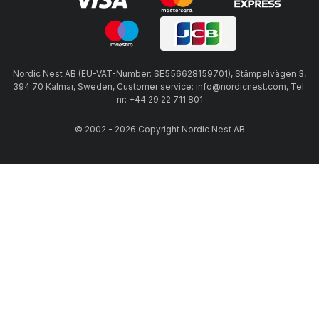
Nordic Nest AB (EU-VAT-Number: SE556628159701), Stämpelvägen 3,
394 70 Kalmar, Sweden, Customer service: info@nordicnest.com, Tel.
nr: +44 29 22 711 801
© 2002 - 2026 Copyright Nordic Nest AB