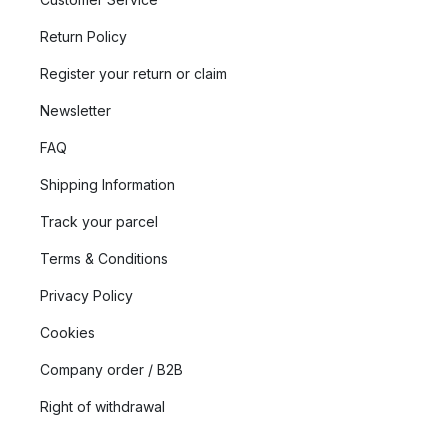
Return Policy
Register your return or claim
Newsletter
FAQ
Shipping Information
Track your parcel
Terms & Conditions
Privacy Policy
Cookies
Company order / B2B
Right of withdrawal