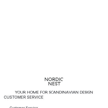
YOUR HOME FOR SCANDINAVIAN DESIGN
CUSTOMER SERVICE
Customer Service