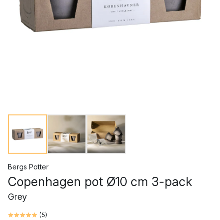
Bergs Potter
Copenhagen pot Ø10 cm 3-pack
Grey
(
5
)