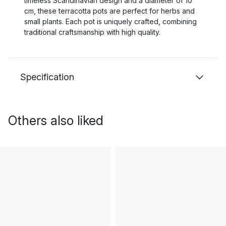
timeless Scandinavian design and a diameter of 10
cm, these terracotta pots are perfect for herbs and
small plants. Each pot is uniquely crafted, combining
traditional craftsmanship with high quality.
Specification
Others also liked