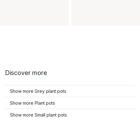
Discover more
Show more Grey plant pots
Show more Plant pots
Show more Small plant pots