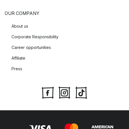
OUR COMPANY
About us
Corporate Responsibility
Career opportunities
Affiliate
Press