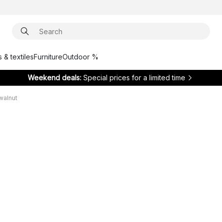
 & textiles
Furniture
Outdoor %
Weekend deals:
Special prices for a limited time
walnut