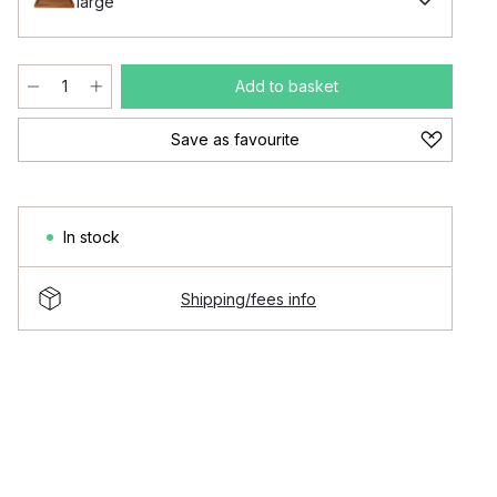
large
Add to basket
Save as favourite
In stock
Shipping/fees info