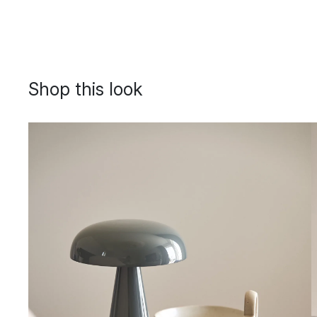
Shop this look