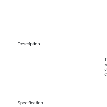
Description
T
w
o
C
Specification