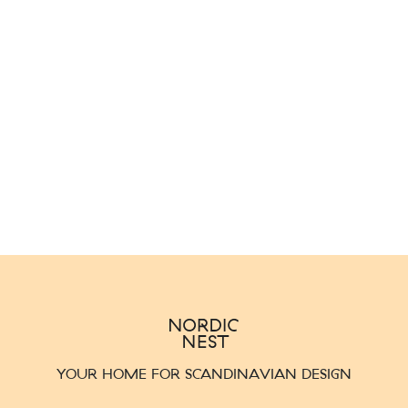
YOUR HOME FOR SCANDINAVIAN DESIGN