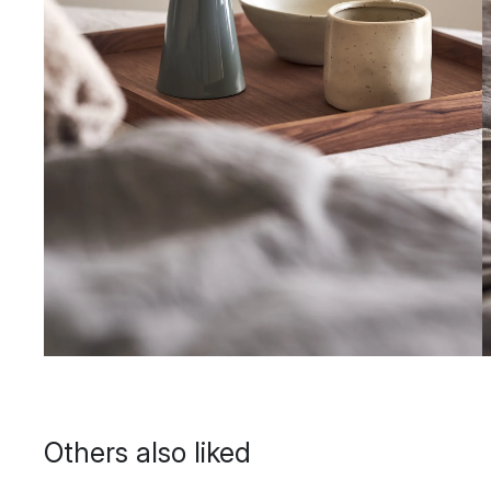
Others also liked