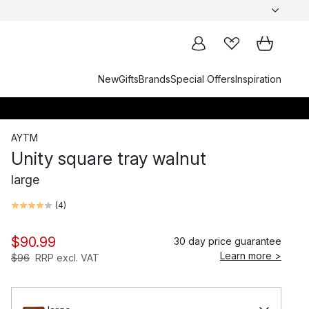
New
Gifts
Brands
Special Offers
Inspiration
AYTM
Unity square tray walnut
large
(
4
)
$90.99
30 day price guarantee
Learn more >
$96
RRP excl. VAT