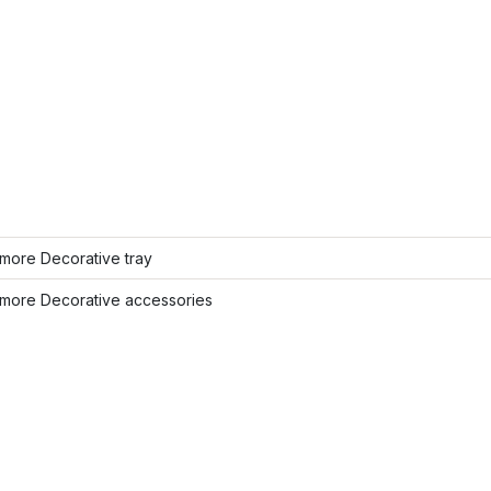
more Decorative tray
more Decorative accessories