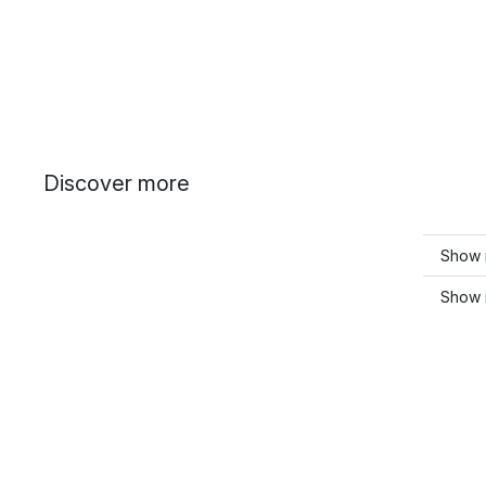
Discover more
Show 
Show 