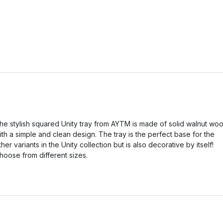
he stylish squared Unity tray from AYTM is made of solid walnut wo
ith a simple and clean design. The tray is the perfect base for the
ther variants in the Unity collection but is also decorative by itself!
hoose from different sizes.