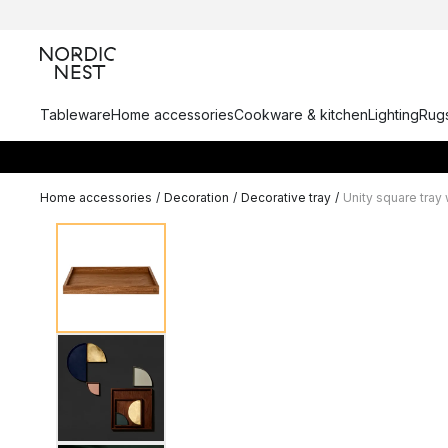
Tableware
Home accessories
Cookware & kitchen
Lighting
Rugs
Home accessories
/
Decoration
/
Decorative tray
/
Unity square tray 