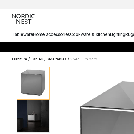
Tableware
Home accessories
Cookware & kitchen
Lighting
Rugs
Furniture
/
Tables
/
Side tables
/
Speculum bord