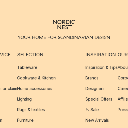
YOUR HOME FOR SCANDINAVIAN DESIGN
VICE
SELECTION
INSPIRATION
OUR
Tableware
Inspiration & Tips
Abou
Cookware & Kitchen
Brands
Corpo
n or claim
Home accessories
Designers
Caree
Lighting
Special Offers
Affili
Rugs & textiles
% Sale
Pres
on
Furniture
New Arrivals