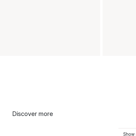
Discover more
Show 