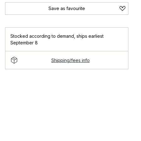
Save as favourite
Stocked according to demand
,
ships earliest
September 8
Shipping/fees info