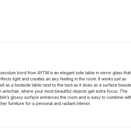
peculum bord from AYTM is an elegant side table in mirror glass that
eflects light and creates an airy feeling in the room. It works just as
ell as a bedside table next to the bed as it does as a surface besid
n armchair, where your most beautiful objects get extra focus. The
able’s glossy surface enhances the room and is easy to combine wit
ther furniture for a personal and radiant interior.