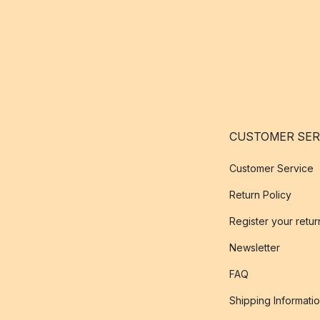
CUSTOMER SER
Customer Service
Return Policy
Register your retur
Newsletter
FAQ
Shipping Informati