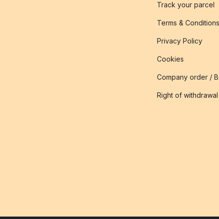
Track your parcel
Terms & Condition
Privacy Policy
Cookies
Company order / 
Right of withdrawal