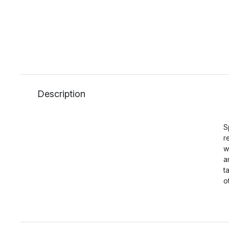
Description
S
r
w
a
t
o