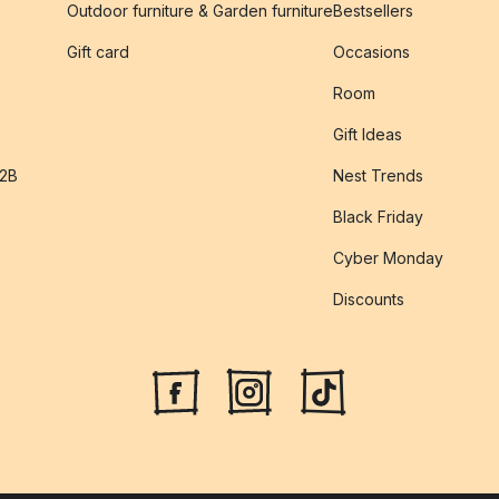
Outdoor furniture & Garden furniture
Bestsellers
s
Gift card
Occasions
Room
Gift Ideas
B2B
Nest Trends
Black Friday
Cyber Monday
Discounts