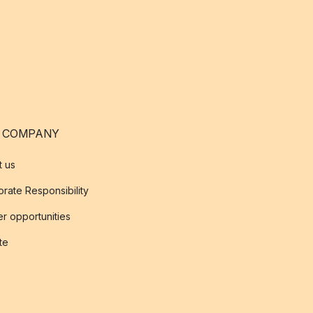
 COMPANY
t us
rate Responsibility
r opportunities
ate
s