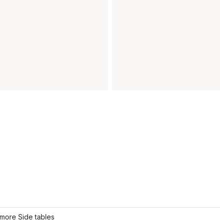
more Side tables