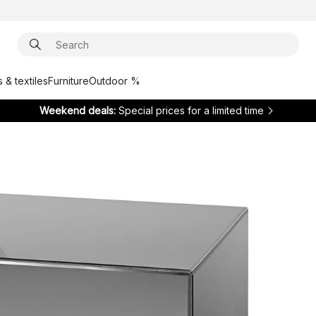
 & textiles
Furniture
Outdoor %
Weekend deals:
Special prices for a limited time