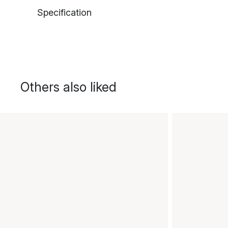
Specification
Others also liked