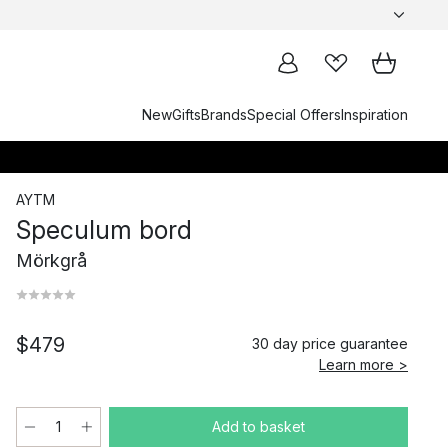
New
Gifts
Brands
Special Offers
Inspiration
AYTM
Speculum bord
Mörkgrå
$479
30 day price guarantee
Learn more >
Add to basket