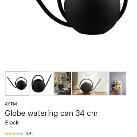
AYTM
Globe watering can 34 cm
Black
(
3.5
)