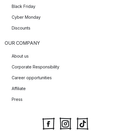
Black Friday
Cyber Monday
Discounts
OUR COMPANY
About us
Corporate Responsibility
Career opportunities
Affiliate
Press