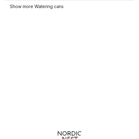
Show more Watering cans