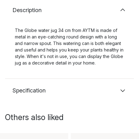
Description
The Globe water jug 34 cm from AYTM is made of
metal in an eye-catching round design with a long
and narrow spout. This watering can is both elegant
and useful and helps you keep your plants healthy in
style. When it's not in use, you can display the Globe
jug as a decorative detail in your home.
Specification
Others also liked