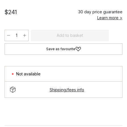
$241
30 day price guarantee
Learn more >
Add to basket
Save as favourite
Not available
Shipping/fees info