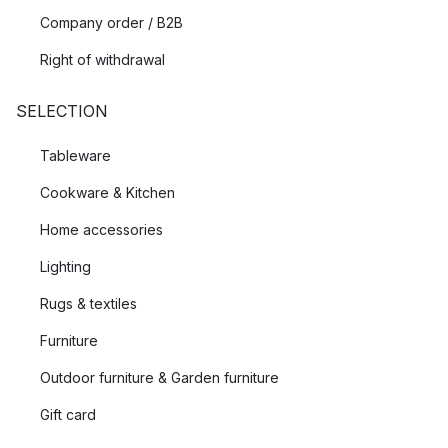
Company order / B2B
Right of withdrawal
SELECTION
Tableware
Cookware & Kitchen
Home accessories
Lighting
Rugs & textiles
Furniture
Outdoor furniture & Garden furniture
Gift card