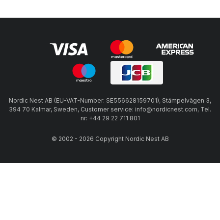
Nordic Nest AB (EU-VAT-Number: SE556628159701), Stämpelvägen 3,
394 70 Kalmar, Sweden, Customer service: info@nordicnest.com, Tel.
nr: +44 29 22 711 801
© 2002 - 2026 Copyright Nordic Nest AB