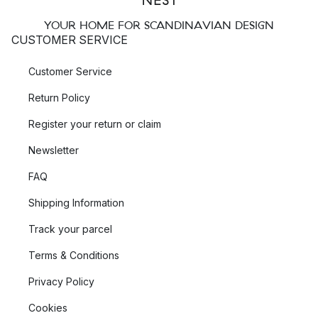
YOUR HOME FOR SCANDINAVIAN DESIGN
CUSTOMER SERVICE
Customer Service
Return Policy
Register your return or claim
Newsletter
FAQ
Shipping Information
Track your parcel
Terms & Conditions
Privacy Policy
Cookies