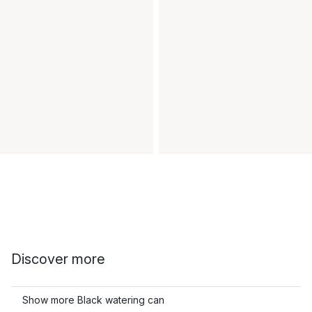
Discover more
Show more Black watering can