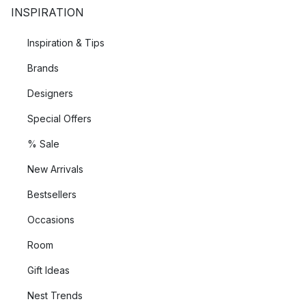
INSPIRATION
Inspiration & Tips
Brands
Designers
Special Offers
% Sale
New Arrivals
Bestsellers
Occasions
Room
Gift Ideas
Nest Trends