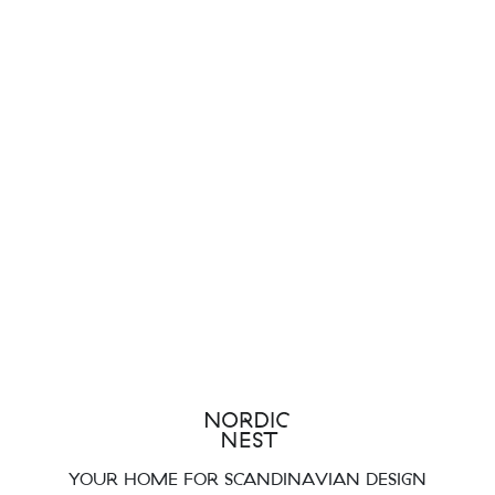
YOUR HOME FOR SCANDINAVIAN DESIGN