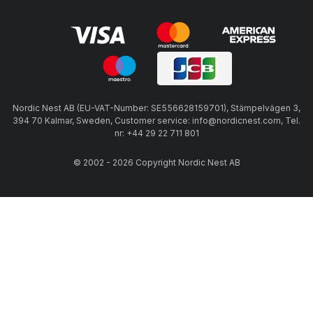
Nordic Nest AB (EU-VAT-Number: SE556628159701), Stämpelvägen 3,
394 70 Kalmar, Sweden, Customer service: info@nordicnest.com, Tel.
nr: +44 29 22 711 801
© 2002 - 2026 Copyright Nordic Nest AB