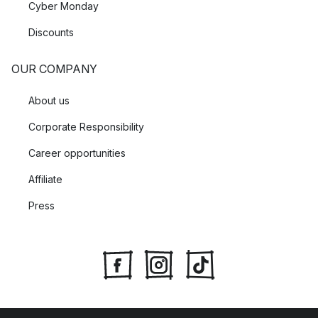
Cyber Monday
Discounts
OUR COMPANY
About us
Corporate Responsibility
Career opportunities
Affiliate
Press