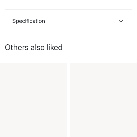
Specification
Others also liked