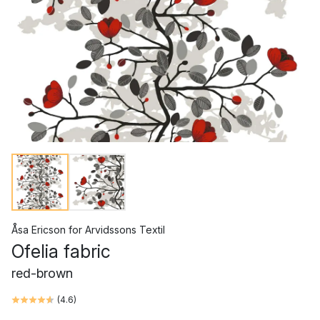
Åsa Ericson
for
Arvidssons Textil
Ofelia fabric
red-brown
(
4.6
)