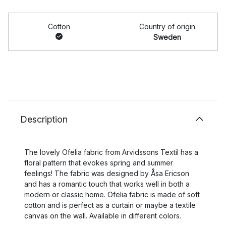
Cotton
Country of origin
Sweden
Description
The lovely Ofelia fabric from Arvidssons Textil has a
floral pattern that evokes spring and summer
feelings! The fabric was designed by Åsa Ericson
and has a romantic touch that works well in both a
modern or classic home. Ofelia fabric is made of soft
cotton and is perfect as a curtain or maybe a textile
canvas on the wall. Available in different colors.