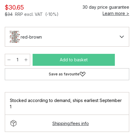
$30.65
30 day price guarantee
Learn more >
$34
RRP excl. VAT
(-10%)
red-brown
Add to basket
Save as favourite
Stocked according to demand
,
ships earliest September
1
Shipping/fees info