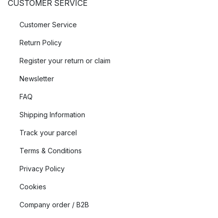
CUSTOMER SERVICE
Customer Service
Return Policy
Register your return or claim
Newsletter
FAQ
Shipping Information
Track your parcel
Terms & Conditions
Privacy Policy
Cookies
Company order / B2B