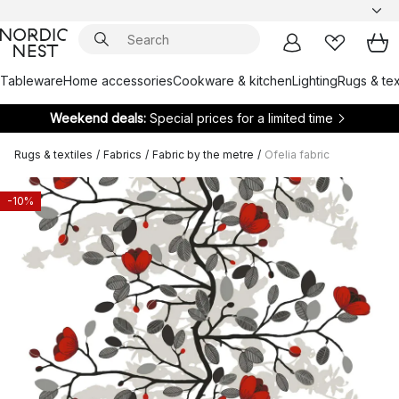
Tableware
Home accessories
Cookware & kitchen
Lighting
Rugs & tex
Weekend deals:
Special prices for a limited time
Rugs & textiles
/
Fabrics
/
Fabric by the metre
/
Ofelia fabric
-10%