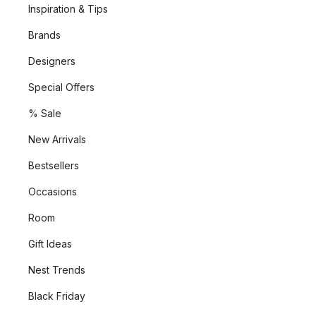
Inspiration & Tips
Brands
Designers
Special Offers
% Sale
New Arrivals
Bestsellers
Occasions
Room
Gift Ideas
Nest Trends
Black Friday