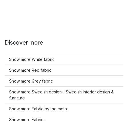
Discover more
Show more White fabric
Show more Red fabric
Show more Grey fabric
Show more Swedish design - Swedish interior design &
furniture
Show more Fabric by the metre
Show more Fabrics