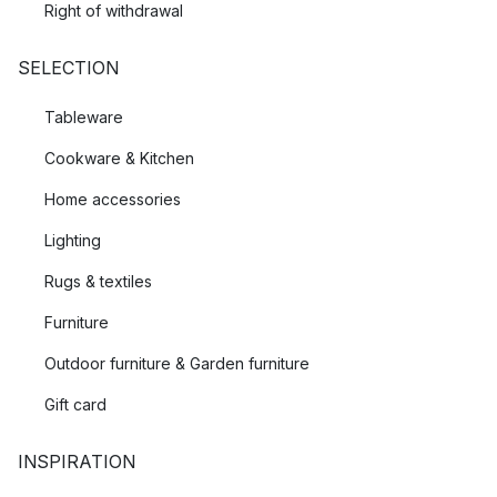
Right of withdrawal
SELECTION
Tableware
Cookware & Kitchen
Home accessories
Lighting
Rugs & textiles
Furniture
Outdoor furniture & Garden furniture
Gift card
INSPIRATION