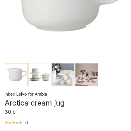
Inkeri Leivo
for
Arabia
Arctica cream jug
30 cl
(
4
)