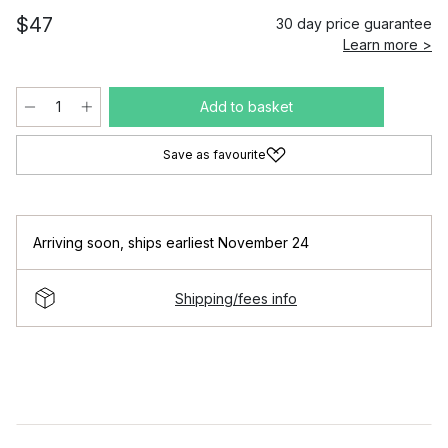
$47
30 day price guarantee
Learn more >
Add to basket
Save as favourite
Arriving soon
,
ships earliest November 24
Shipping/fees info