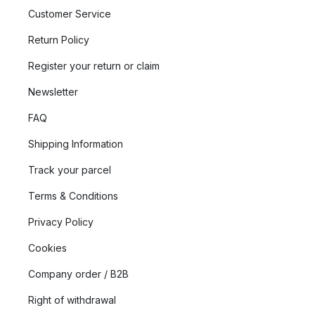
Customer Service
Return Policy
Register your return or claim
Newsletter
FAQ
Shipping Information
Track your parcel
Terms & Conditions
Privacy Policy
Cookies
Company order / B2B
Right of withdrawal