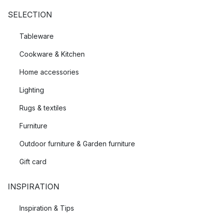
SELECTION
Tableware
Cookware & Kitchen
Home accessories
Lighting
Rugs & textiles
Furniture
Outdoor furniture & Garden furniture
Gift card
INSPIRATION
Inspiration & Tips