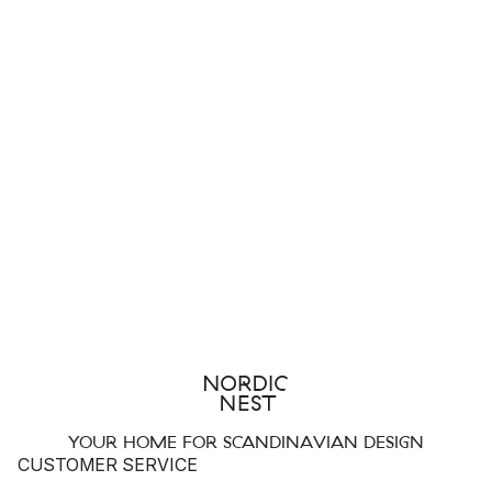
YOUR HOME FOR SCANDINAVIAN DESIGN
CUSTOMER SERVICE