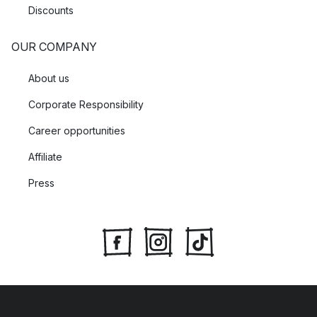
Discounts
OUR COMPANY
About us
Corporate Responsibility
Career opportunities
Affiliate
Press