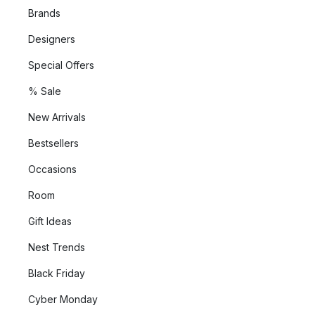
Brands
Designers
Special Offers
% Sale
New Arrivals
Bestsellers
Occasions
Room
Gift Ideas
Nest Trends
Black Friday
Cyber Monday