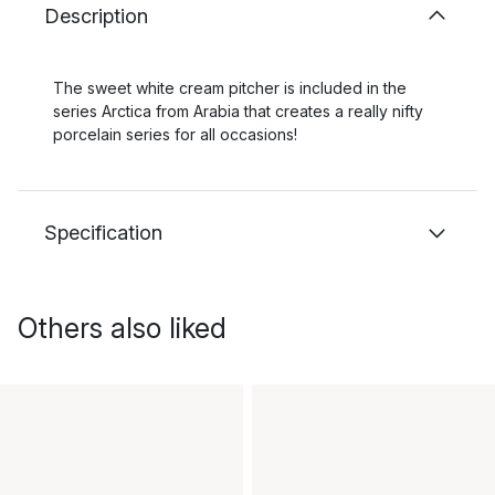
Description
The sweet white cream pitcher is included in the
series Arctica from Arabia that creates a really nifty
porcelain series for all occasions!
Specification
Others also liked