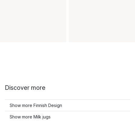
Discover more
Show more Finnish Design
Show more Milk jugs