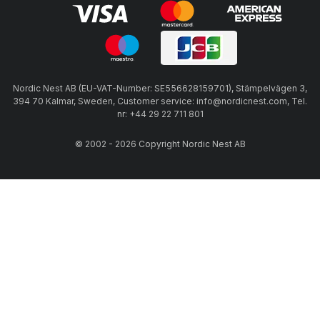
Nordic Nest AB (EU-VAT-Number: SE556628159701), Stämpelvägen 3,
394 70 Kalmar, Sweden, Customer service: info@nordicnest.com, Tel.
nr: +44 29 22 711 801
© 2002 - 2026 Copyright Nordic Nest AB