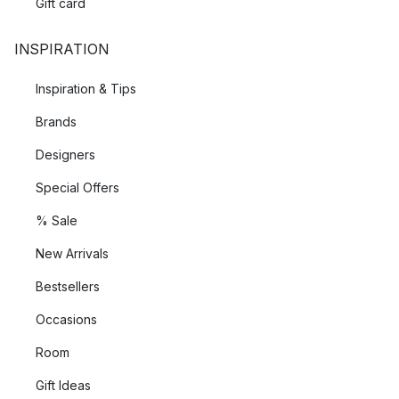
Gift card
INSPIRATION
Inspiration & Tips
Brands
Designers
Special Offers
% Sale
New Arrivals
Bestsellers
Occasions
Room
Gift Ideas