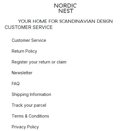
YOUR HOME FOR SCANDINAVIAN DESIGN
CUSTOMER SERVICE
Customer Service
Return Policy
Register your return or claim
Newsletter
FAQ
Shipping Information
Track your parcel
Terms & Conditions
Privacy Policy