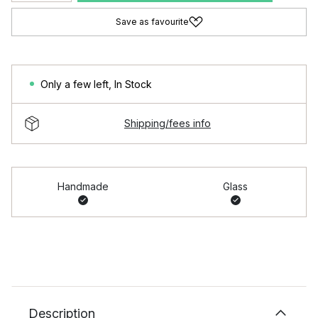
Save as favourite
Only a few left
,
In Stock
Shipping/fees info
Handmade
Glass
Description