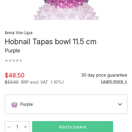
Anna Von Lipa
Hobnail Tapas bowl 11.5 cm
Purple
$48.50
30 day price guarantee
Learn more >
$53.90
RRP excl. VAT
(-10%)
Purple
Add to basket