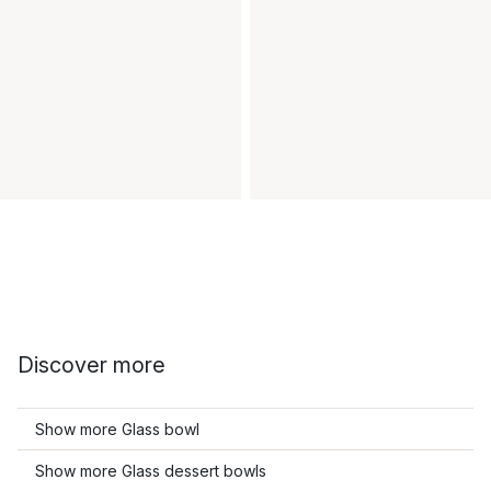
Discover more
Show more Glass bowl
Show more Glass dessert bowls