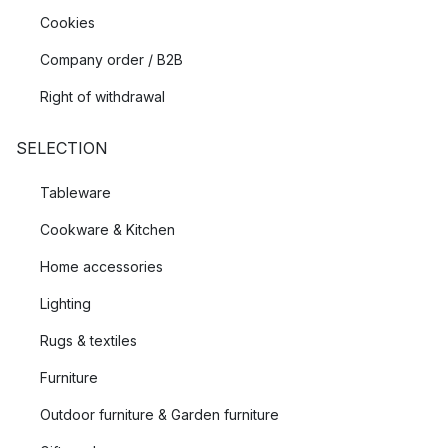
Cookies
Company order / B2B
Right of withdrawal
SELECTION
Tableware
Cookware & Kitchen
Home accessories
Lighting
Rugs & textiles
Furniture
Outdoor furniture & Garden furniture