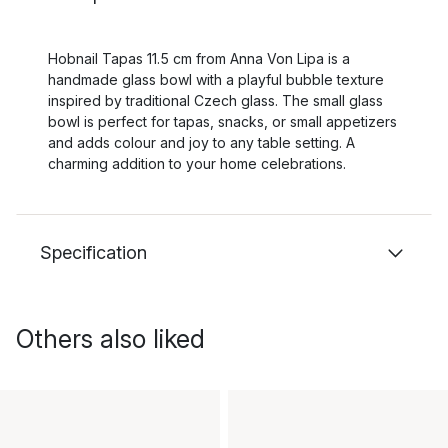
Hobnail Tapas 11.5 cm from Anna Von Lipa is a
handmade glass bowl with a playful bubble texture
inspired by traditional Czech glass. The small glass
bowl is perfect for tapas, snacks, or small appetizers
and adds colour and joy to any table setting. A
charming addition to your home celebrations.
Specification
Others also liked