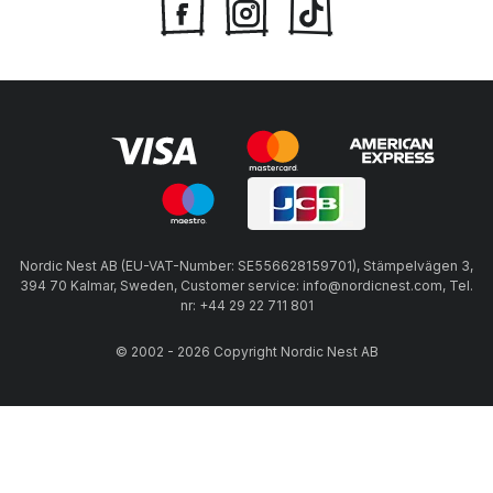
Nordic Nest AB (EU-VAT-Number: SE556628159701), Stämpelvägen 3,
394 70 Kalmar, Sweden, Customer service: info@nordicnest.com, Tel.
nr: +44 29 22 711 801
© 2002 - 2026 Copyright Nordic Nest AB