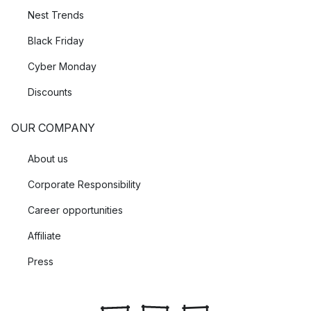
Nest Trends
Black Friday
Cyber Monday
Discounts
OUR COMPANY
About us
Corporate Responsibility
Career opportunities
Affiliate
Press