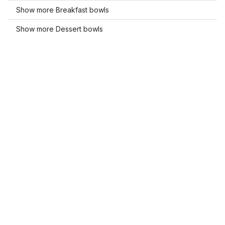
Show more Breakfast bowls
Show more Dessert bowls