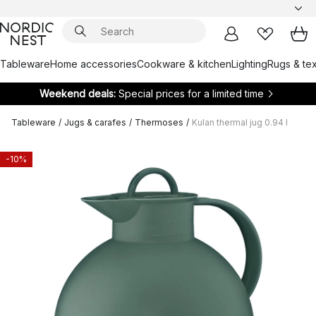
Tableware
Home accessories
Cookware & kitchen
Lighting
Rugs & tex
Weekend deals:
Special prices for a limited time
Tableware
/
Jugs & carafes
/
Thermoses
/
Kulan thermal jug 0.94 l
-10%