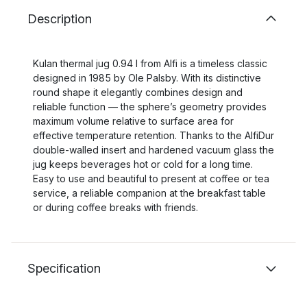
Description
Kulan thermal jug 0.94 l from Alfi is a timeless classic
designed in 1985 by Ole Palsby. With its distinctive
round shape it elegantly combines design and
reliable function — the sphere’s geometry provides
maximum volume relative to surface area for
effective temperature retention. Thanks to the AlfiDur
double-walled insert and hardened vacuum glass the
jug keeps beverages hot or cold for a long time.
Easy to use and beautiful to present at coffee or tea
service, a reliable companion at the breakfast table
or during coffee breaks with friends.
Specification