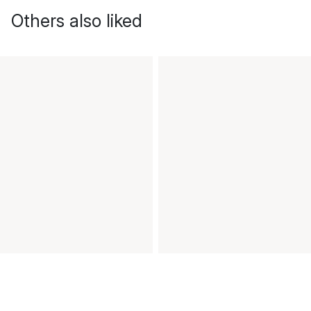
Others also liked