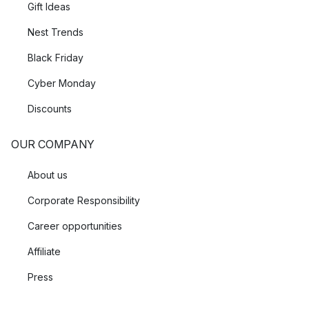
Gift Ideas
Nest Trends
Black Friday
Cyber Monday
Discounts
OUR COMPANY
About us
Corporate Responsibility
Career opportunities
Affiliate
Press