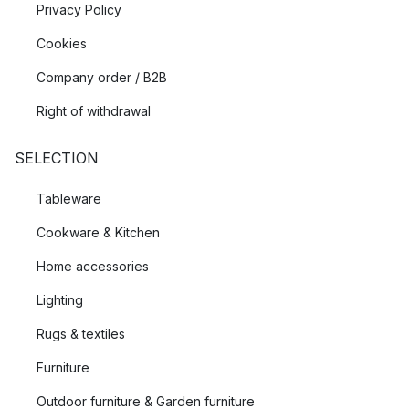
Privacy Policy
Cookies
Company order / B2B
Right of withdrawal
SELECTION
Tableware
Cookware & Kitchen
Home accessories
Lighting
Rugs & textiles
Furniture
Outdoor furniture & Garden furniture