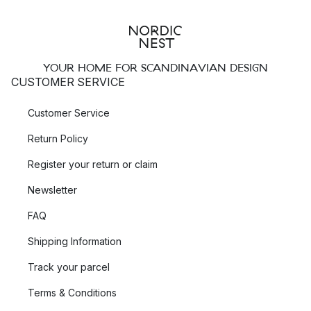
YOUR HOME FOR SCANDINAVIAN DESIGN
CUSTOMER SERVICE
Customer Service
Return Policy
Register your return or claim
Newsletter
FAQ
Shipping Information
Track your parcel
Terms & Conditions