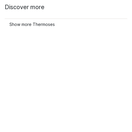
Discover more
Show more Thermoses