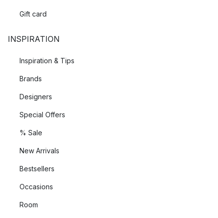
Gift card
INSPIRATION
Inspiration & Tips
Brands
Designers
Special Offers
% Sale
New Arrivals
Bestsellers
Occasions
Room