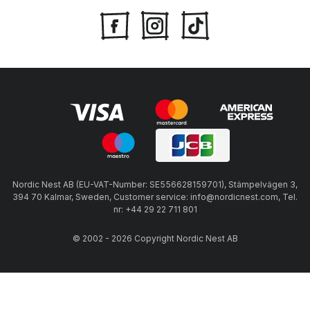
Nordic Nest AB (EU-VAT-Number: SE556628159701), Stämpelvägen 3,
394 70 Kalmar, Sweden, Customer service: info@nordicnest.com, Tel.
nr: +44 29 22 711 801
© 2002 - 2026 Copyright Nordic Nest AB