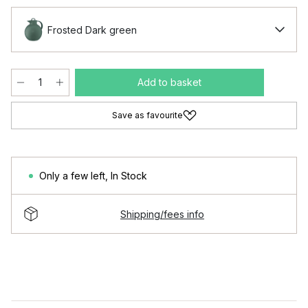
Frosted Dark green
Add to basket
Save as favourite
Only a few left
,
In Stock
Shipping/fees info