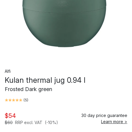
Alfi
Kulan thermal jug 0.94 l
Frosted Dark green
(
5
)
$54
30 day price guarantee
Learn more >
$60
RRP excl. VAT
(-10%)