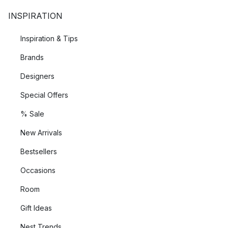
INSPIRATION
Inspiration & Tips
Brands
Designers
Special Offers
% Sale
New Arrivals
Bestsellers
Occasions
Room
Gift Ideas
Nest Trends