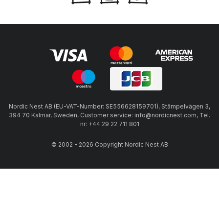
Nordic Nest AB (EU-VAT-Number: SE556628159701), Stämpelvägen 3,
394 70 Kalmar, Sweden, Customer service: info@nordicnest.com, Tel.
nr: +44 29 22 711 801
© 2002 - 2026 Copyright Nordic Nest AB