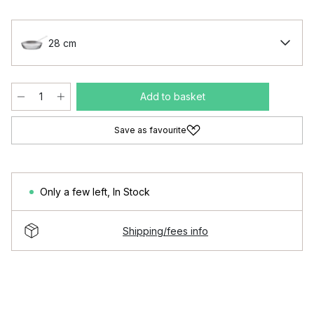
28 cm
Add to basket
Save as favourite
Only a few left
,
In Stock
Shipping/fees info