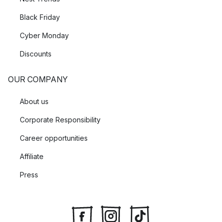
Black Friday
Cyber Monday
Discounts
OUR COMPANY
About us
Corporate Responsibility
Career opportunities
Affiliate
Press