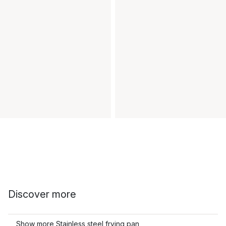
Discover more
Show more Stainless steel frying pan