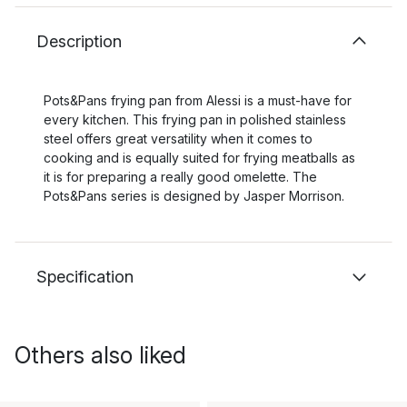
Description
Pots&Pans frying pan from Alessi is a must-have for
every kitchen. This frying pan in polished stainless
steel offers great versatility when it comes to
cooking and is equally suited for frying meatballs as
it is for preparing a really good omelette. The
Pots&Pans series is designed by Jasper Morrison.
Specification
Others also liked