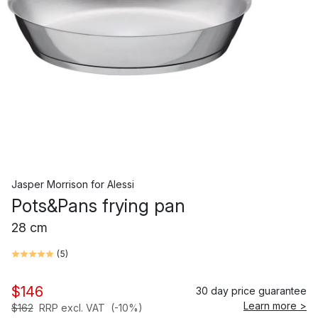
Jasper Morrison
for
Alessi
Pots&Pans frying pan
28 cm
(
5
)
$146
30 day price guarantee
Learn more >
$162
RRP excl. VAT
(-10%)