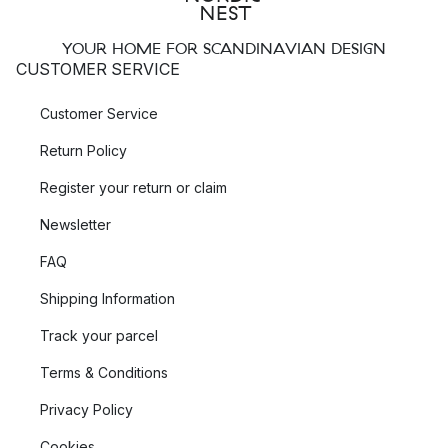
YOUR HOME FOR SCANDINAVIAN DESIGN
CUSTOMER SERVICE
Customer Service
Return Policy
Register your return or claim
Newsletter
FAQ
Shipping Information
Track your parcel
Terms & Conditions
Privacy Policy
Cookies