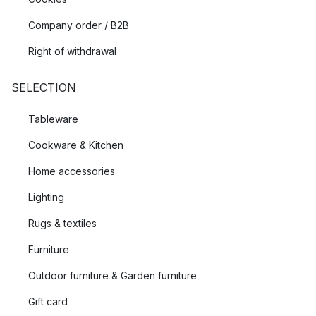
Company order / B2B
Right of withdrawal
SELECTION
Tableware
Cookware & Kitchen
Home accessories
Lighting
Rugs & textiles
Furniture
Outdoor furniture & Garden furniture
Gift card