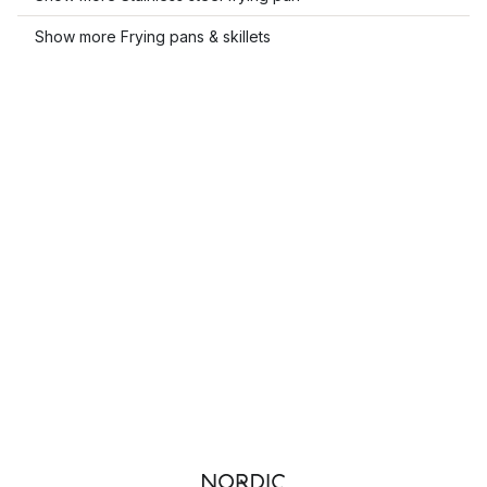
Show more Frying pans & skillets