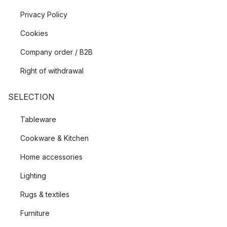
Privacy Policy
Cookies
Company order / B2B
Right of withdrawal
SELECTION
Tableware
Cookware & Kitchen
Home accessories
Lighting
Rugs & textiles
Furniture