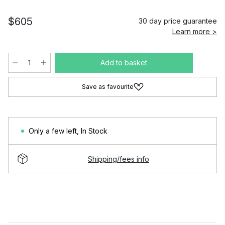
$605
30 day price guarantee
Learn more >
Add to basket
Save as favourite
Only a few left
,
In Stock
Shipping/fees info