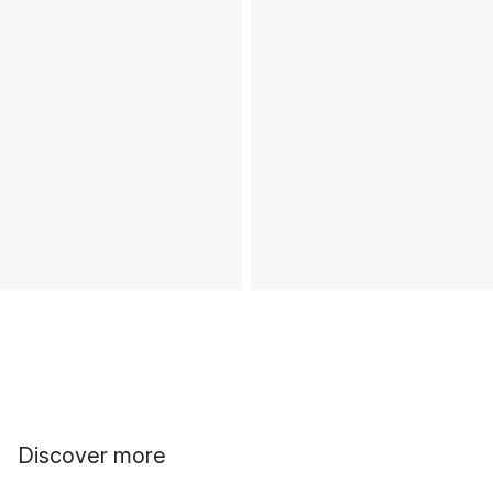
Discover more