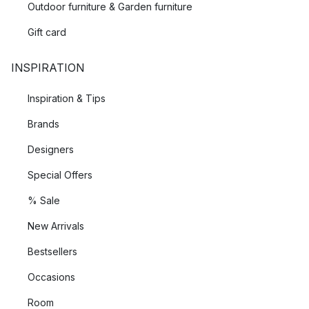
Outdoor furniture & Garden furniture
Gift card
INSPIRATION
Inspiration & Tips
Brands
Designers
Special Offers
% Sale
New Arrivals
Bestsellers
Occasions
Room