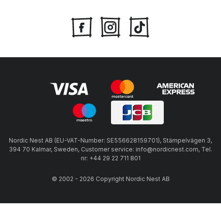
Nordic Nest AB (EU-VAT-Number: SE556628159701), Stämpelvägen 3,
394 70 Kalmar, Sweden, Customer service: info@nordicnest.com, Tel.
nr: +44 29 22 711 801
© 2002 - 2026 Copyright Nordic Nest AB