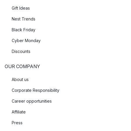
Gift Ideas
Nest Trends
Black Friday
Cyber Monday
Discounts
OUR COMPANY
About us
Corporate Responsibility
Career opportunities
Affiliate
Press