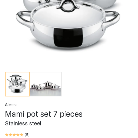
Alessi
Mami pot set 7 pieces
Stainless steel
(
5
)