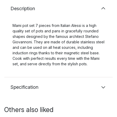
Description
Mami pot set 7 pieces from Italian Alessi is a high
quality set of pots and pans in gracefully rounded
shapes designed by the famous architect Stefano
Giovannoni. They are made of durable stainless steel
and can be used on all heat sources, including
induction rings thanks to their magnetic steel base.
Cook with perfect results every time with the Mami
set, and serve directly from the stylish pots.
Specification
Others also liked