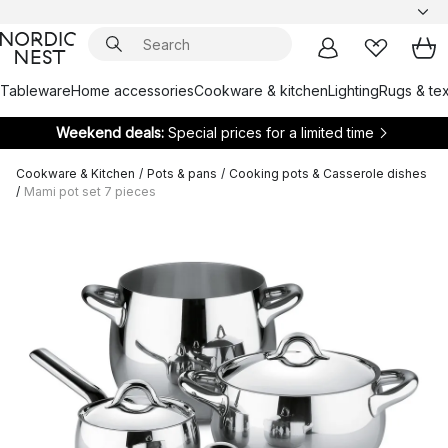
Tableware
Home accessories
Cookware & kitchen
Lighting
Rugs & tex
Weekend deals:
Special prices for a limited time
Cookware & Kitchen
/
Pots & pans
/
Cooking pots & Casserole dishes
/
Mami pot set 7 pieces