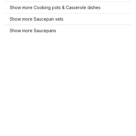
Show more Cooking pots & Casserole dishes
Show more Saucepan sets
Show more Saucepans