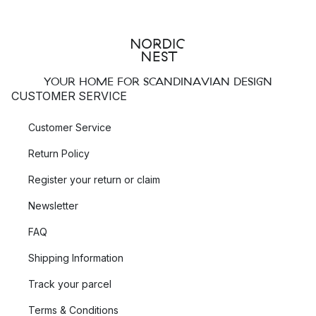
YOUR HOME FOR SCANDINAVIAN DESIGN
CUSTOMER SERVICE
Customer Service
Return Policy
Register your return or claim
Newsletter
FAQ
Shipping Information
Track your parcel
Terms & Conditions