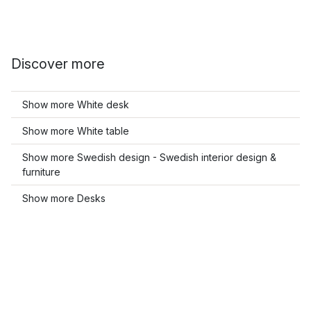
Discover more
Show more White desk
Show more White table
Show more Swedish design - Swedish interior design &
furniture
Show more Desks