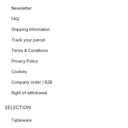
Newsletter
FAQ
Shipping Information
Track your parcel
Terms & Conditions
Privacy Policy
Cookies
Company order / B2B
Right of withdrawal
SELECTION
Tableware