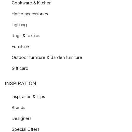
Cookware & Kitchen
Home accessories
Lighting
Rugs & textiles
Furniture
Outdoor furniture & Garden furniture
Gift card
INSPIRATION
Inspiration & Tips
Brands
Designers
Special Offers