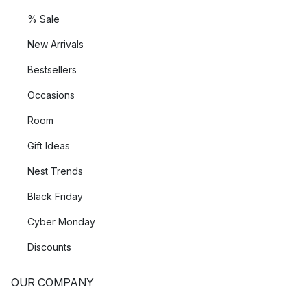
% Sale
New Arrivals
Bestsellers
Occasions
Room
Gift Ideas
Nest Trends
Black Friday
Cyber Monday
Discounts
OUR COMPANY