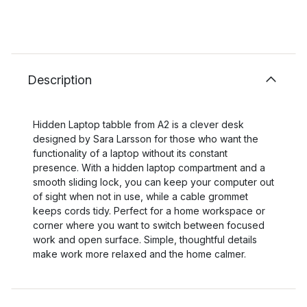
Description
Hidden Laptop tabble from A2 is a clever desk
designed by Sara Larsson for those who want the
functionality of a laptop without its constant
presence. With a hidden laptop compartment and a
smooth sliding lock, you can keep your computer out
of sight when not in use, while a cable grommet
keeps cords tidy. Perfect for a home workspace or
corner where you want to switch between focused
work and open surface. Simple, thoughtful details
make work more relaxed and the home calmer.