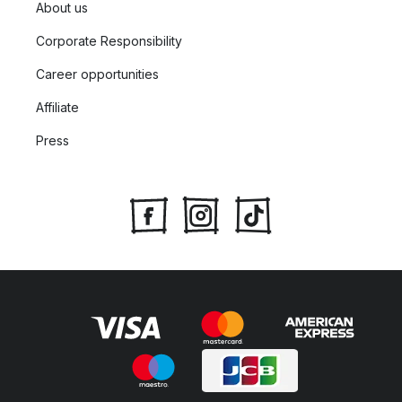
About us
Corporate Responsibility
Career opportunities
Affiliate
Press