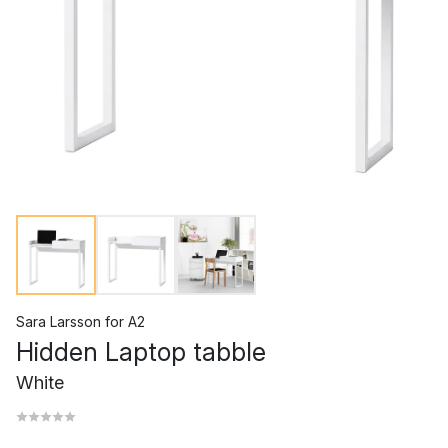
Sara Larsson
for
A2
Hidden Laptop tabble
White