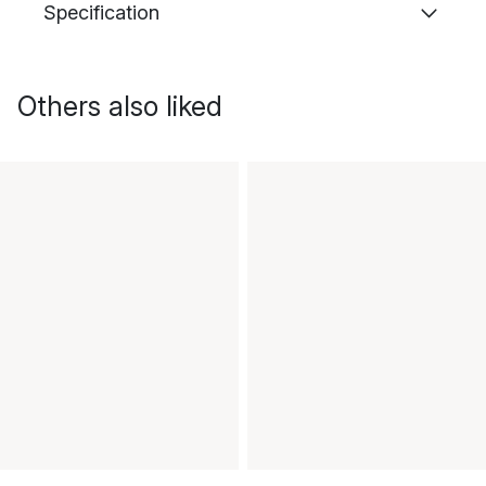
Specification
Others also liked