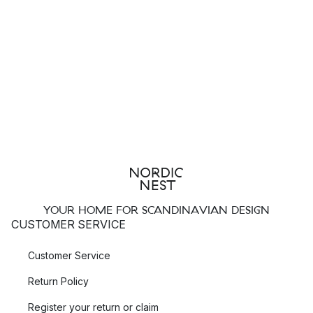
YOUR HOME FOR SCANDINAVIAN DESIGN
CUSTOMER SERVICE
Customer Service
Return Policy
Register your return or claim