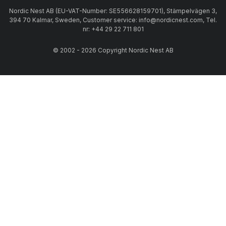
Nordic Nest AB (EU-VAT-Number: SE556628159701), Stämpelvägen 3,
394 70 Kalmar, Sweden, Customer service: info@nordicnest.com, Tel.
nr: +44 29 22 711 801
© 2002 - 2026 Copyright Nordic Nest AB