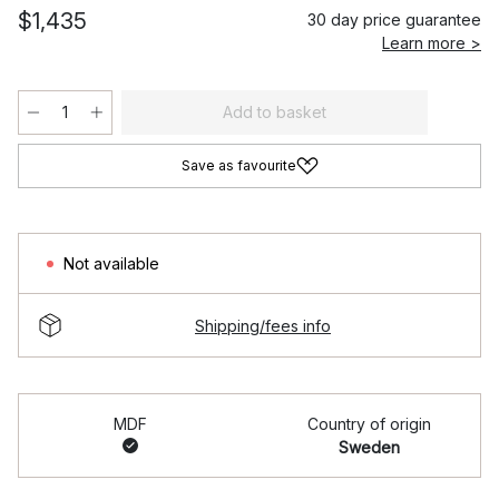
$1,435
30 day price guarantee
Learn more >
Add to basket
Save as favourite
Not available
Shipping/fees info
MDF
Country of origin
Sweden