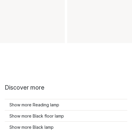
Discover more
Show more Reading lamp
Show more Black floor lamp
Show more Black lamp