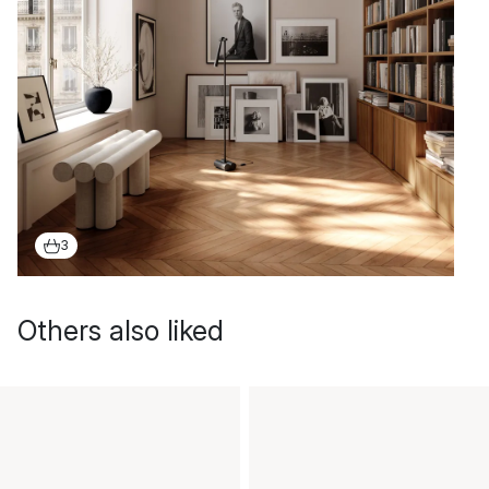
3
Others also liked