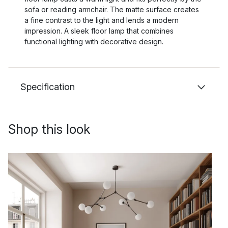
sofa or reading armchair. The matte surface creates
a fine contrast to the light and lends a modern
impression. A sleek floor lamp that combines
functional lighting with decorative design.
Specification
Shop this look