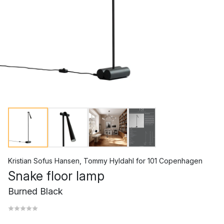
Kristian Sofus Hansen
,
Tommy Hyldahl
for
101 Copenhagen
Snake floor lamp
Burned Black