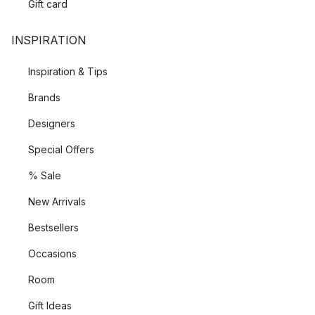
Gift card
INSPIRATION
Inspiration & Tips
Brands
Designers
Special Offers
% Sale
New Arrivals
Bestsellers
Occasions
Room
Gift Ideas