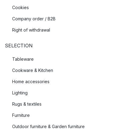
Cookies
Company order / B2B
Right of withdrawal
SELECTION
Tableware
Cookware & Kitchen
Home accessories
Lighting
Rugs & textiles
Furniture
Outdoor furniture & Garden furniture