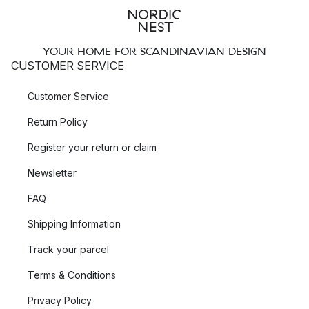
YOUR HOME FOR SCANDINAVIAN DESIGN
CUSTOMER SERVICE
Customer Service
Return Policy
Register your return or claim
Newsletter
FAQ
Shipping Information
Track your parcel
Terms & Conditions
Privacy Policy