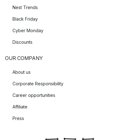
Nest Trends
Black Friday
Cyber Monday
Discounts
OUR COMPANY
About us
Corporate Responsibility
Career opportunities
Affiliate
Press