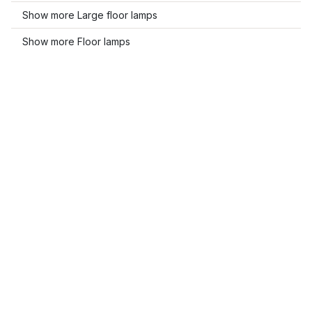
Show more Large floor lamps
Show more Floor lamps