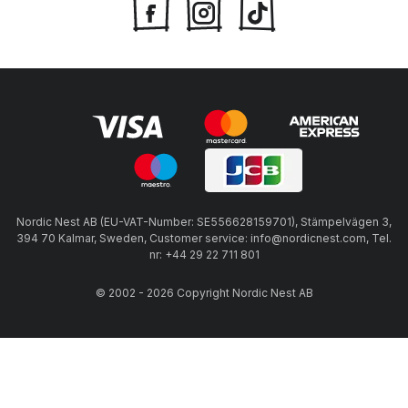
Nordic Nest AB (EU-VAT-Number: SE556628159701), Stämpelvägen 3,
394 70 Kalmar, Sweden, Customer service: info@nordicnest.com, Tel.
nr: +44 29 22 711 801
© 2002 - 2026 Copyright Nordic Nest AB