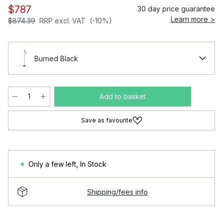
$787
30 day price guarantee
Learn more >
$874.39
RRP excl. VAT
(-10%)
Burned Black
Add to basket
Save as favourite
Only a few left
,
In Stock
Shipping/fees info