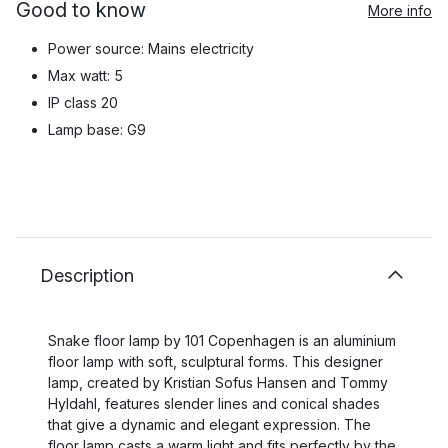
Good to know
More info
Power source: Mains electricity
Max watt: 5
IP class 20
Lamp base: G9
Description
Snake floor lamp by 101 Copenhagen is an aluminium
floor lamp with soft, sculptural forms. This designer
lamp, created by Kristian Sofus Hansen and Tommy
Hyldahl, features slender lines and conical shades
that give a dynamic and elegant expression. The
floor lamp casts a warm light and fits perfectly by the