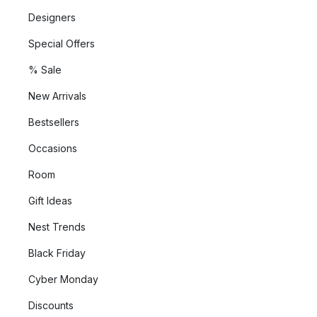
Designers
Special Offers
% Sale
New Arrivals
Bestsellers
Occasions
Room
Gift Ideas
Nest Trends
Black Friday
Cyber Monday
Discounts