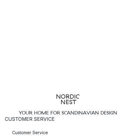
YOUR HOME FOR SCANDINAVIAN DESIGN
CUSTOMER SERVICE
Customer Service