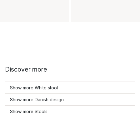
Discover more
Show more White stool
Show more Danish design
Show more Stools