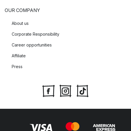
OUR COMPANY
About us
Corporate Responsibility
Career opportunities
Affiliate
Press