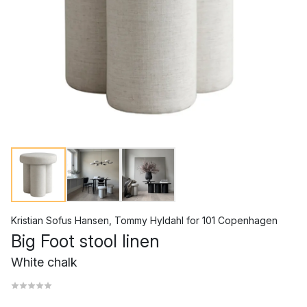
Kristian Sofus Hansen
,
Tommy Hyldahl
for
101 Copenhagen
Big Foot stool linen
White chalk