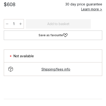
$608
30 day price guarantee
Learn more >
Add to basket
Save as favourite
Not available
Shipping/fees info