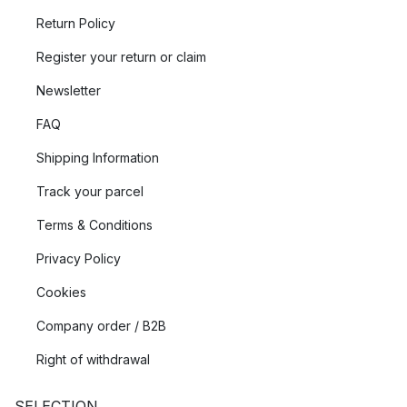
Return Policy
Register your return or claim
Newsletter
FAQ
Shipping Information
Track your parcel
Terms & Conditions
Privacy Policy
Cookies
Company order / B2B
Right of withdrawal
SELECTION