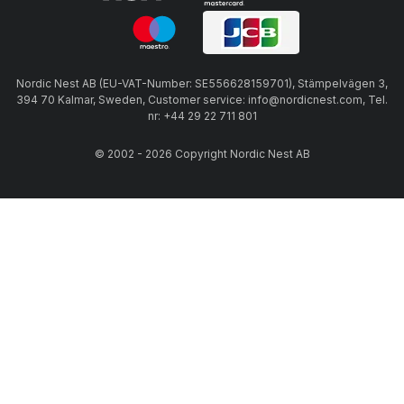
Nordic Nest AB (EU-VAT-Number: SE556628159701), Stämpelvägen 3,
394 70 Kalmar, Sweden, Customer service: info@nordicnest.com, Tel.
nr: +44 29 22 711 801
© 2002 - 2026 Copyright Nordic Nest AB