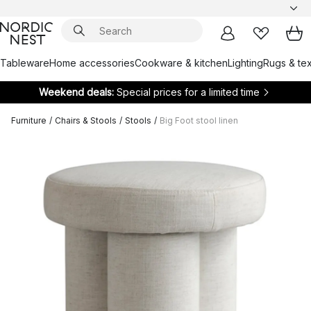
Tableware
Home accessories
Cookware & kitchen
Lighting
Rugs & tex
Weekend deals:
Special prices for a limited time
Furniture
/
Chairs & Stools
/
Stools
/
Big Foot stool linen