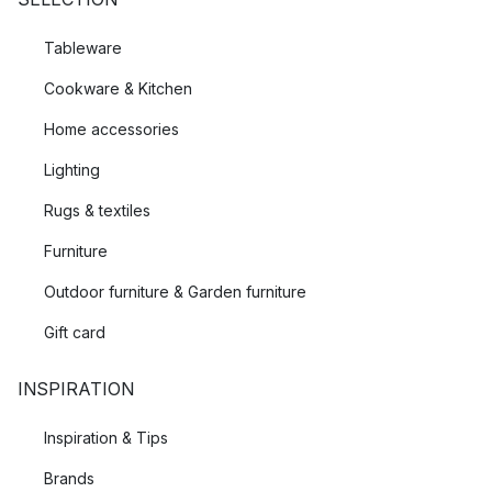
Tableware
Cookware & Kitchen
Home accessories
Lighting
Rugs & textiles
Furniture
Outdoor furniture & Garden furniture
Gift card
INSPIRATION
Inspiration & Tips
Brands