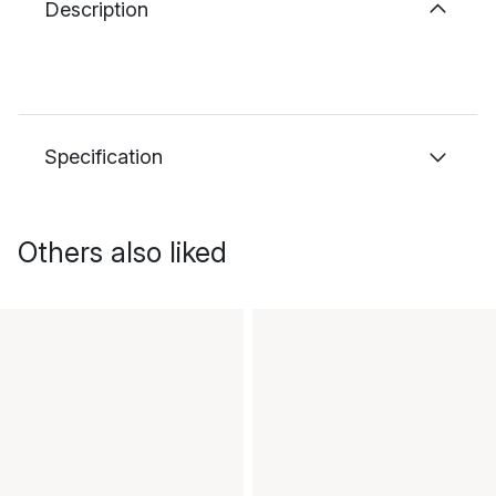
Description
Specification
Others also liked