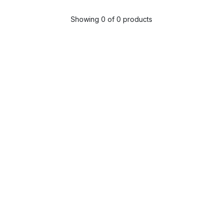
Showing 0 of 0 products