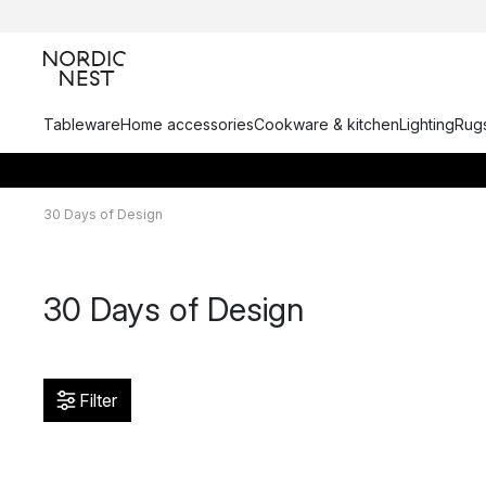
Tableware
Home accessories
Cookware & kitchen
Lighting
Rugs
30 Days of Design
30 Days of Design
Filter