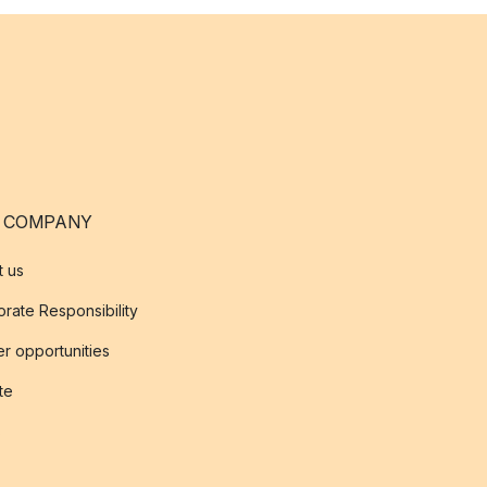
 COMPANY
t us
rate Responsibility
r opportunities
ate
s