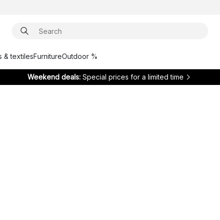
 & textiles
Furniture
Outdoor %
Weekend deals:
Special prices for a limited time