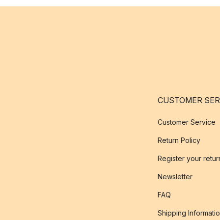
CUSTOMER SER
Customer Service
Return Policy
Register your retur
Newsletter
FAQ
Shipping Informati