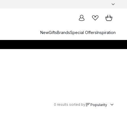
New
Gifts
Brands
Special Offers
Inspiration
0
results sorted by
Popularity