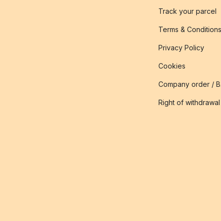
Track your parcel
Terms & Condition
Privacy Policy
Cookies
Company order / 
Right of withdrawal