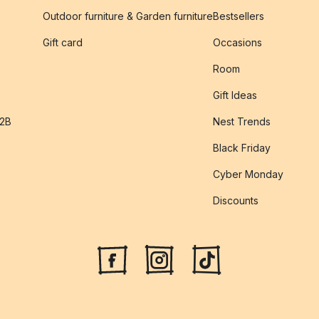
Outdoor furniture & Garden furniture
Bestsellers
s
Gift card
Occasions
Room
Gift Ideas
B2B
Nest Trends
Black Friday
Cyber Monday
Discounts