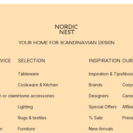
YOUR HOME FOR SCANDINAVIAN DESIGN
VICE
SELECTION
INSPIRATION
OUR
Tableware
Inspiration & Tips
Abou
Cookware & Kitchen
Brands
Corpo
n or claim
Home accessories
Designers
Caree
Lighting
Special Offers
Affili
Rugs & textiles
% Sale
Pres
on
Furniture
New Arrivals