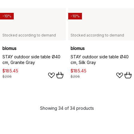
-10%
-10%
Stocked according to demand
Stocked according to demand
blomus
blomus
STAY outdoor side table Ø40
STAY outdoor side table Ø40
cm, Granite Gray
cm, Silk Gray
$185.45
$185.45
$206
$206
Showing 34 of 34 products