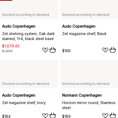
Stocked according to demand
Stocked according to demand
Audo Copenhagen
Audo Copenhagen
Zet shelving system, Oak dark
Zet magazine shelf, Black
stained, 1x4, black steel base
$1,679.45
$166
$1,866
Stocked according to demand
Stocked according to demand
Audo Copenhagen
Normann Copenhagen
Zet magazine shelf, Ivory
Horizon mirror round, Stainless
steel
$184
$189