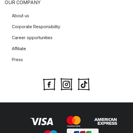
OUR COMPANY
About us
Corporate Responsibility
Career opportunities
Affiliate
Press