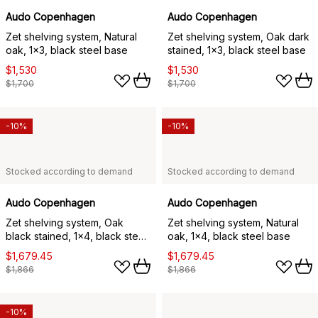
Audo Copenhagen
Audo Copenhagen
Zet shelving system, Natural
Zet shelving system, Oak dark
oak, 1x3, black steel base
stained, 1x3, black steel base
$1,530
$1,530
$1,700
$1,700
-10%
-10%
Stocked according to demand
Stocked according to demand
Audo Copenhagen
Audo Copenhagen
Zet shelving system, Oak
Zet shelving system, Natural
black stained, 1x4, black steel
oak, 1x4, black steel base
base
$1,679.45
$1,679.45
$1,866
$1,866
-10%