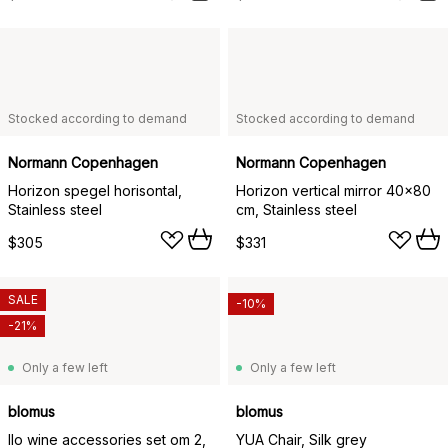
Stocked according to demand
Stocked according to demand
Normann Copenhagen
Normann Copenhagen
Horizon spegel horisontal,
Horizon vertical mirror 40x80
Stainless steel
cm, Stainless steel
$305
$331
SALE
-10%
-21%
Only a few left
Only a few left
blomus
blomus
Ilo wine accessories set om 2,
YUA Chair, Silk grey