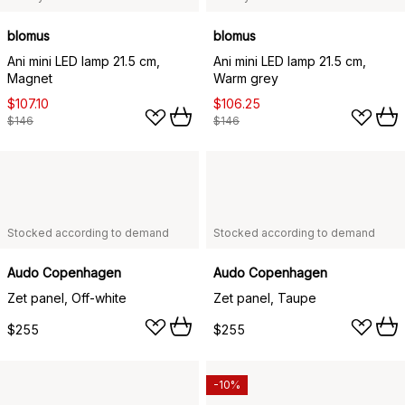
blomus
blomus
Ani mini LED lamp 21.5 cm,
Ani mini LED lamp 21.5 cm,
Magnet
Warm grey
$107.10
$106.25
$146
$146
Stocked according to demand
Stocked according to demand
Audo Copenhagen
Audo Copenhagen
Zet panel, Off-white
Zet panel, Taupe
$255
$255
-10%