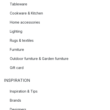
Tableware
Cookware & Kitchen
Home accessories
Lighting
Rugs & textiles
Furniture
Outdoor furniture & Garden furniture
Gift card
INSPIRATION
Inspiration & Tips
Brands
Designers