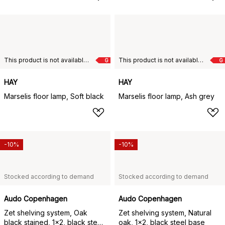
This product is not available in your chosen country of delivery.
This product is not available in your chosen country of delivery.
G
G
HAY
HAY
Marselis floor lamp, Soft black
Marselis floor lamp, Ash grey
-10%
-10%
Stocked according to demand
Stocked according to demand
Audo Copenhagen
Audo Copenhagen
Zet shelving system, Oak
Zet shelving system, Natural
black stained, 1x2, black steel
oak, 1x2, black steel base