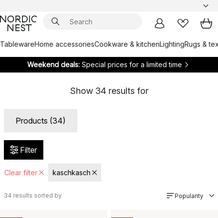
Tableware
Home accessories
Cookware & kitchen
Lighting
Rugs & tex
Weekend deals:
Special prices for a limited time
Show
34
results for
Products (34)
Filter
Clear filter
kaschkasch
34
results sorted by
Popularity