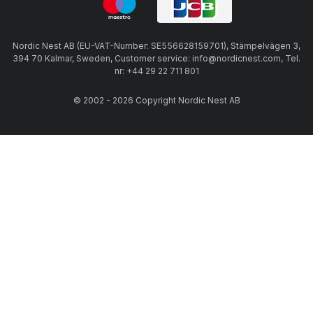
Nordic Nest AB (EU-VAT-Number: SE556628159701), Stämpelvägen 3,
394 70 Kalmar, Sweden, Customer service: info@nordicnest.com, Tel.
nr: +44 29 22 711 801
© 2002 - 2026 Copyright Nordic Nest AB