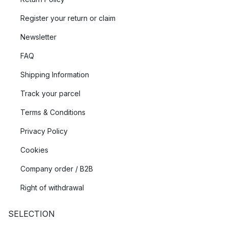
Register your return or claim
Newsletter
FAQ
Shipping Information
Track your parcel
Terms & Conditions
Privacy Policy
Cookies
Company order / B2B
Right of withdrawal
SELECTION