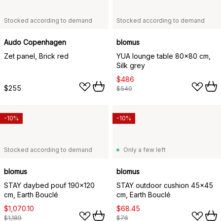
Stocked according to demand
Stocked according to demand
Audo Copenhagen
blomus
Zet panel, Brick red
YUA lounge table 80x80 cm,
Silk grey
$486
$255
$540
-10%
-10%
Stocked according to demand
Only a few left
blomus
blomus
STAY daybed pouf 190x120
STAY outdoor cushion 45x45
cm, Earth Bouclé
cm, Earth Bouclé
$1,070.10
$68.45
$1,189
$76