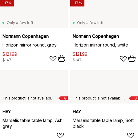
-17%
-17%
Only a few left
Only a few left
Normann Copenhagen
Normann Copenhagen
Horizon mirror round, grey
Horizon mirror round, white
$121.99
$121.99
$147
$147
This product is not available in your chosen country of delivery.
This product is not available in your chosen country of delivery.
G
G
HAY
HAY
Marselis table table lamp, Ash
Marselis table table lamp, Soft
grey
black