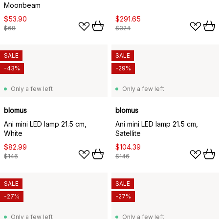
Moonbeam
$53.90
$291.65
$68
$324
SALE
SALE
-43%
-29%
Only a few left
Only a few left
blomus
blomus
Ani mini LED lamp 21.5 cm,
Ani mini LED lamp 21.5 cm,
White
Satellite
$82.99
$104.39
$146
$146
SALE
SALE
-27%
-27%
Only a few left
Only a few left