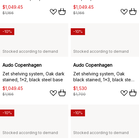
base
$1,049.45
$1,049.45
$1,166
$1,166
-10%
-10%
Stocked according to demand
Stocked according to demand
Audo Copenhagen
Audo Copenhagen
Zet shelving system, Oak dark
Zet shelving system, Oak
stained, 1x2, black steel base
black stained, 1x3, black steel
base
$1,049.45
$1,530
$1,166
$1,700
-10%
-10%
Stocked according to demand
Stocked according to demand