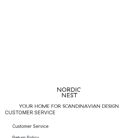
YOUR HOME FOR SCANDINAVIAN DESIGN
CUSTOMER SERVICE
Customer Service
Return Policy