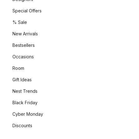
Special Offers
% Sale
New Arrivals
Bestsellers
Occasions
Room
Gift Ideas
Nest Trends
Black Friday
Cyber Monday
Discounts