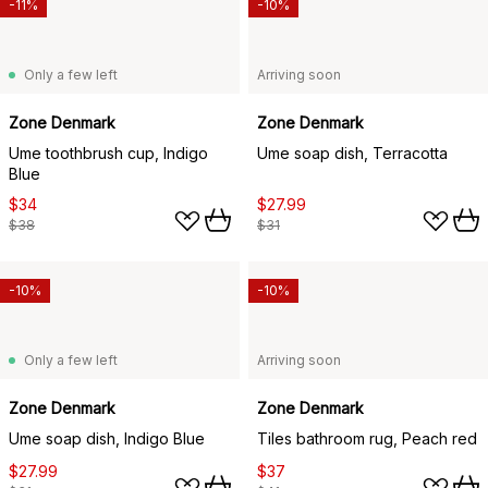
-11%
-10%
Only a few left
Arriving soon
Zone Denmark
Zone Denmark
Ume toothbrush cup, Indigo
Ume soap dish, Terracotta
Blue
$34
$27.99
$38
$31
-10%
-10%
Only a few left
Arriving soon
Zone Denmark
Zone Denmark
Ume soap dish, Indigo Blue
Tiles bathroom rug, Peach red
$27.99
$37