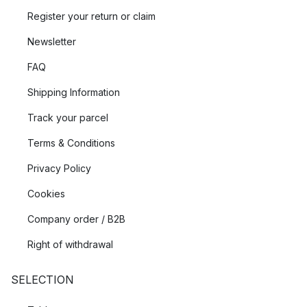
Register your return or claim
Newsletter
FAQ
Shipping Information
Track your parcel
Terms & Conditions
Privacy Policy
Cookies
Company order / B2B
Right of withdrawal
SELECTION