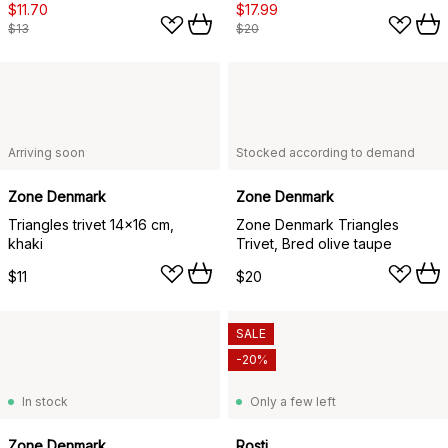
$11.70
$17.99
$13
$20
Arriving soon
Stocked according to demand
Zone Denmark
Zone Denmark
Triangles trivet 14x16 cm,
Zone Denmark Triangles
khaki
Trivet, Bred olive taupe
$11
$20
SALE
-20%
In stock
Only a few left
Zone Denmark
Rosti