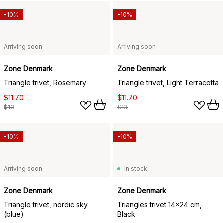
-10%
-10%
Arriving soon
Arriving soon
Zone Denmark
Zone Denmark
Triangle trivet, Rosemary
Triangle trivet, Light Terracotta
$11.70
$11.70
$13
$13
-10%
-10%
Arriving soon
In stock
Zone Denmark
Zone Denmark
Triangle trivet, nordic sky
Triangles trivet 14x24 cm,
(blue)
Black