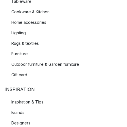
Tableware
Cookware & Kitchen
Home accessories
Lighting
Rugs & textiles
Furniture
Outdoor furniture & Garden furniture
Gift card
INSPIRATION
Inspiration & Tips
Brands
Designers