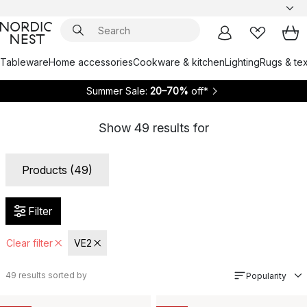
Tableware
Home accessories
Cookware & kitchen
Lighting
Rugs & tex
Summer Sale:
20–70%
off*
Show
49
results for
Products (49)
Filter
Clear filter
VE2
49
results sorted by
Popularity