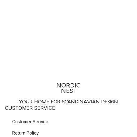
YOUR HOME FOR SCANDINAVIAN DESIGN
CUSTOMER SERVICE
Customer Service
Return Policy