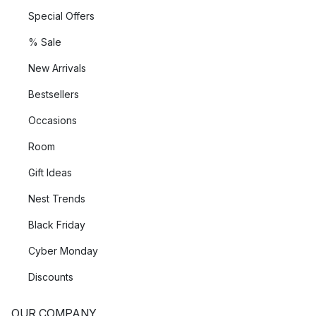
Special Offers
% Sale
New Arrivals
Bestsellers
Occasions
Room
Gift Ideas
Nest Trends
Black Friday
Cyber Monday
Discounts
OUR COMPANY