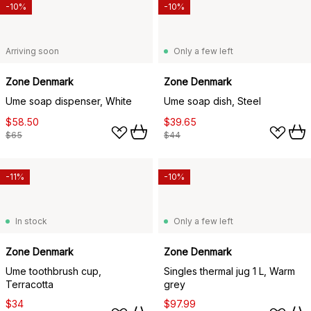
-10%
-10%
Arriving soon
Only a few left
Zone Denmark
Zone Denmark
Ume soap dispenser, White
Ume soap dish, Steel
$58.50
$39.65
$65
$44
-11%
-10%
In stock
Only a few left
Zone Denmark
Zone Denmark
Ume toothbrush cup,
Singles thermal jug 1 L, Warm
Terracotta
grey
$34
$97.99