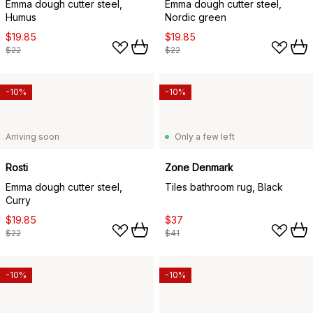
Emma dough cutter steel,
Emma dough cutter steel,
Humus
Nordic green
$19.85
$19.85
$22
$22
-10%
-10%
Arriving soon
Only a few left
Rosti
Zone Denmark
Emma dough cutter steel,
Tiles bathroom rug, Black
Curry
$19.85
$37
$22
$41
-10%
-10%