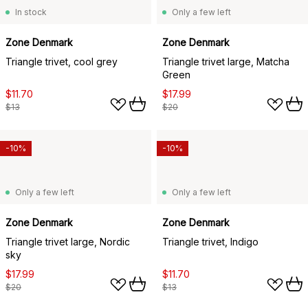
In stock
Only a few left
Zone Denmark
Zone Denmark
Triangle trivet, cool grey
Triangle trivet large, Matcha
Green
$11.70
$17.99
$13
$20
-10%
-10%
Only a few left
Only a few left
Zone Denmark
Zone Denmark
Triangle trivet large, Nordic
Triangle trivet, Indigo
sky
$17.99
$11.70
$20
$13