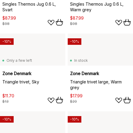
Singles Thermos Jug 0.6 L,
Singles Thermos Jug 0.6 L,
Svart
Warm grey
$87.99
$87.99
$98
$98
-10%
-10%
Only a few left
In stock
Zone Denmark
Zone Denmark
Triangle trivet, Sky
Triangle trivet large, Warm
grey
$11.70
$17.99
$13
$20
-10%
-10%