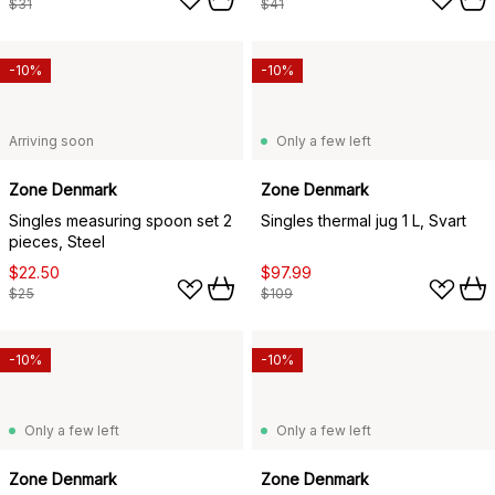
$31
$41
-10%
-10%
Arriving soon
Only a few left
Zone Denmark
Zone Denmark
Singles measuring spoon set 2
Singles thermal jug 1 L, Svart
pieces, Steel
$22.50
$97.99
$25
$109
-10%
-10%
Only a few left
Only a few left
Zone Denmark
Zone Denmark