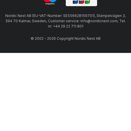
Nordic Nest AB (EU-VAT-Number: SE556628159701), Stämpelvägen 3,
394 70 Kalmar, Sweden, Customer service: info@nordicnest.com, Tel.
nr: +44 29 22 711 801
© 2002 - 2026 Copyright Nordic Nest AB