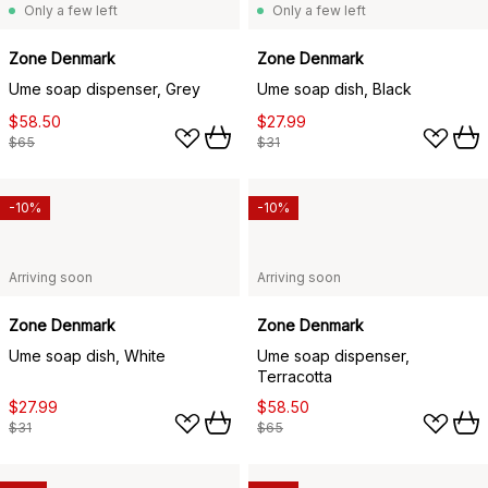
Only a few left
Only a few left
Zone Denmark
Zone Denmark
Ume soap dispenser, Grey
Ume soap dish, Black
$58.50
$27.99
$65
$31
-10%
-10%
Arriving soon
Arriving soon
Zone Denmark
Zone Denmark
Ume soap dish, White
Ume soap dispenser,
Terracotta
$27.99
$58.50
$31
$65