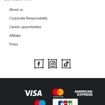
About us
Corporate Responsibility
Career opportunities
Affiliate
Press