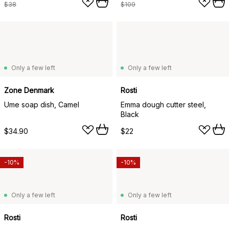
$38
$109
Only a few left
Only a few left
Zone Denmark
Rosti
Ume soap dish, Camel
Emma dough cutter steel,
Black
$34.90
$22
-10%
-10%
Only a few left
Only a few left
Rosti
Rosti