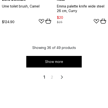
Ume toilet brush, Camel
Emma palette knife wide steel
26 cm, Curry
$20
$124.90
$25
Showing 36 of 49 products
Show more
1
2