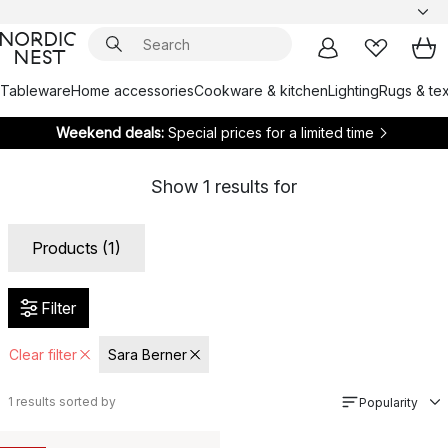
Tableware
Home accessories
Cookware & kitchen
Lighting
Rugs & tex
Weekend deals:
Special prices for a limited time
Show
1
results for
Products (1)
Filter
Clear filter
Sara Berner
1
results sorted by
Popularity