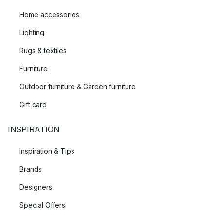
Home accessories
Lighting
Rugs & textiles
Furniture
Outdoor furniture & Garden furniture
Gift card
INSPIRATION
Inspiration & Tips
Brands
Designers
Special Offers