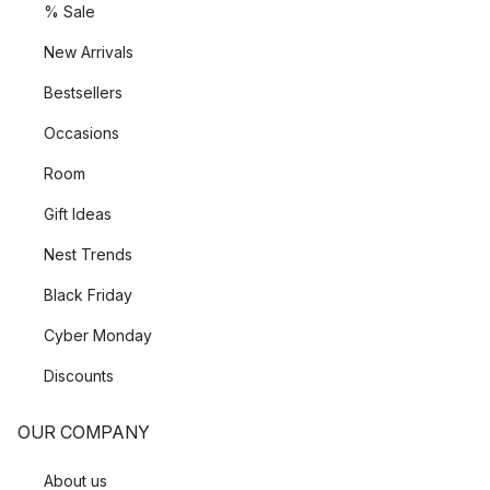
% Sale
New Arrivals
Bestsellers
Occasions
Room
Gift Ideas
Nest Trends
Black Friday
Cyber Monday
Discounts
OUR COMPANY
About us