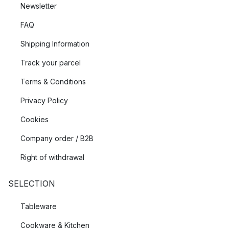
Newsletter
FAQ
Shipping Information
Track your parcel
Terms & Conditions
Privacy Policy
Cookies
Company order / B2B
Right of withdrawal
SELECTION
Tableware
Cookware & Kitchen