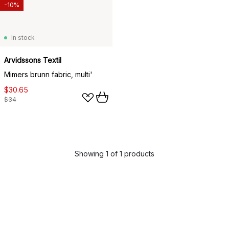
-10%
In stock
Arvidssons Textil
Mimers brunn fabric, multi'
$30.65
$34
Showing 1 of 1 products