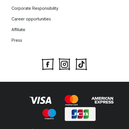
Corporate Responsibility
Career opportunities
Affiliate
Press