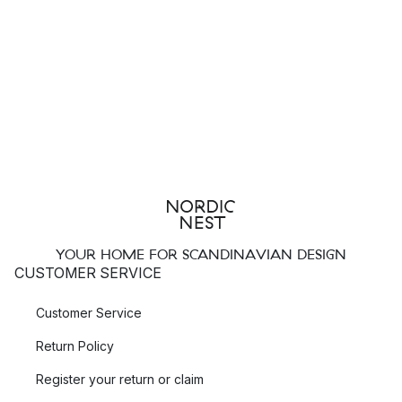
YOUR HOME FOR SCANDINAVIAN DESIGN
CUSTOMER SERVICE
Customer Service
Return Policy
Register your return or claim