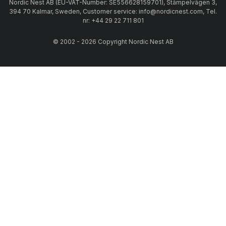
Nordic Nest AB (EU-VAT-Number: SE556628159701), Stämpelvägen 3,
394 70 Kalmar, Sweden, Customer service: info@nordicnest.com, Tel.
nr: +44 29 22 711 801
© 2002 - 2026 Copyright Nordic Nest AB