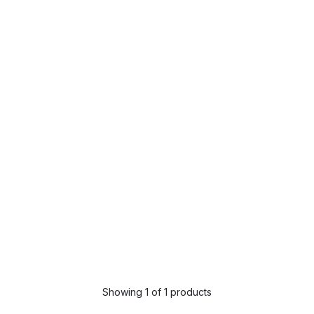
Showing 1 of 1 products