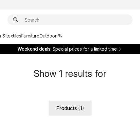
 & textiles
Furniture
Outdoor %
Weekend deals:
Special prices for a limited time
Show
1
results for
Products (1)