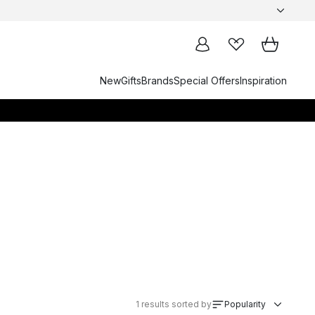
New
Gifts
Brands
Special Offers
Inspiration
1
results sorted by
Popularity