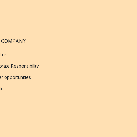
 COMPANY
t us
rate Responsibility
r opportunities
ate
s