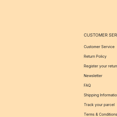
CUSTOMER SER
Customer Service
Return Policy
Register your retur
Newsletter
FAQ
Shipping Informati
Track your parcel
Terms & Condition