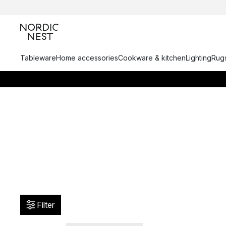
Tableware
Home accessories
Cookware & kitchen
Lighting
Rugs
Filter