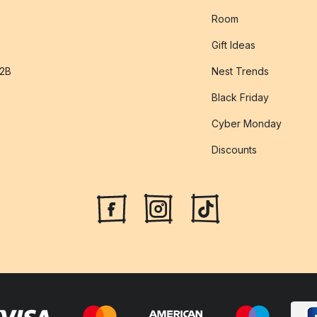
Room
Gift Ideas
B2B
Nest Trends
Black Friday
Cyber Monday
Discounts