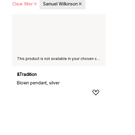
Clear filter
Samuel Wilkinson
This product is not available in your chosen country of delivery.
&Tradition
Blown pendant, silver