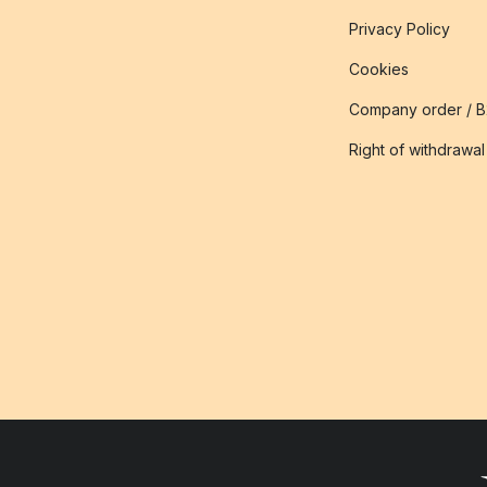
Privacy Policy
Cookies
Company order / 
Right of withdrawal