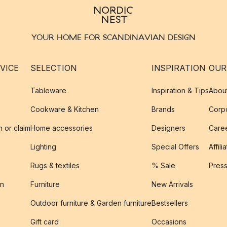
YOUR HOME FOR SCANDINAVIAN DESIGN
VICE
SELECTION
INSPIRATION
OUR
Tableware
Inspiration & Tips
Abou
Cookware & Kitchen
Brands
Corpo
n or claim
Home accessories
Designers
Caree
Lighting
Special Offers
Affili
Rugs & textiles
% Sale
Pres
on
Furniture
New Arrivals
Outdoor furniture & Garden furniture
Bestsellers
s
Gift card
Occasions