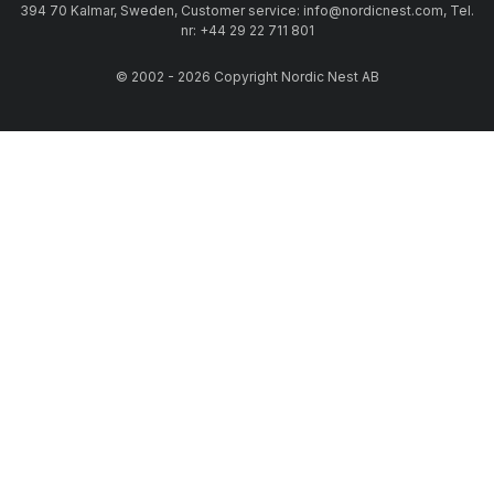
394 70 Kalmar, Sweden, Customer service: info@nordicnest.com, Tel.
nr: +44 29 22 711 801
© 2002 - 2026 Copyright Nordic Nest AB