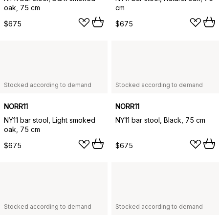
oak, 75 cm
cm
$675
$675
Stocked according to demand
Stocked according to demand
NORR11
NORR11
NY11 bar stool, Light smoked
NY11 bar stool, Black, 75 cm
oak, 75 cm
$675
$675
Stocked according to demand
Stocked according to demand