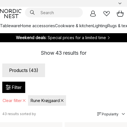
Tableware
Home accessories
Cookware & kitchen
Lighting
Rugs & tex
Weekend deals:
Special prices for a limited time
Show
43
results for
Products (43)
Filter
Clear filter
Rune Krøjgaard
43
results sorted by
Popularity