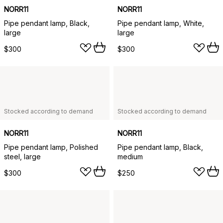
NORR11
NORR11
Pipe pendant lamp, Black,
Pipe pendant lamp, White,
large
large
$300
$300
Stocked according to demand
Stocked according to demand
NORR11
NORR11
Pipe pendant lamp, Polished
Pipe pendant lamp, Black,
steel, large
medium
$300
$250