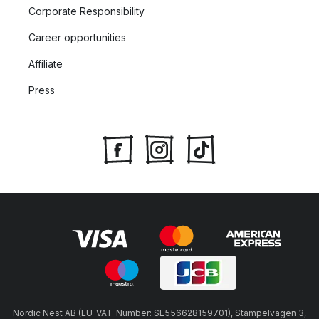
Corporate Responsibility
Career opportunities
Affiliate
Press
Nordic Nest AB (EU-VAT-Number: SE556628159701), Stämpelvägen 3,