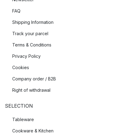
FAQ
Shipping Information
Track your parcel
Terms & Conditions
Privacy Policy
Cookies
Company order / B2B
Right of withdrawal
SELECTION
Tableware
Cookware & Kitchen