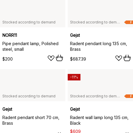
Stocked according to demand
Stocked according to demand
F
NORR11
Gejst
Pipe pendant lamp, Polished
Radent pendant long 135 cm,
steel, small
Brass
$200
$687.39
-11%
Stocked according to demand
Stocked according to demand
F
Gejst
Gejst
Radent pendant short 70 cm,
Radent wall lamp long 135 cm,
Brass
Black
$609