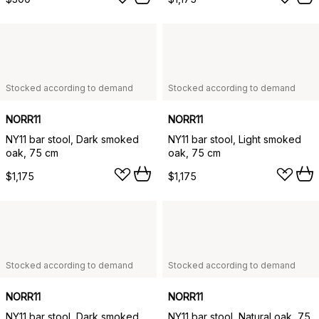
Stocked according to demand
Stocked according to demand
NORR11
NORR11
NY11 bar stool, Dark smoked
NY11 bar stool, Light smoked
oak, 75 cm
oak, 75 cm
$1,175
$1,175
Stocked according to demand
Stocked according to demand
NORR11
NORR11
NY11 bar stool, Dark smoked
NY11 bar stool, Natural oak, 75