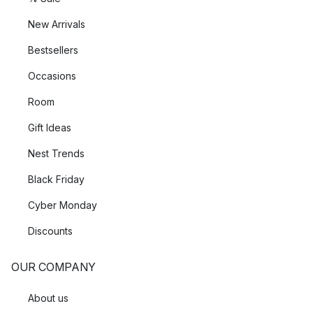
New Arrivals
Bestsellers
Occasions
Room
Gift Ideas
Nest Trends
Black Friday
Cyber Monday
Discounts
OUR COMPANY
About us