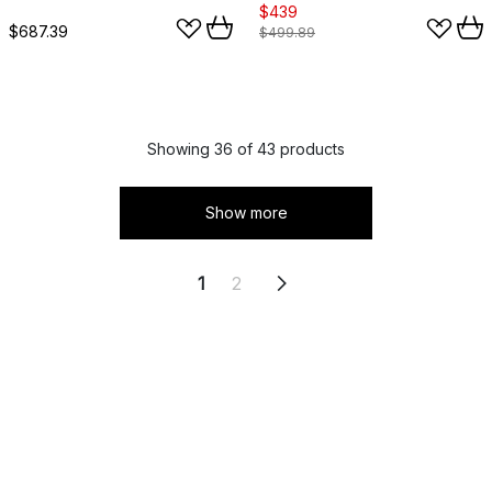
$439
$687.39
$499.89
Showing 36 of 43 products
Show more
1
2