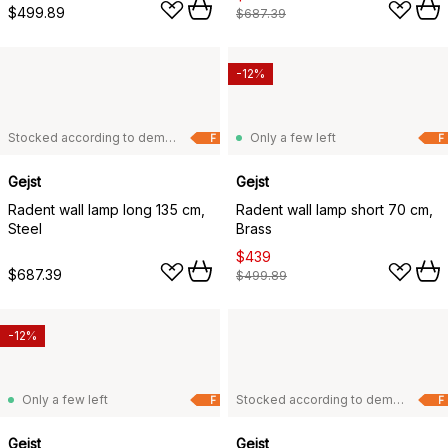
$499.89
$687.39
-12%
Stocked according to demand
Only a few left
F
F
Gejst
Gejst
Radent wall lamp long 135 cm,
Radent wall lamp short 70 cm,
Steel
Brass
$439
$687.39
$499.89
-12%
Only a few left
Stocked according to demand
F
F
Gejst
Gejst