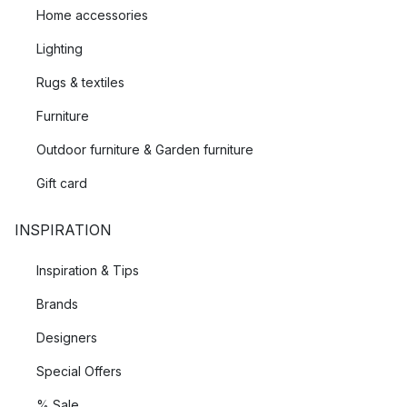
Home accessories
Lighting
Rugs & textiles
Furniture
Outdoor furniture & Garden furniture
Gift card
INSPIRATION
Inspiration & Tips
Brands
Designers
Special Offers
% Sale