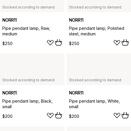
Stocked according to demand
Stocked according to demand
NORR11
NORR11
Pipe pendant lamp, Raw,
Pipe pendant lamp, Polished
medium
steel, medium
$250
$250
Stocked according to demand
Stocked according to demand
NORR11
NORR11
Pipe pendant lamp, Black,
Pipe pendant lamp, White,
small
small
$200
$200