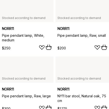
Stocked according to demand
Stocked according to demand
NORR11
NORR11
Pipe pendant lamp, White,
Pipe pendant lamp, Raw, small
medium
$250
$200
Stocked according to demand
Stocked according to demand
NORR11
NORR11
Pipe pendant lamp, Raw, large
NY11 bar stool, Natural oak, 75
cm
$300
$1,175