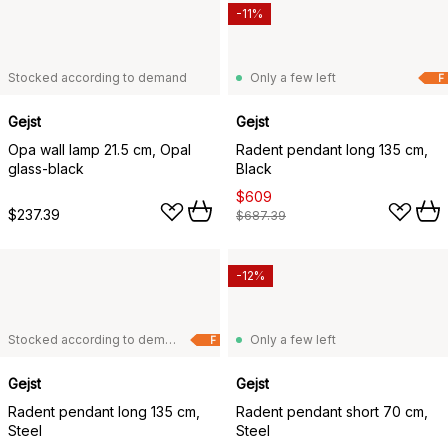
-11%
Stocked according to demand
Only a few left
F
Gejst
Gejst
Opa wall lamp 21.5 cm, Opal
Radent pendant long 135 cm,
glass-black
Black
$609
$237.39
$687.39
-12%
Stocked according to demand
Only a few left
F
Gejst
Gejst
Radent pendant long 135 cm,
Radent pendant short 70 cm,
Steel
Steel