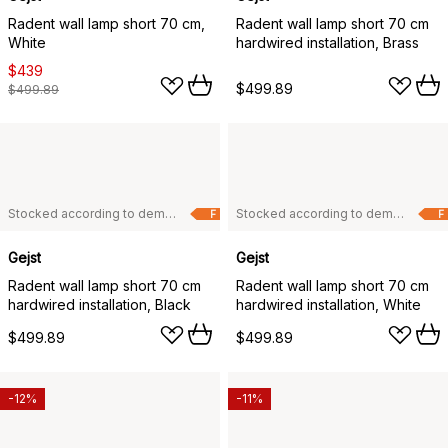
Radent wall lamp short 70 cm,
Radent wall lamp short 70 cm
White
hardwired installation, Brass
$439
$499.89
$499.89
Stocked according to demand
Stocked according to demand
F
F
Gejst
Gejst
Radent wall lamp short 70 cm
Radent wall lamp short 70 cm
hardwired installation, Black
hardwired installation, White
$499.89
$499.89
-12%
-11%