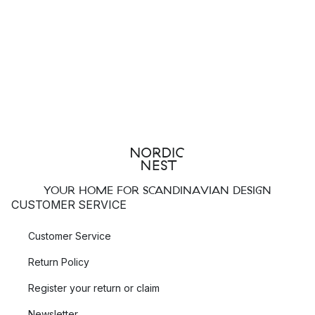
YOUR HOME FOR SCANDINAVIAN DESIGN
CUSTOMER SERVICE
Customer Service
Return Policy
Register your return or claim
Newsletter