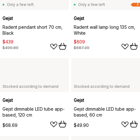
Only a few left
Only a few left
F
Gejst
Gejst
Radent pendant short 70 cm,
Radent wall lamp long 135 cm,
Black
White
$439
$609
$499.89
$687.39
Stocked according to demand
Stocked according to demand
Gejst
Gejst
Gejst dimmable LED tube app-
Gejst dimmable LED tube app-
based, 120 cm
based, 60 cm
$68.69
$49.90