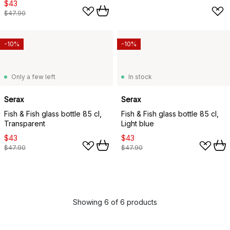
$43
$47.90
-10%
-10%
Only a few left
In stock
Serax
Serax
Fish & Fish glass bottle 85 cl,
Fish & Fish glass bottle 85 cl,
Transparent
Light blue
$43
$43
$47.90
$47.90
Showing 6 of 6 products