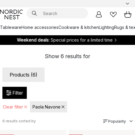
Tableware
Home accessories
Cookware & kitchen
Lighting
Rugs & tex
Weekend deals:
Special prices for a limited time
Show
6
results for
Products (6)
Filter
Clear filter
Paola Navone
6
results sorted by
Popularity