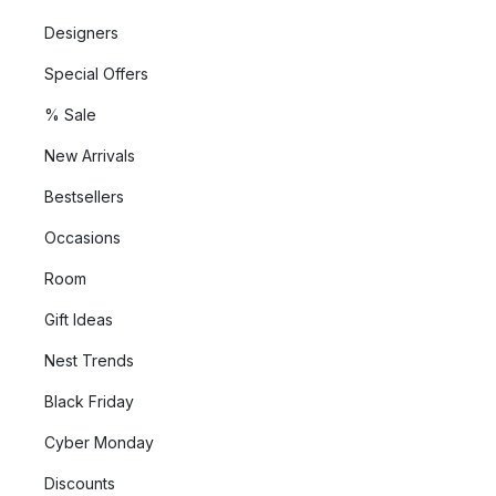
Designers
Special Offers
% Sale
New Arrivals
Bestsellers
Occasions
Room
Gift Ideas
Nest Trends
Black Friday
Cyber Monday
Discounts