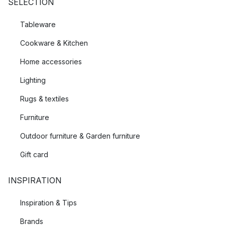
SELECTION
Tableware
Cookware & Kitchen
Home accessories
Lighting
Rugs & textiles
Furniture
Outdoor furniture & Garden furniture
Gift card
INSPIRATION
Inspiration & Tips
Brands