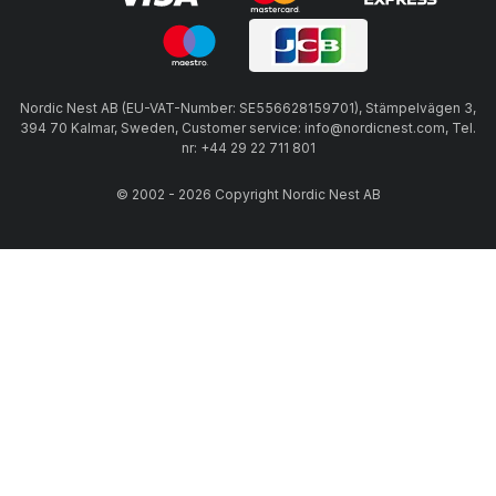
Nordic Nest AB (EU-VAT-Number: SE556628159701), Stämpelvägen 3,
394 70 Kalmar, Sweden, Customer service: info@nordicnest.com, Tel.
nr: +44 29 22 711 801
© 2002 - 2026 Copyright Nordic Nest AB