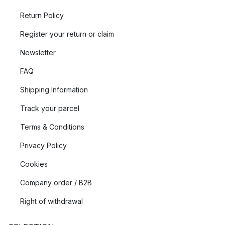
Return Policy
Register your return or claim
Newsletter
FAQ
Shipping Information
Track your parcel
Terms & Conditions
Privacy Policy
Cookies
Company order / B2B
Right of withdrawal