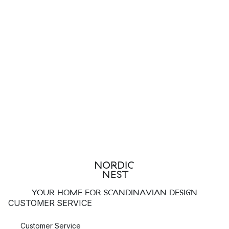
YOUR HOME FOR SCANDINAVIAN DESIGN
CUSTOMER SERVICE
Customer Service