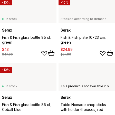
-10%
-10%
In stock
Stocked according to demand
Serax
Serax
Fish & Fish glass bottle 85 cl,
Fish & Fish plate 10x23 cm,
green
green
$43
$24.99
$47.90
$27.90
-10%
In stock
This product is not available in your chosen country of delivery.
Serax
Serax
Fish & Fish glass bottle 85 cl,
Table Nomade chop sticks
Cobalt blue
with holder 6 pieces, red