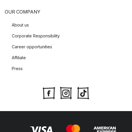
OUR COMPANY
About us
Corporate Responsibility
Career opportunities
Affiliate
Press