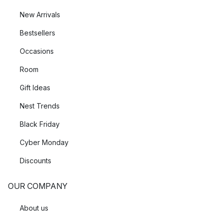
New Arrivals
Bestsellers
Occasions
Room
Gift Ideas
Nest Trends
Black Friday
Cyber Monday
Discounts
OUR COMPANY
About us