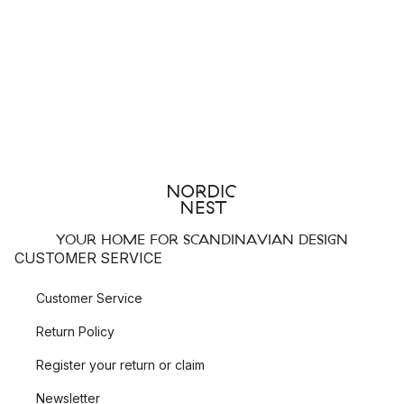
YOUR HOME FOR SCANDINAVIAN DESIGN
CUSTOMER SERVICE
Customer Service
Return Policy
Register your return or claim
Newsletter