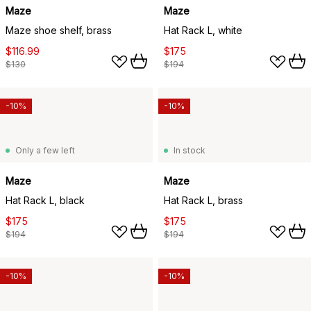
Maze
Maze
Maze shoe shelf, brass
Hat Rack L, white
$116.99
$175
$130
$194
-10%
-10%
Only a few left
In stock
Maze
Maze
Hat Rack L, black
Hat Rack L, brass
$175
$175
$194
$194
-10%
-10%