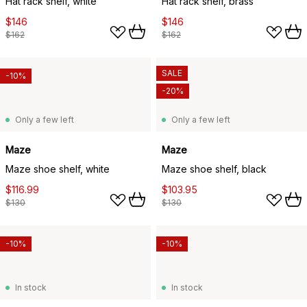
Hat rack shelf, white
Hat rack shelf, brass
$146
$146
$162
$162
SALE
-10%
-20%
Only a few left
Only a few left
Maze
Maze
Maze shoe shelf, white
Maze shoe shelf, black
$116.99
$103.95
$130
$130
-10%
-10%
In stock
In stock