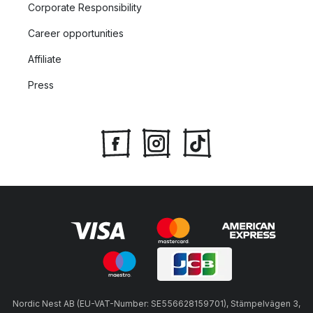
Corporate Responsibility
Career opportunities
Affiliate
Press
Nordic Nest AB (EU-VAT-Number: SE556628159701), Stämpelvägen 3,