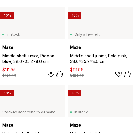
-10%
-10%
In stock
Only a few left
Maze
Maze
Middle shelf junior, Pigeon
Middle shelf junior, Pale pink,
blue, 38.6x35.2x8.6 cm
38.6x35.2x8.6 cm
$111.95
$111.95
$124.40
$124.40
-10%
-10%
Stocked according to demand
In stock
Maze
Maze