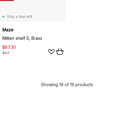
Only a few left
Maze
Mitten shelf S, Brass
$87.30
$97
Showing 19 of 19 products