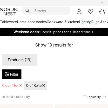
Tableware
Home accessories
Cookware & kitchen
Lighting
Rugs & tex
Weekend deals:
Special prices for a limited time
Show
19
results for
Products (19)
Filter
Clear filter
Olof Kolte
19
results sorted by
Popularity