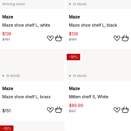
Arriving soon
In stock
Maze
Maze
Maze shoe shelf L, white
Maze shoe shelf L, black
$136
$136
$151
$151
-10%
In stock
In stock
Maze
Maze
Maze shoe shelf L, brass
Mitten shelf S, White
$86.99
$151
$97
-10%