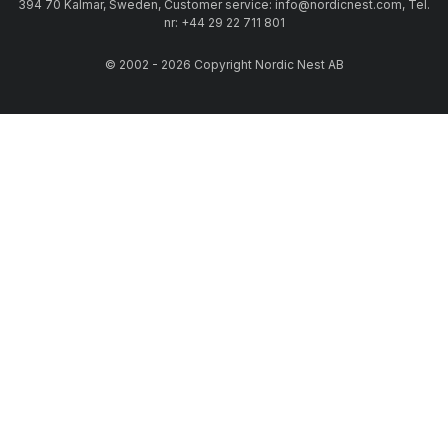
394 70 Kalmar, Sweden, Customer service: info@nordicnest.com, Tel.
nr: +44 29 22 711 801
© 2002 - 2026 Copyright Nordic Nest AB