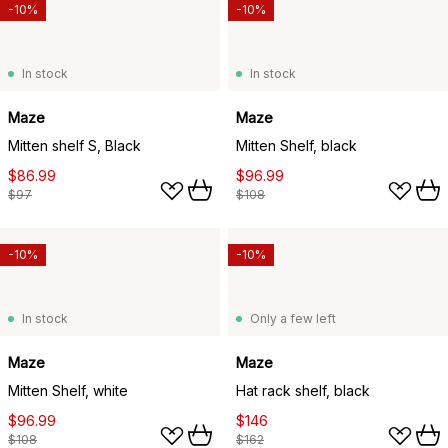
-10%
-10%
In stock
In stock
Maze
Maze
Mitten shelf S, Black
Mitten Shelf, black
$86.99
$96.99
$97
$108
-10%
-10%
In stock
Only a few left
Maze
Maze
Mitten Shelf, white
Hat rack shelf, black
$96.99
$146
$108
$162