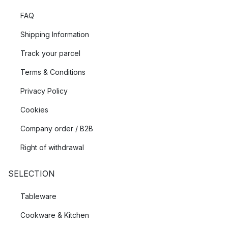
FAQ
Shipping Information
Track your parcel
Terms & Conditions
Privacy Policy
Cookies
Company order / B2B
Right of withdrawal
SELECTION
Tableware
Cookware & Kitchen