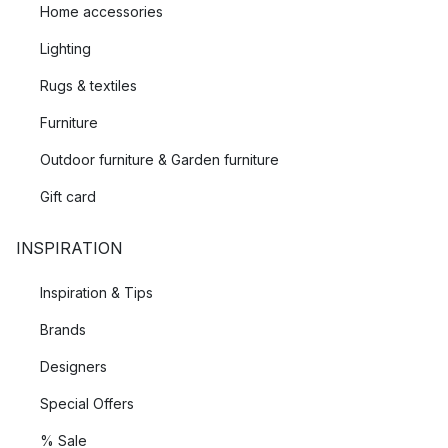
Home accessories
Lighting
Rugs & textiles
Furniture
Outdoor furniture & Garden furniture
Gift card
INSPIRATION
Inspiration & Tips
Brands
Designers
Special Offers
% Sale