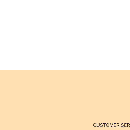
CUSTOMER SER