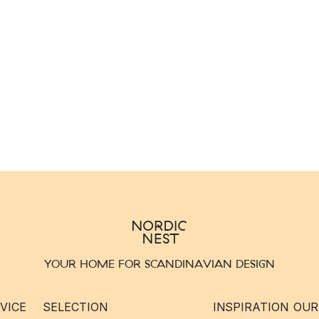
YOUR HOME FOR SCANDINAVIAN DESIGN
VICE
SELECTION
INSPIRATION
OUR