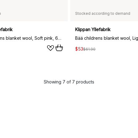
n
Stocked according to demand
efabrik
Klippan Yllefabrik
Bää childrens blanket wool, Soft pink, 65x90 cm
$53
$61.90
Showing 7 of 7 products