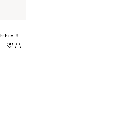
Bää childrens blanket wool, Light blue, 65x90 cm