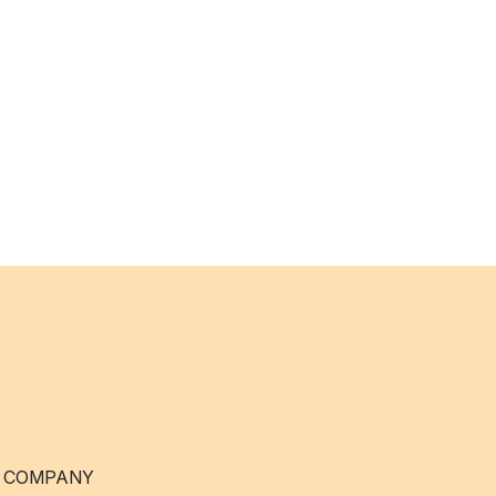
 COMPANY