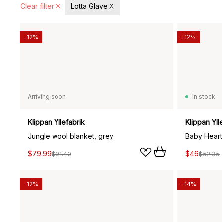
Clear filter
Lotta Glave
-12%
-12%
Arriving soon
In stock
Klippan Yllefabrik
Klippan Yll
Jungle wool blanket, grey
Baby Heart
$79.99
$46
$91.40
$52.35
-12%
-14%