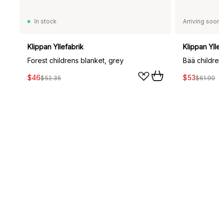
In stock
Arriving soo
Klippan Yllefabrik
Klippan Yll
Forest childrens blanket, grey
$46
$53
$52.35
$61.90