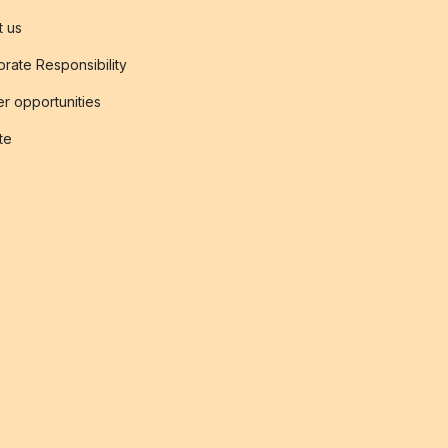
t us
rate Responsibility
r opportunities
ate
s