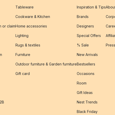
Tableware
Inspiration & Tips
Abou
Cookware & Kitchen
Brands
Corpo
n or claim
Home accessories
Designers
Caree
Lighting
Special Offers
Affili
Rugs & textiles
% Sale
Pres
on
Furniture
New Arrivals
Outdoor furniture & Garden furniture
Bestsellers
s
Gift card
Occasions
Room
Gift Ideas
B2B
Nest Trends
Black Friday