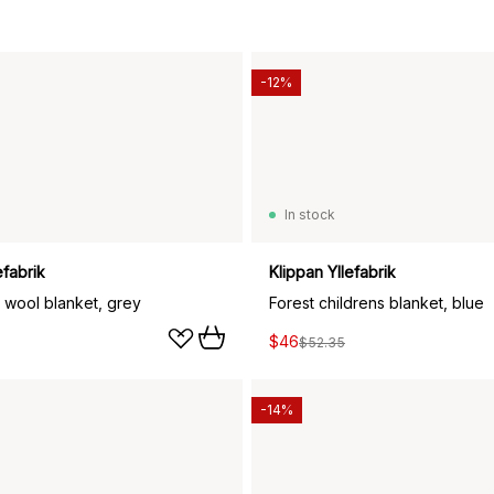
-12%
In stock
efabrik
Klippan Yllefabrik
 wool blanket, grey
Forest childrens blanket, blue
$46
$52.35
-14%