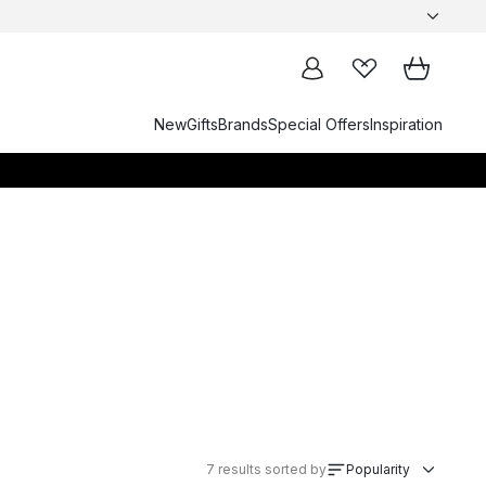
New
Gifts
Brands
Special Offers
Inspiration
7
results sorted by
Popularity