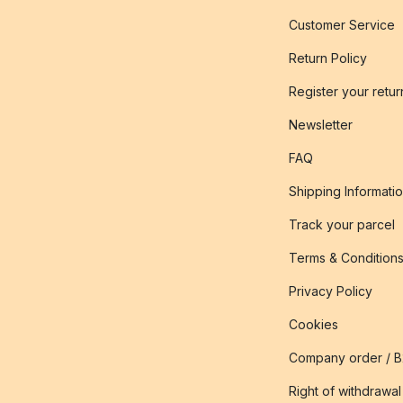
Customer Service
Return Policy
Register your retur
Newsletter
FAQ
Shipping Informati
Track your parcel
Terms & Condition
Privacy Policy
Cookies
Company order / 
Right of withdrawal