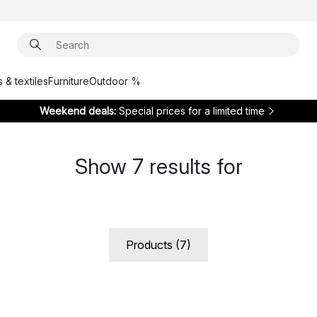
 & textiles
Furniture
Outdoor %
Weekend deals:
Special prices for a limited time
Show
7
results for
Products (7)