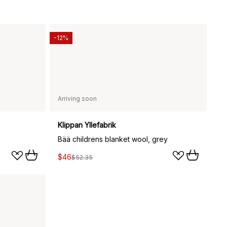
-12%
Arriving soon
Klippan Yllefabrik
Bää childrens blanket wool, grey
$46
$52.35