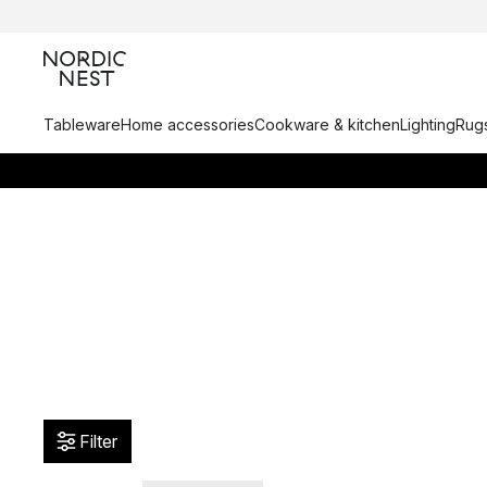
Tableware
Home accessories
Cookware & kitchen
Lighting
Rugs
Filter