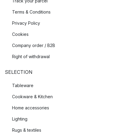
Track your parcel
Terms & Conditions
Privacy Policy
Cookies
Company order / B2B
Right of withdrawal
SELECTION
Tableware
Cookware & Kitchen
Home accessories
Lighting
Rugs & textiles