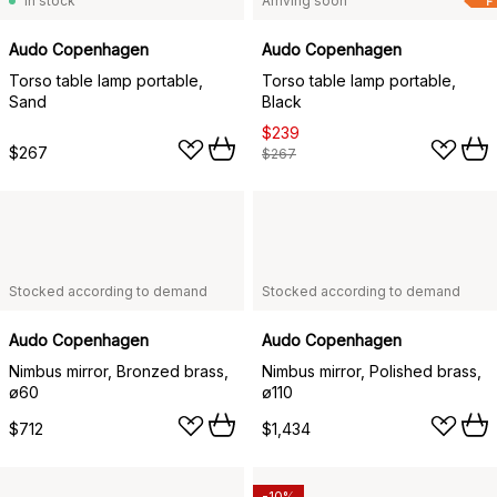
In stock
Arriving soon
F
Audo Copenhagen
Audo Copenhagen
Torso table lamp portable,
Torso table lamp portable,
Sand
Black
$239
$267
$267
Stocked according to demand
Stocked according to demand
Audo Copenhagen
Audo Copenhagen
Nimbus mirror, Bronzed brass,
Nimbus mirror, Polished brass,
ø60
ø110
$712
$1,434
-10%