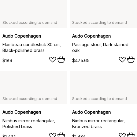
Stocked according to demand
Stocked according to demand
Audo Copenhagen
Audo Copenhagen
Flambeau candlestick 30 cm,
Passage stool, Dark stained
Black-polished brass
oak
$189
$475.65
Stocked according to demand
Stocked according to demand
Audo Copenhagen
Audo Copenhagen
Nimbus mirror rectangular,
Nimbus mirror rectangular,
Polished brass
Bronzed brass
$1,434
$1,434