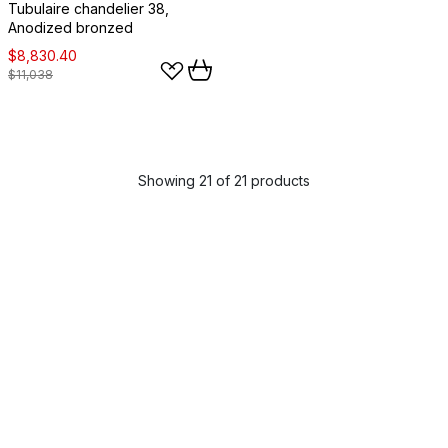
Tubulaire chandelier 38,
Anodized bronzed
$8,830.40
$11,038
Showing 21 of 21 products