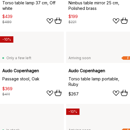
Torso table lamp 37 cm, Off
Nimbus table mirror 25 cm,
white
Polished brass
$439
$199
$489
$221
-10%
Only a few left
Arriving soon
F
Audo Copenhagen
Audo Copenhagen
Passage stool, Oak
Torso table lamp portable,
Ruby
$369
$267
$411
-10%