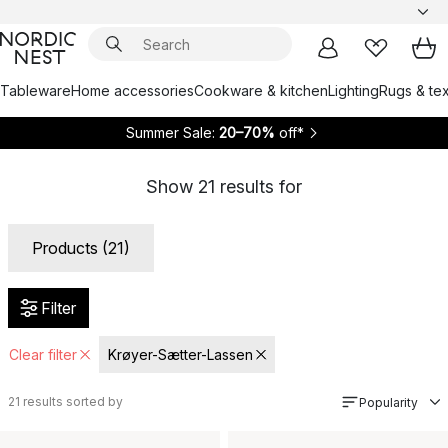
Tableware
Home accessories
Cookware & kitchen
Lighting
Rugs & tex
Summer Sale:
20–70%
off*
Show
21
results for
Products (21)
Filter
Clear filter
Krøyer-Sætter-Lassen
21
results sorted by
Popularity