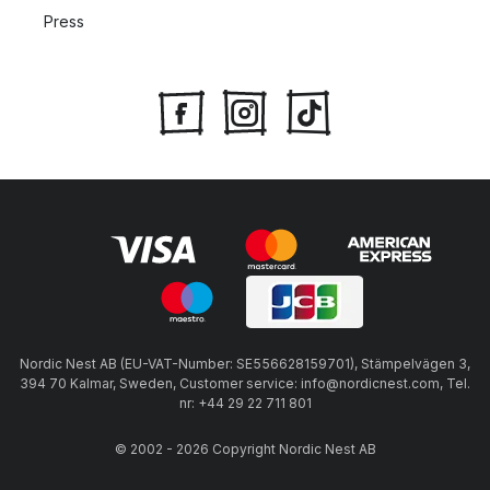
Press
Nordic Nest AB (EU-VAT-Number: SE556628159701), Stämpelvägen 3,
394 70 Kalmar, Sweden, Customer service: info@nordicnest.com, Tel.
nr: +44 29 22 711 801
© 2002 - 2026 Copyright Nordic Nest AB