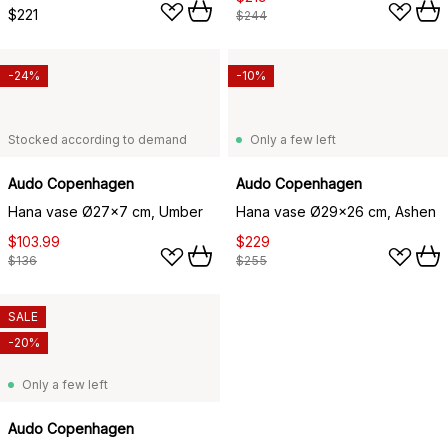
$221
$244
-24%
-10%
Stocked according to demand
Only a few left
Audo Copenhagen
Audo Copenhagen
Hana vase Ø27x7 cm, Umber
Hana vase Ø29x26 cm, Ashen
$103.99
$229
$136
$255
SALE
-20%
Only a few left
Audo Copenhagen