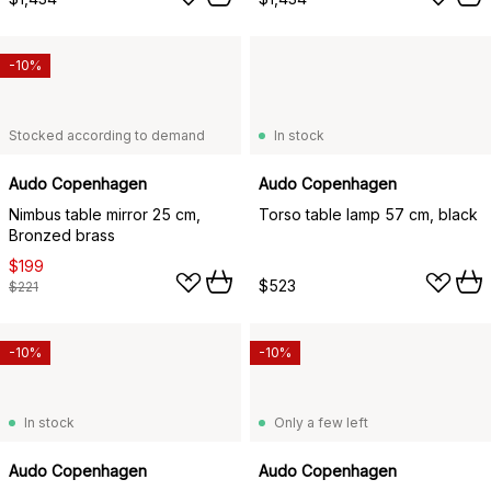
-10%
Stocked according to demand
In stock
Audo Copenhagen
Audo Copenhagen
Nimbus table mirror 25 cm,
Torso table lamp 57 cm, black
Bronzed brass
$199
$523
$221
-10%
-10%
In stock
Only a few left
Audo Copenhagen
Audo Copenhagen