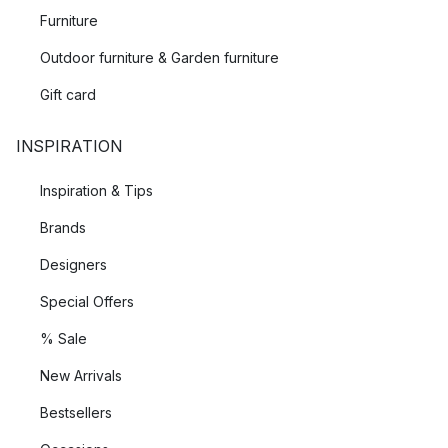
Furniture
Outdoor furniture & Garden furniture
Gift card
INSPIRATION
Inspiration & Tips
Brands
Designers
Special Offers
% Sale
New Arrivals
Bestsellers