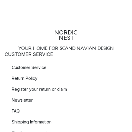
YOUR HOME FOR SCANDINAVIAN DESIGN
CUSTOMER SERVICE
Customer Service
Return Policy
Register your return or claim
Newsletter
FAQ
Shipping Information