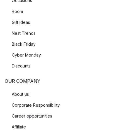
Occasions
Room
Gift Ideas
Nest Trends
Black Friday
Cyber Monday
Discounts
OUR COMPANY
About us
Corporate Responsibility
Career opportunities
Affiliate