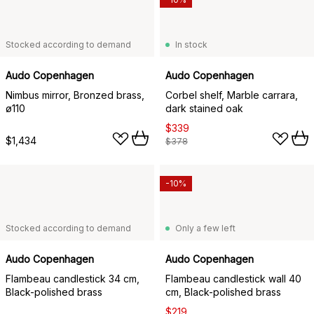
Stocked according to demand
In stock
Audo Copenhagen
Audo Copenhagen
Nimbus mirror, Bronzed brass,
Corbel shelf, Marble carrara,
ø110
dark stained oak
$339
$1,434
$378
-10%
Stocked according to demand
Only a few left
Audo Copenhagen
Audo Copenhagen
Flambeau candlestick 34 cm,
Flambeau candlestick wall 40
Black-polished brass
cm, Black-polished brass
$219