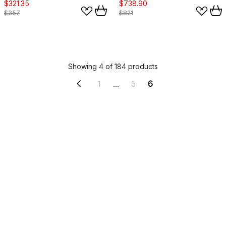
$321.35
$738.90
$357
$821
Showing 4 of 184 products
1
...
5
6