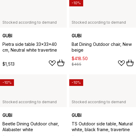
-10%
Stocked according to demand
Stocked according to demand
GUBI
GUBI
Pietra side table 33x33x40
Bat Dining Outdoor chair, New
cm, Neutral white travertine
beige
$418.50
$1,513
$465
-10%
-10%
Stocked according to demand
Stocked according to demand
GUBI
GUBI
Beetle Dining Outdoor chair,
TS Outdoor side table, Natural
Alabaster white
white, black frame, travertine