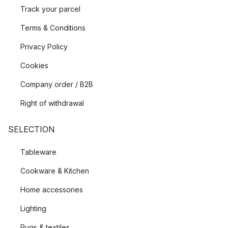
Track your parcel
Terms & Conditions
Privacy Policy
Cookies
Company order / B2B
Right of withdrawal
SELECTION
Tableware
Cookware & Kitchen
Home accessories
Lighting
Rugs & textiles