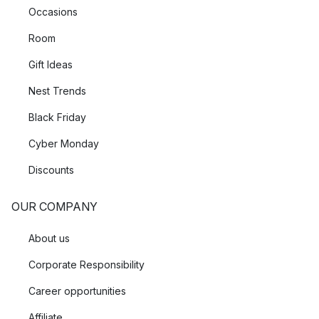
Occasions
Room
Gift Ideas
Nest Trends
Black Friday
Cyber Monday
Discounts
OUR COMPANY
About us
Corporate Responsibility
Career opportunities
Affiliate