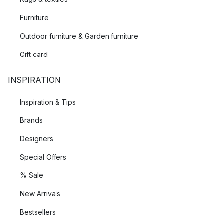
Furniture
Outdoor furniture & Garden furniture
Gift card
INSPIRATION
Inspiration & Tips
Brands
Designers
Special Offers
% Sale
New Arrivals
Bestsellers