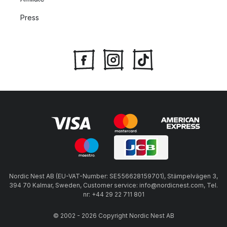
Press
Nordic Nest AB (EU-VAT-Number: SE556628159701), Stämpelvägen 3,
394 70 Kalmar, Sweden, Customer service: info@nordicnest.com, Tel.
nr: +44 29 22 711 801
© 2002 - 2026 Copyright Nordic Nest AB