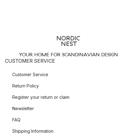
YOUR HOME FOR SCANDINAVIAN DESIGN
CUSTOMER SERVICE
Customer Service
Return Policy
Register your return or claim
Newsletter
FAQ
Shipping Information