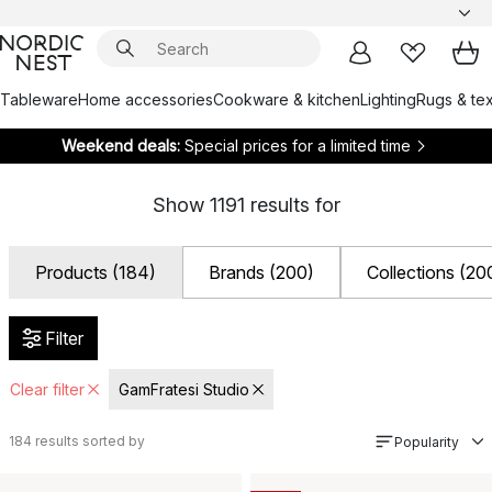
Tableware
Home accessories
Cookware & kitchen
Lighting
Rugs & tex
Weekend deals:
Special prices for a limited time
Show
1191
results for
Products (184)
Brands (200)
Collections (20
Filter
Clear filter
GamFratesi Studio
184
results sorted by
Popularity