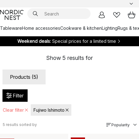
Tableware
Home accessories
Cookware & kitchen
Lighting
Rugs & tex
Weekend deals:
Special prices for a limited time
Show
5
results for
Products (5)
Filter
Clear filter
Fujiwo Ishimoto
5
results sorted by
Popularity