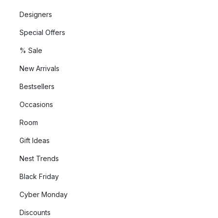
Designers
Special Offers
% Sale
New Arrivals
Bestsellers
Occasions
Room
Gift Ideas
Nest Trends
Black Friday
Cyber Monday
Discounts