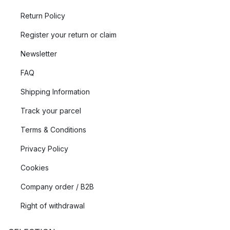
Return Policy
Register your return or claim
Newsletter
FAQ
Shipping Information
Track your parcel
Terms & Conditions
Privacy Policy
Cookies
Company order / B2B
Right of withdrawal