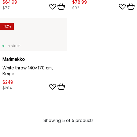
$64.99
$78.99
$77
$92
-12%
In stock
Marimekko
White throw 140x170 cm,
Beige
$249
$284
Showing 5 of 5 products