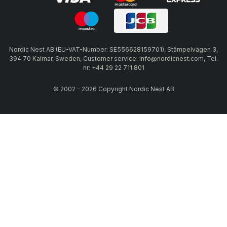
Nordic Nest AB (EU-VAT-Number: SE556628159701), Stämpelvägen 3,
394 70 Kalmar, Sweden, Customer service: info@nordicnest.com, Tel.
nr: +44 29 22 711 801
© 2002 - 2026 Copyright Nordic Nest AB