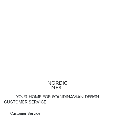
YOUR HOME FOR SCANDINAVIAN DESIGN
CUSTOMER SERVICE
Customer Service