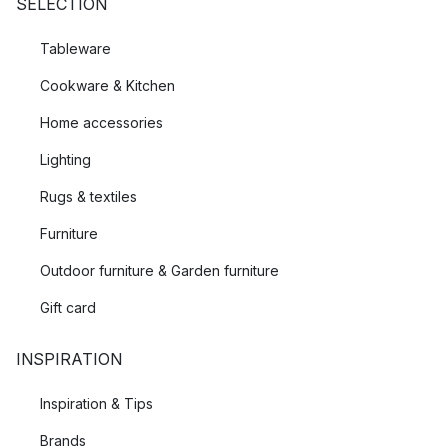
SELECTION
Tableware
Cookware & Kitchen
Home accessories
Lighting
Rugs & textiles
Furniture
Outdoor furniture & Garden furniture
Gift card
INSPIRATION
Inspiration & Tips
Brands