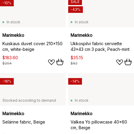
SALE
-10%
-43%
In stock
In stock
Marimekko
Marimekko
Kuiskaus duvet cover 210x150
Ukkospilvi fabric serviette
cm, white-beige
43x43 cm 3 pack, Peach-mint
$183.60
$35.15
$204
$62
-16%
-14%
Stocked according to demand
In stock
Marimekko
Marimekko
Selänne fabric, Beige
Valkea Yö pillowcase 40x60
cm, Beige