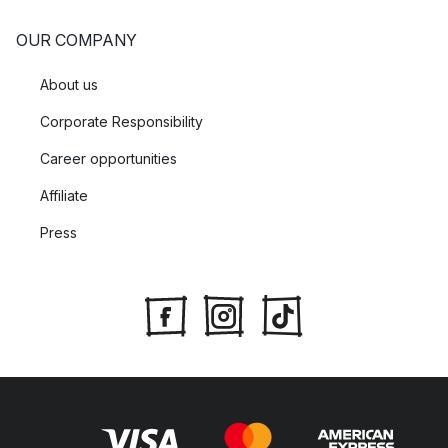
OUR COMPANY
About us
Corporate Responsibility
Career opportunities
Affiliate
Press