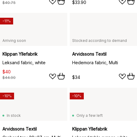
$33.90
$40.75
-11%
Arriving soon
Stocked according to demand
Klippan Yllefabrik
Arvidssons Textil
Leksand fabric, white
Hedemora fabric, Multi
$40
$34
$44.90
-10%
-10%
In stock
Only a few left
Arvidssons Textil
Klippan Yllefabrik