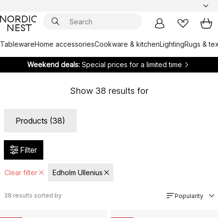
Tableware
Home accessories
Cookware & kitchen
Lighting
Rugs & tex
Weekend deals:
Special prices for a limited time
Show
38
results for
Products (38)
Filter
Clear filter
Edholm Ullenius
38
results sorted by
Popularity