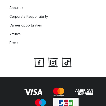
About us
Corporate Responsibility
Career opportunities
Affiliate
Press