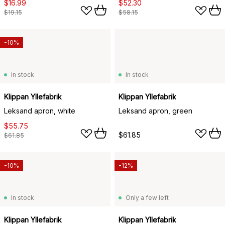
$16.99
$52.30
$19.15
$58.15
-10%
In stock
In stock
Klippan Yllefabrik
Klippan Yllefabrik
Leksand apron, white
Leksand apron, green
$55.75
$61.85
$61.85
-10%
-12%
In stock
Only a few left
Klippan Yllefabrik
Klippan Yllefabrik