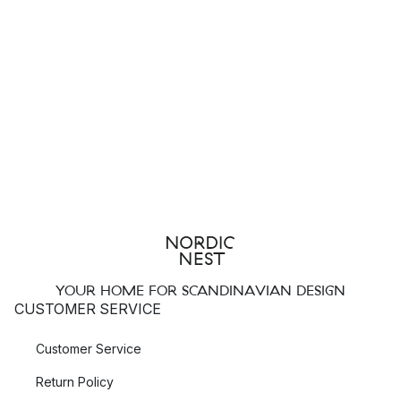
YOUR HOME FOR SCANDINAVIAN DESIGN
CUSTOMER SERVICE
Customer Service
Return Policy