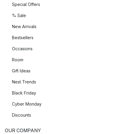
Special Offers
% Sale
New Arrivals
Bestsellers
Occasions
Room
Gift Ideas
Nest Trends
Black Friday
Cyber Monday
Discounts
OUR COMPANY