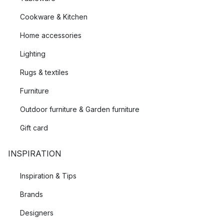
Cookware & Kitchen
Home accessories
Lighting
Rugs & textiles
Furniture
Outdoor furniture & Garden furniture
Gift card
INSPIRATION
Inspiration & Tips
Brands
Designers