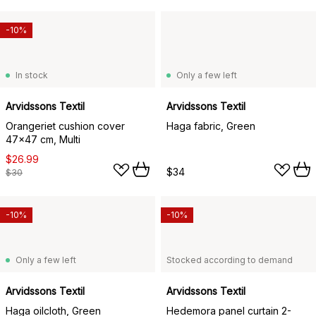
-10%
In stock
Only a few left
Arvidssons Textil
Arvidssons Textil
Orangeriet cushion cover
Haga fabric, Green
47x47 cm, Multi
$26.99
$34
$30
-10%
-10%
Only a few left
Stocked according to demand
Arvidssons Textil
Arvidssons Textil
Haga oilcloth, Green
Hedemora panel curtain 2-