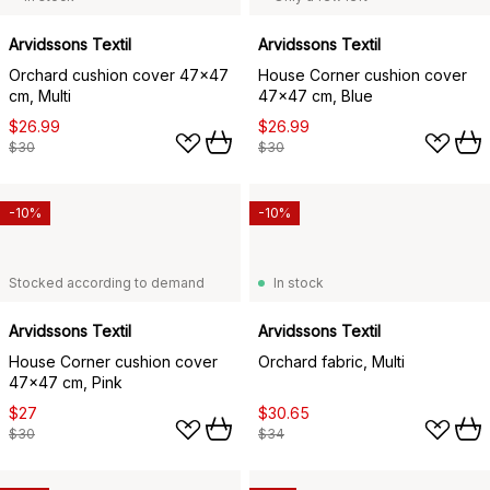
Arvidssons Textil
Arvidssons Textil
Orchard cushion cover 47x47
House Corner cushion cover
cm, Multi
47x47 cm, Blue
$26.99
$26.99
$30
$30
-10%
-10%
Stocked according to demand
In stock
Arvidssons Textil
Arvidssons Textil
House Corner cushion cover
Orchard fabric, Multi
47x47 cm, Pink
$27
$30.65
$30
$34