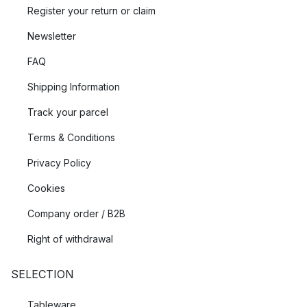
Register your return or claim
Newsletter
FAQ
Shipping Information
Track your parcel
Terms & Conditions
Privacy Policy
Cookies
Company order / B2B
Right of withdrawal
SELECTION
Tableware