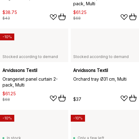
pack, Multi
$38.75
$61.25
$43
$68
-10%
Stocked according to demand
Stocked according to demand
Arvidssons Textil
Arvidssons Textil
Orangeriet panel curtain 2-
Orchard tray Ø31 cm, Multi
pack, Multi
$61.25
$37
$68
-10%
-10%
In stock
Only a few left