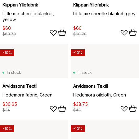
Klippan Yllefabrik
Klippan Yllefabrik
Little me chenille blanket,
Little me chenille blanket, grey
yellow
$60
$60
$68.70
$68.70
-10%
-10%
In stock
In stock
Arvidssons Textil
Arvidssons Textil
Hedemora fabric, Green
Hedemora oilcloth, Green
$30.65
$38.75
$34
$43
-10%
-10%