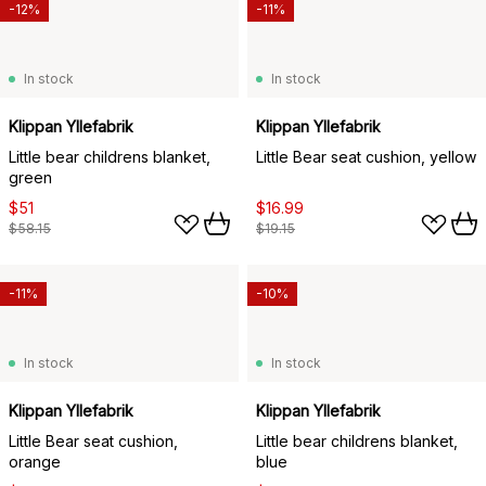
-12%
-11%
In stock
In stock
Klippan Yllefabrik
Klippan Yllefabrik
Little bear childrens blanket,
Little Bear seat cushion, yellow
green
$51
$16.99
$58.15
$19.15
-11%
-10%
In stock
In stock
Klippan Yllefabrik
Klippan Yllefabrik
Little Bear seat cushion,
Little bear childrens blanket,
orange
blue