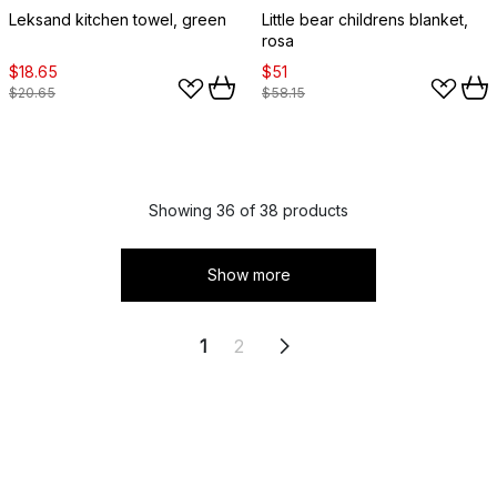
Leksand kitchen towel, green
Little bear childrens blanket,
rosa
$18.65
$51
$20.65
$58.15
Showing 36 of 38 products
Show more
1
2