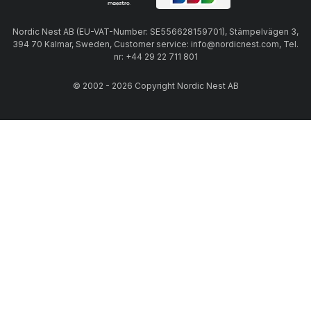
Nordic Nest AB (EU-VAT-Number: SE556628159701), Stämpelvägen 3,
394 70 Kalmar, Sweden, Customer service: info@nordicnest.com, Tel.
nr: +44 29 22 711 801
© 2002 - 2026 Copyright Nordic Nest AB