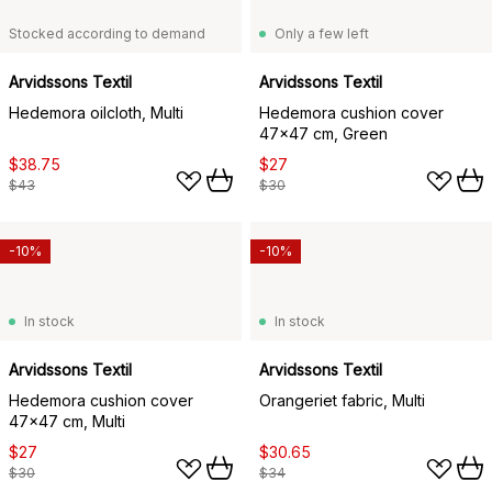
Stocked according to demand
Only a few left
Arvidssons Textil
Arvidssons Textil
Hedemora oilcloth, Multi
Hedemora cushion cover
47x47 cm, Green
$38.75
$27
$43
$30
-10%
-10%
In stock
In stock
Arvidssons Textil
Arvidssons Textil
Hedemora cushion cover
Orangeriet fabric, Multi
47x47 cm, Multi
$27
$30.65
$30
$34