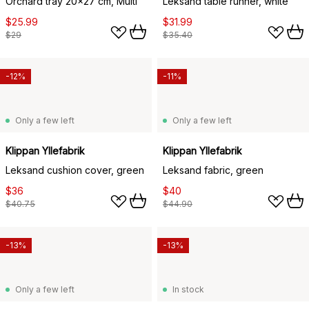
Orchard tray 20x27 cm, Multi
Leksand table runner, white
$25.99
$31.99
$29
$35.40
-12%
-11%
Only a few left
Only a few left
Klippan Yllefabrik
Klippan Yllefabrik
Leksand cushion cover, green
Leksand fabric, green
$36
$40
$40.75
$44.90
-13%
-13%
Only a few left
In stock