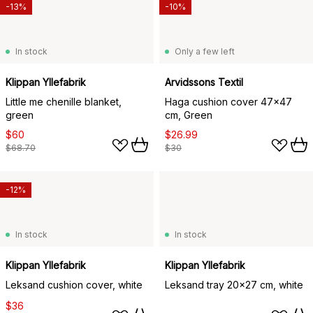
-13%
-10%
In stock
Only a few left
Klippan Yllefabrik
Arvidssons Textil
Little me chenille blanket,
Haga cushion cover 47x47
green
cm, Green
$60
$26.99
$68.70
$30
-12%
In stock
In stock
Klippan Yllefabrik
Klippan Yllefabrik
Leksand cushion cover, white
Leksand tray 20x27 cm, white
$36