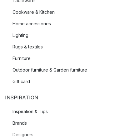
Tableware
Cookware & Kitchen
Home accessories
Lighting
Rugs & textiles
Furniture
Outdoor furniture & Garden furniture
Gift card
INSPIRATION
Inspiration & Tips
Brands
Designers