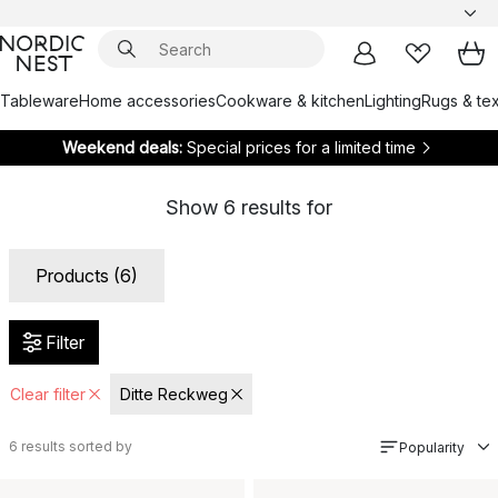
Tableware
Home accessories
Cookware & kitchen
Lighting
Rugs & tex
Weekend deals:
Special prices for a limited time
Show
6
results for
Products (6)
Filter
Clear filter
Ditte Reckweg
6
results sorted by
Popularity