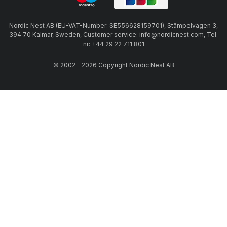
Nordic Nest AB (EU-VAT-Number: SE556628159701), Stämpelvägen 3,
394 70 Kalmar, Sweden, Customer service: info@nordicnest.com, Tel.
nr: +44 29 22 711 801
© 2002 - 2026 Copyright Nordic Nest AB