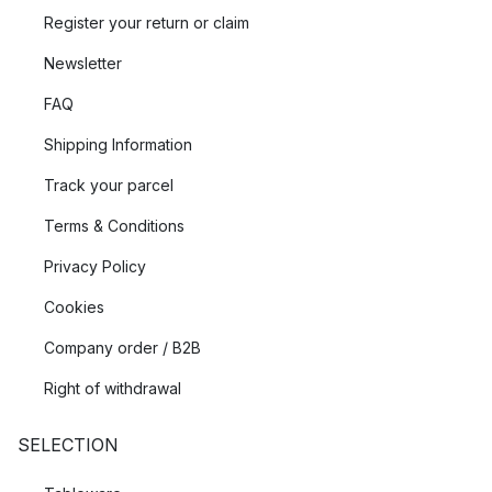
Register your return or claim
Newsletter
FAQ
Shipping Information
Track your parcel
Terms & Conditions
Privacy Policy
Cookies
Company order / B2B
Right of withdrawal
SELECTION