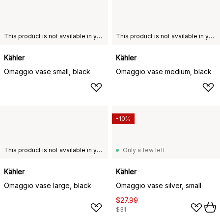
This product is not available in your chosen country of delivery.
This product is not available in your chosen country of delivery.
Kähler
Kähler
Omaggio vase small, black
Omaggio vase medium, black
-10%
This product is not available in your chosen country of delivery.
Only a few left
Kähler
Kähler
Omaggio vase large, black
Omaggio vase silver, small
$27.99
$31