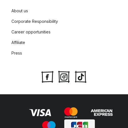
About us
Corporate Responsibility
Career opportunities
Affiliate
Press