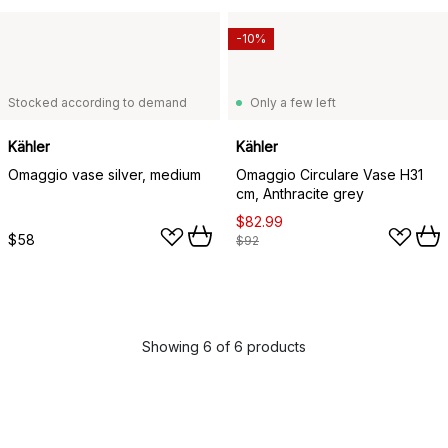
-10%
Stocked according to demand
Only a few left
Kähler
Kähler
Omaggio vase silver, medium
Omaggio Circulare Vase H31
cm, Anthracite grey
$82.99
$58
$92
Showing 6 of 6 products