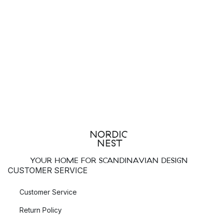
YOUR HOME FOR SCANDINAVIAN DESIGN
CUSTOMER SERVICE
Customer Service
Return Policy