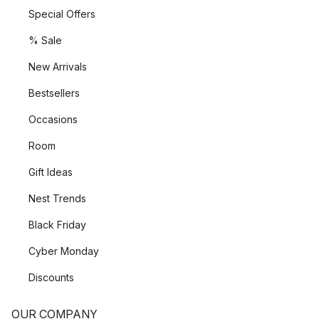
Special Offers
% Sale
New Arrivals
Bestsellers
Occasions
Room
Gift Ideas
Nest Trends
Black Friday
Cyber Monday
Discounts
OUR COMPANY