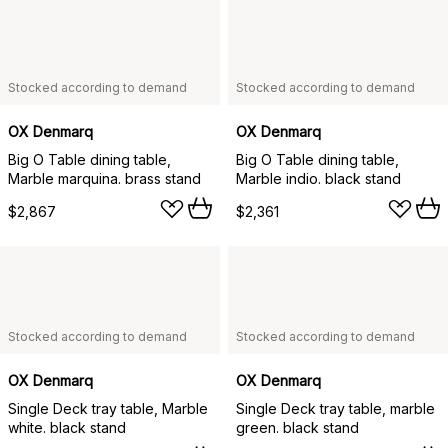
Stocked according to demand
Stocked according to demand
OX Denmarq
OX Denmarq
Big O Table dining table,
Big O Table dining table,
Marble marquina. brass stand
Marble indio. black stand
$2,867
$2,361
Stocked according to demand
Stocked according to demand
OX Denmarq
OX Denmarq
Single Deck tray table, Marble
Single Deck tray table, marble
white. black stand
green. black stand