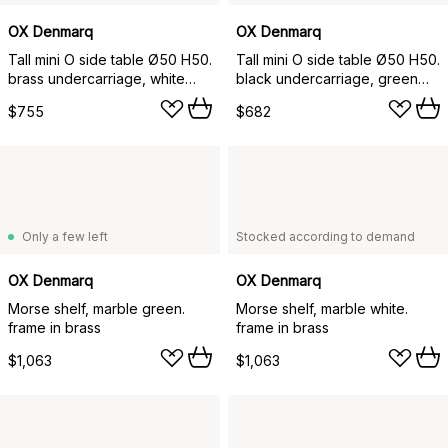
OX Denmarq
OX Denmarq
Tall mini O side table Ø50 H50.
Tall mini O side table Ø50 H50.
brass undercarriage, white
black undercarriage, green
marble
marble
$755
$682
Only a few left
Stocked according to demand
OX Denmarq
OX Denmarq
Morse shelf, marble green.
Morse shelf, marble white.
frame in brass
frame in brass
$1,063
$1,063