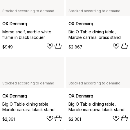
Stocked according to demand
Stocked according to demand
OX Denmarq
OX Denmarq
Morse shelf, marble white.
Big O Table dining table,
frame in black lacquer
Marble carrara. brass stand
$949
$2,867
Stocked according to demand
Stocked according to demand
OX Denmarq
OX Denmarq
Big O Table dining table,
Big O Table dining table,
Marble carrara. black stand
Marble marquina. black stand
$2,361
$2,361