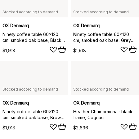
Stocked according to demand
Stocked according to demand
OX Denmarq
OX Denmarq
Ninety coffee table 60x120
Ninety coffee table 60x120
cm, smoked oak base, Black
cm, smoked oak base, Grey
marble
marble
$1,918
$1,918
Stocked according to demand
Stocked according to demand
OX Denmarq
OX Denmarq
Ninety coffee table 60x120
Heather Chair armchair black
cm, smoked oak base, Brown
frame, Cognac
marble
$1,918
$2,696