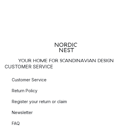
YOUR HOME FOR SCANDINAVIAN DESIGN
CUSTOMER SERVICE
Customer Service
Return Policy
Register your return or claim
Newsletter
FAQ