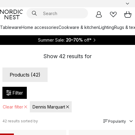
Tableware
Home accessories
Cookware & kitchen
Lighting
Rugs & tex
Summer Sale:
20–70%
off*
Show
42
results for
Products (42)
Filter
Clear filter
Dennis Marquart
42
results sorted by
Popularity