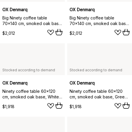
OX Denmarq
OX Denmarq
Big Ninety coffee table
Big Ninety coffee table
70x140 cm, smoked oak base,
70x140 cm, smoked oak base,
Black marble
Grey marble
$2,012
$2,012
Stocked according to demand
Stocked according to demand
OX Denmarq
OX Denmarq
Ninety coffee table 60x120
Ninety coffee table 60x120
cm, smoked oak base, White
cm, smoked oak base, Green
marble
marble
$1,918
$1,918