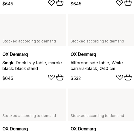
$645
$645
Stocked according to demand
Stocked according to demand
OX Denmarq
OX Denmarq
Single Deck tray table, marble
Allforone side table, White
black. black stand
carrara-black, Ø40 cm
$645
$532
Stocked according to demand
Stocked according to demand
OX Denmarq
OX Denmarq