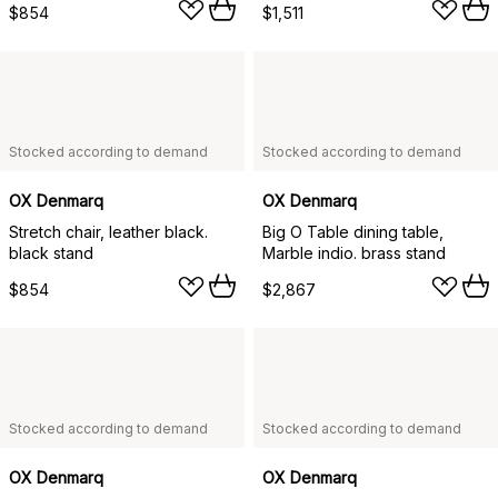
$854
$1,511
Stocked according to demand
Stocked according to demand
OX Denmarq
OX Denmarq
Stretch chair, leather black.
Big O Table dining table,
black stand
Marble indio. brass stand
$854
$2,867
Stocked according to demand
Stocked according to demand
OX Denmarq
OX Denmarq