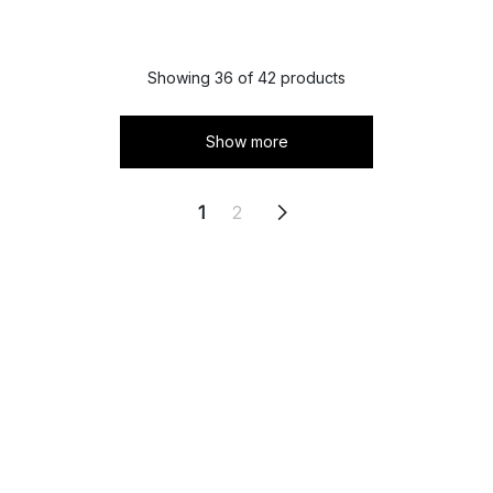
Showing 36 of 42 products
Show more
1
2