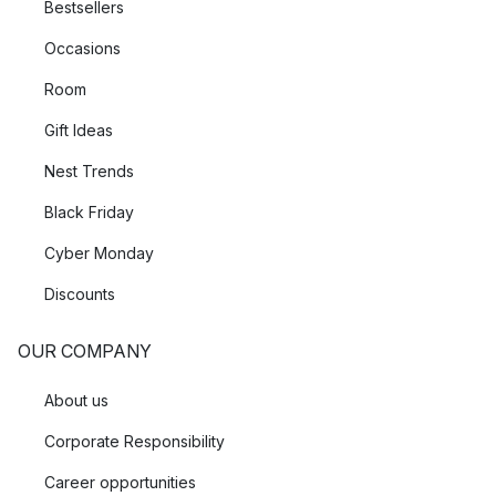
Bestsellers
Occasions
Room
Gift Ideas
Nest Trends
Black Friday
Cyber Monday
Discounts
OUR COMPANY
About us
Corporate Responsibility
Career opportunities