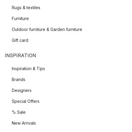
Rugs & textiles
Furniture
Outdoor furniture & Garden furniture
Gift card
INSPIRATION
Inspiration & Tips
Brands
Designers
Special Offers
% Sale
New Arrivals