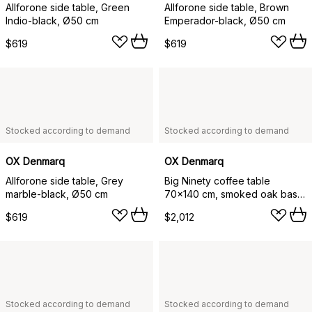
Allforone side table, Green
Allforone side table, Brown
Indio-black, Ø50 cm
Emperador-black, Ø50 cm
$619
$619
Stocked according to demand
Stocked according to demand
OX Denmarq
OX Denmarq
Allforone side table, Grey
Big Ninety coffee table
marble-black, Ø50 cm
70x140 cm, smoked oak base,
White marble
$619
$2,012
Stocked according to demand
Stocked according to demand