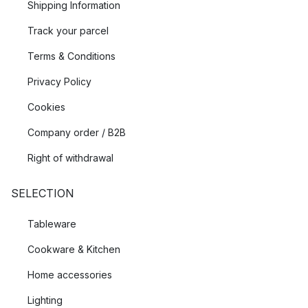
Shipping Information
Track your parcel
Terms & Conditions
Privacy Policy
Cookies
Company order / B2B
Right of withdrawal
SELECTION
Tableware
Cookware & Kitchen
Home accessories
Lighting