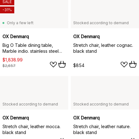
SALE
-31%
Only a few left
Stocked according to demand
OX Denmarq
OX Denmarq
Big O Table dining table,
Stretch chair, leather cognac.
Marble indio. stainless steel
black stand
stand
$1,838.99
$854
$2,657
Stocked according to demand
Stocked according to demand
OX Denmarq
OX Denmarq
Stretch chair, leather mocca.
Stretch chair, leather nature.
black stand
black stand