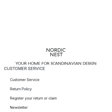
YOUR HOME FOR SCANDINAVIAN DESIGN
CUSTOMER SERVICE
Customer Service
Return Policy
Register your return or claim
Newsletter