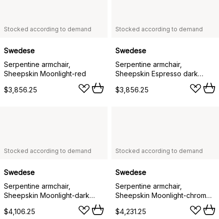
Stocked according to demand
Stocked according to demand
Swedese
Swedese
Serpentine armchair,
Serpentine armchair,
Sheepskin Moonlight-red
Sheepskin Espresso dark
brown
$3,856.25
$3,856.25
Stocked according to demand
Stocked according to demand
Swedese
Swedese
Serpentine armchair,
Serpentine armchair,
Sheepskin Moonlight-dark
Sheepskin Moonlight-chrome-
brown-Tärnsjö Tobacco
Tärnsjö Cognac
$4,106.25
$4,231.25