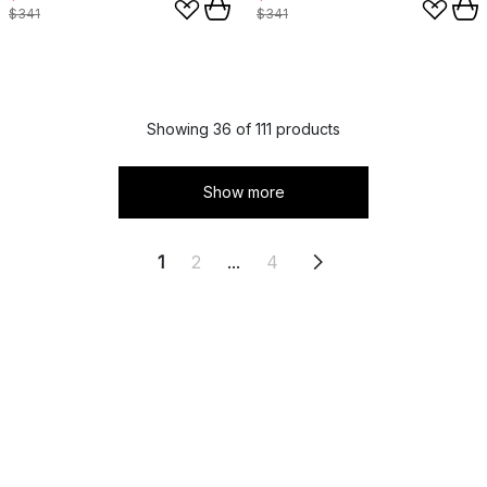
$341
$341
Showing 36 of 111 products
Show more
1
2
...
4