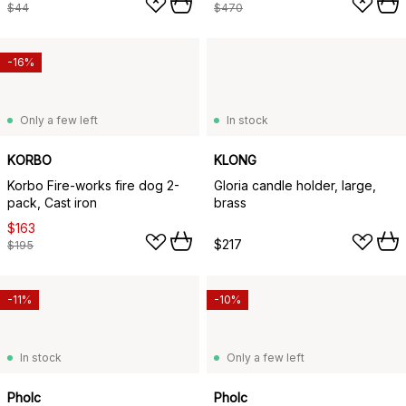
$44
$470
-16%
Only a few left
In stock
KORBO
KLONG
Korbo Fire-works fire dog 2-
Gloria candle holder, large,
pack, Cast iron
brass
$163
$217
$195
-11%
-10%
In stock
Only a few left
Pholc
Pholc