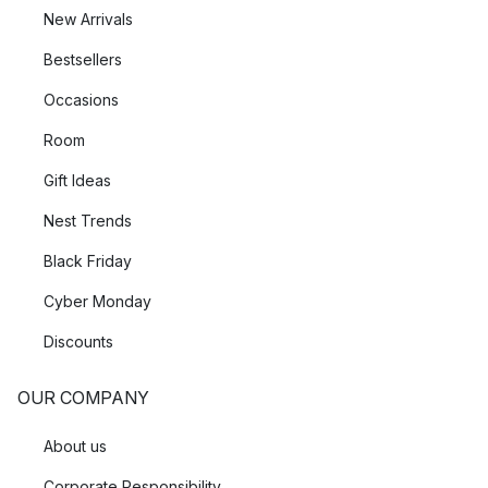
New Arrivals
Bestsellers
Occasions
Room
Gift Ideas
Nest Trends
Black Friday
Cyber Monday
Discounts
OUR COMPANY
About us
Corporate Responsibility