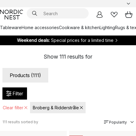
Tableware
Home accessories
Cookware & kitchen
Lighting
Rugs & tex
Weekend deals:
Special prices for a limited time
Show
111
results for
Products (111)
Filter
Clear filter
Broberg & Ridderstråle
111
results sorted by
Popularity