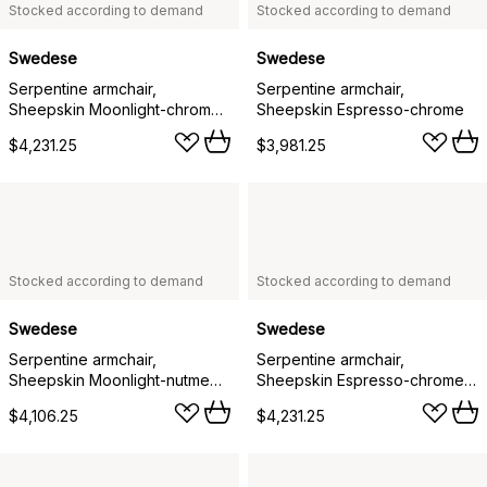
Stocked according to demand
Stocked according to demand
Swedese
Swedese
Serpentine armchair,
Serpentine armchair,
Sheepskin Moonlight-chrome-
Sheepskin Espresso-chrome
Tärnsjö Nature
$4,231.25
$3,981.25
Stocked according to demand
Stocked according to demand
Swedese
Swedese
Serpentine armchair,
Serpentine armchair,
Sheepskin Moonlight-nutmeg-
Sheepskin Espresso-chrome-
Tärnsjö Nature
Tärnsjö Tobacco
$4,106.25
$4,231.25