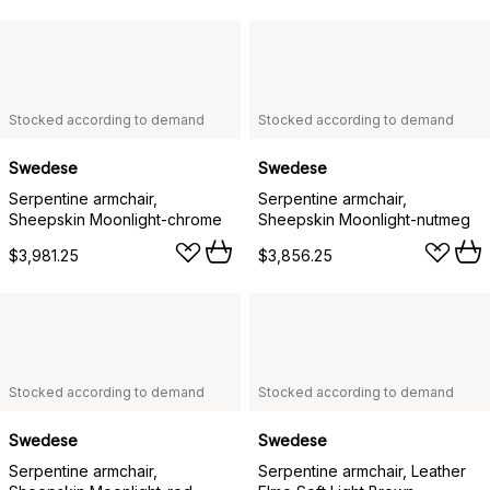
Stocked according to demand
Stocked according to demand
Swedese
Swedese
Serpentine armchair,
Serpentine armchair,
Sheepskin Moonlight-chrome
Sheepskin Moonlight-nutmeg
$3,981.25
$3,856.25
Stocked according to demand
Stocked according to demand
Swedese
Swedese
Serpentine armchair,
Serpentine armchair, Leather