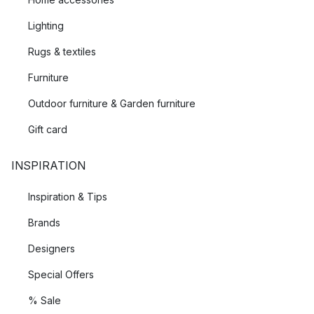
Lighting
Rugs & textiles
Furniture
Outdoor furniture & Garden furniture
Gift card
INSPIRATION
Inspiration & Tips
Brands
Designers
Special Offers
% Sale