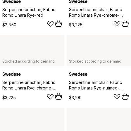
Swedese
Swedese
Serpentine armchair, Fabric
Serpentine armchair, Fabric
Romo Linara Rye-red
Romo Linara Rye-chrome-
tärnsjö Nature
$2,850
$3,225
Stocked according to demand
Stocked according to demand
Swedese
Swedese
Serpentine armchair, Fabric
Serpentine armchair, Fabric
Romo Linara Rye-chrome-
Romo Linara Rye-nutmeg-
tärnsjö Cognac
tärnsjö Cognac
$3,225
$3,100