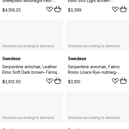
Sheepskin Moonlight-red-
Elmo Soft Light Brown-
tärnsjö Nature
chrome-tärnsjö Cognac
$4,106.25
$3,399
Stocked according to demand
Stocked according to demand
Swedese
Swedese
Serpentine armchair, Leather
Serpentine armchair, Fabric
Elmo Soft Dark brown–Tärnsjö
Romo Linara Rye-nutmeg-
Tobacco
Tärnsjö Nature
$3,812.50
$3,100
Stocked according to demand
Stocked according to demand