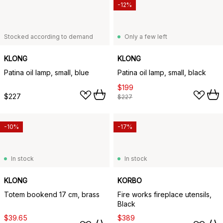
-12%
Stocked according to demand
Only a few left
KLONG
KLONG
Patina oil lamp, small, blue
Patina oil lamp, small, black
$199
$227
$227
-10%
-17%
In stock
In stock
KLONG
KORBO
Totem bookend 17 cm, brass
Fire works fireplace utensils,
Black
$39.65
$389