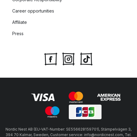
Career opportunities
Affiliate
Press
Nordic Nest AB (EU-VAT-Number: SE556628159701), Stämpelvägen 3,
394 70 Kalmar, Sweden, Customer service: info@nordicnest.com, Tel.