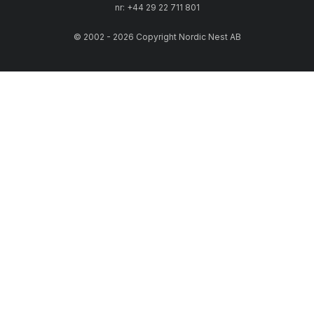
nr: +44 29 22 711 801
© 2002 - 2026 Copyright Nordic Nest AB