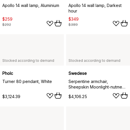
Apollo 14 wall lamp, Aluminium
Apollo 14 wall lamp, Darkest
hour
$259
$349
$292
$389
Stocked according to demand
Stocked according to demand
Pholc
Swedese
Turner 80 pendant, White
Serpentine armchair,
Sheepskin Moonlight-nutmeg-
Tärnsjö Cognac
$3,124.39
$4,106.25