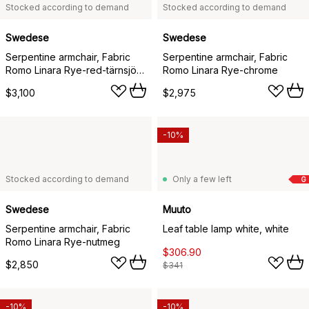
Stocked according to demand
Stocked according to demand
Swedese
Swedese
Serpentine armchair, Fabric
Serpentine armchair, Fabric
Romo Linara Rye-red-tärnsjö
Romo Linara Rye-chrome
Nature
$3,100
$2,975
-10%
Stocked according to demand
Only a few left
G
Swedese
Muuto
Serpentine armchair, Fabric
Leaf table lamp white, white
Romo Linara Rye-nutmeg
$306.90
$2,850
$341
-10%
-10%