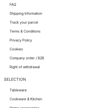
FAQ
Shipping Information
Track your parcel
Terms & Conditions
Privacy Policy
Cookies
Company order / B2B
Right of withdrawal
SELECTION
Tableware
Cookware & Kitchen
Home accessories