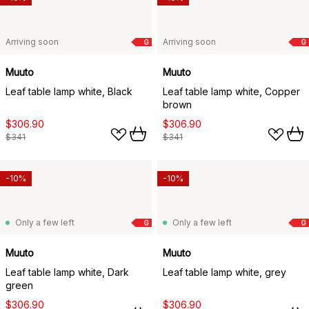
Arriving soon
Arriving soon
G
G
Muuto
Muuto
Leaf table lamp white, Black
Leaf table lamp white, Copper
brown
$306.90
$306.90
$341
$341
-10%
-10%
Only a few left
Only a few left
G
G
Muuto
Muuto
Leaf table lamp white, Dark
Leaf table lamp white, grey
green
$306.90
$306.90