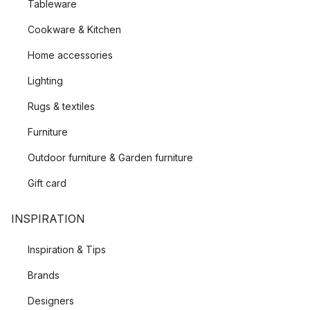
Tableware
Cookware & Kitchen
Home accessories
Lighting
Rugs & textiles
Furniture
Outdoor furniture & Garden furniture
Gift card
INSPIRATION
Inspiration & Tips
Brands
Designers