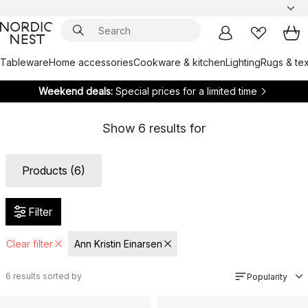
Tableware
Home accessories
Cookware & kitchen
Lighting
Rugs & tex
Weekend deals:
Special prices for a limited time
Show
6
results for
Products (6)
Filter
Clear filter
Ann Kristin Einarsen
6
results sorted by
Popularity