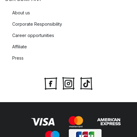
About us
Corporate Responsibility
Career opportunities
Affiliate
Press