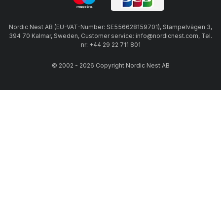
Nordic Nest AB (EU-VAT-Number: SE556628159701), Stämpelvägen 3,
394 70 Kalmar, Sweden, Customer service: info@nordicnest.com, Tel.
nr: +44 29 22 711 801
© 2002 - 2026 Copyright Nordic Nest AB