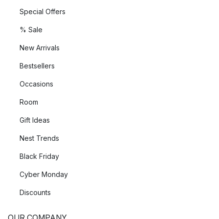
Special Offers
% Sale
New Arrivals
Bestsellers
Occasions
Room
Gift Ideas
Nest Trends
Black Friday
Cyber Monday
Discounts
OUR COMPANY