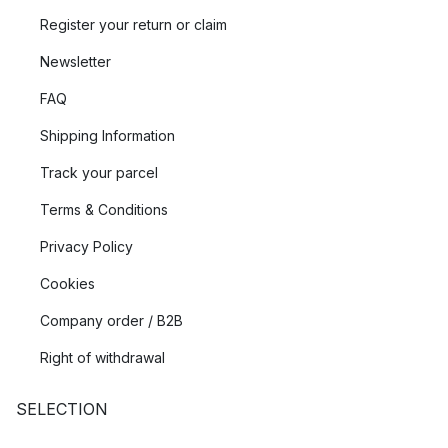
Register your return or claim
Newsletter
FAQ
Shipping Information
Track your parcel
Terms & Conditions
Privacy Policy
Cookies
Company order / B2B
Right of withdrawal
SELECTION