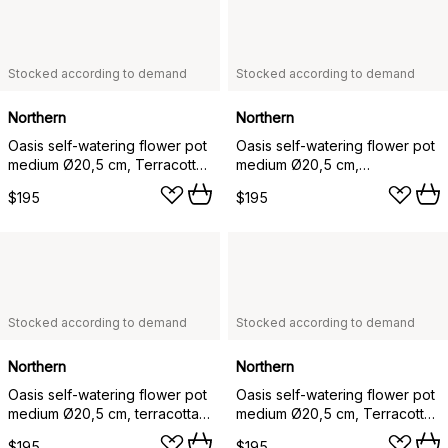
Stocked according to demand
Stocked according to demand
Northern
Northern
Oasis self-watering flower pot
Oasis self-watering flower pot
medium Ø20,5 cm, Terracotta-
medium Ø20,5 cm,
green
Darkbrown-black
$195
$195
Stocked according to demand
Stocked according to demand
Northern
Northern
Oasis self-watering flower pot
Oasis self-watering flower pot
medium Ø20,5 cm, terracotta-
medium Ø20,5 cm, Terracotta-
white
darkbrown
$195
$195