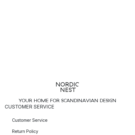
YOUR HOME FOR SCANDINAVIAN DESIGN
CUSTOMER SERVICE
Customer Service
Return Policy