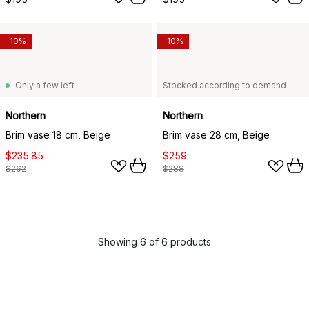
-10%
-10%
Only a few left
Stocked according to demand
Northern
Northern
Brim vase 18 cm, Beige
Brim vase 28 cm, Beige
$235.85
$259
$262
$288
Showing 6 of 6 products