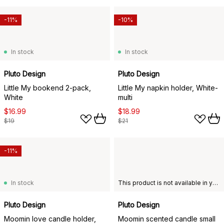
-11%
-10%
In stock
In stock
Pluto Design
Pluto Design
Little My bookend 2-pack,
Little My napkin holder, White-
White
multi
$16.99
$18.99
$19
$21
-11%
In stock
This product is not available in your chosen country of delivery.
Pluto Design
Pluto Design
Moomin love candle holder,
Moomin scented candle small