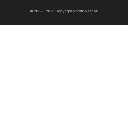
© 2002 - 2026 Copyright Nordic Nest AB