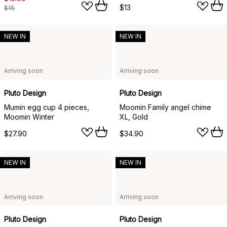
$13
$15
NEW IN
NEW IN
Arriving soon
Arriving soon
Pluto Design
Pluto Design
Mumin egg cup 4 pieces,
Moomin Family angel chime
Moomin Winter
XL, Gold
$27.90
$34.90
NEW IN
NEW IN
Arriving soon
Arriving soon
Pluto Design
Pluto Design