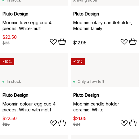
In stock
Arriving soon
Pluto Design
Pluto Design
Moomin love egg cup 4
Moomin rotary candleholder,
pieces, White-multi
Moomin family
$22.50
$12.95
$25
-10%
-10%
In stock
Only a few left
Pluto Design
Pluto Design
Moomin colour egg cup 4
Moomin candle holder
pieces, White with motif
ceramic, White
$22.50
$21.65
$25
$24