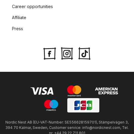
Career opportunities
Affiliate
Press
Nordic Nest AB (EU-VAT-Number: SE556628159701), Stämpelvägen 3,
394 70 Kalmar, Sweden, Customer service: info@nordicnest.com, Tel.
nr: +44 29 22 711 801