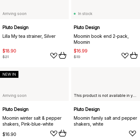
Arriving soon
In stock
Pluto Design
Pluto Design
Lilla My tea strainer, Silver
Moomin book end 2-pack,
Moomin
$18.90
$16.99
$21
$19
NEW IN
Arriving soon
This product is not available in your chosen country of delivery.
Pluto Design
Pluto Design
Moomin winter salt & pepper
Moomin family salt and pepper
shakers, Pink-blue-white
shakers, white
$16.90