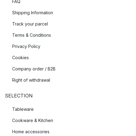
FAQ
Shipping Information
Track your parcel
Terms & Conditions
Privacy Policy
Cookies
Company order / B2B
Right of withdrawal
SELECTION
Tableware
Cookware & Kitchen
Home accessories