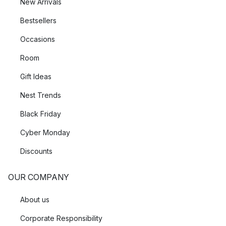
New Arrivals
Bestsellers
Occasions
Room
Gift Ideas
Nest Trends
Black Friday
Cyber Monday
Discounts
OUR COMPANY
About us
Corporate Responsibility