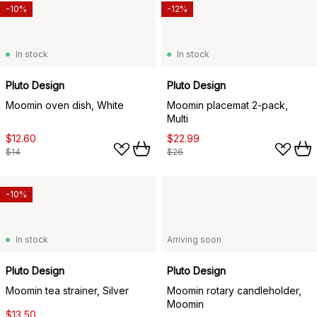
-10%
-12%
In stock
In stock
Pluto Design
Pluto Design
Moomin oven dish, White
Moomin placemat 2-pack,
Multi
$12.60
$22.99
$14
$26
-10%
In stock
Arriving soon
Pluto Design
Pluto Design
Moomin tea strainer, Silver
Moomin rotary candleholder,
Moomin
$13.50