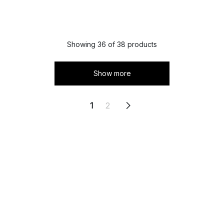
Showing 36 of 38 products
Show more
1
2