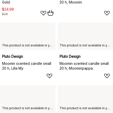
Gold
20 h, Moomin
$24.99
$28
This product is not available in your chosen country of delivery.
This product is not available in your chosen country of delivery.
Pluto Design
Pluto Design
Moomin scented candle small
Moomin scented candle small
20 h, Lilla My
20 h, Moominpappa
This product is not available in your chosen country of delivery.
This product is not available in your chosen country of delivery.