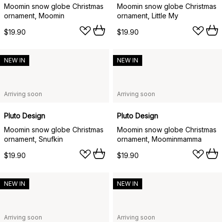
Moomin snow globe Christmas
Moomin snow globe Christmas
ornament, Moomin
ornament, Little My
$19.90
$19.90
NEW IN
NEW IN
Arriving soon
Arriving soon
Pluto Design
Pluto Design
Moomin snow globe Christmas
Moomin snow globe Christmas
ornament, Snufkin
ornament, Moominmamma
$19.90
$19.90
NEW IN
NEW IN
Arriving soon
Arriving soon