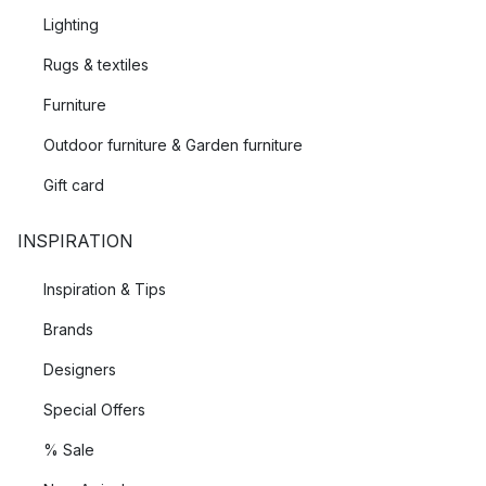
Lighting
Rugs & textiles
Furniture
Outdoor furniture & Garden furniture
Gift card
INSPIRATION
Inspiration & Tips
Brands
Designers
Special Offers
% Sale