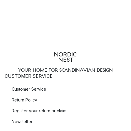
YOUR HOME FOR SCANDINAVIAN DESIGN
CUSTOMER SERVICE
Customer Service
Return Policy
Register your return or claim
Newsletter