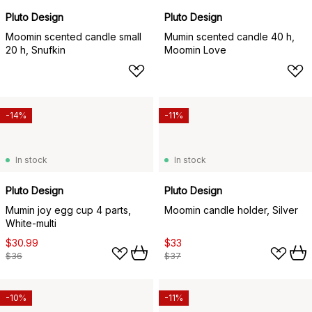
Pluto Design
Pluto Design
Moomin scented candle small
Mumin scented candle 40 h,
20 h, Snufkin
Moomin Love
-14%
-11%
In stock
In stock
Pluto Design
Pluto Design
Mumin joy egg cup 4 parts,
Moomin candle holder, Silver
White-multi
$30.99
$33
$36
$37
-10%
-11%