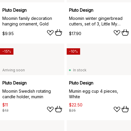
Pluto Design
Pluto Design
Moomin family decoration
Moomin winter gingerbread
hanging ornament, Gold
cutters, set of 3, Little My
Moominpappa, Moomintroll
$9.95
$17.90
-15%
-10%
Arriving soon
In stock
Pluto Design
Pluto Design
Moomin Swedish rotating
Mumin egg cup 4 pieces,
candle holder, mumin
White
$11
$22.50
$13
$25