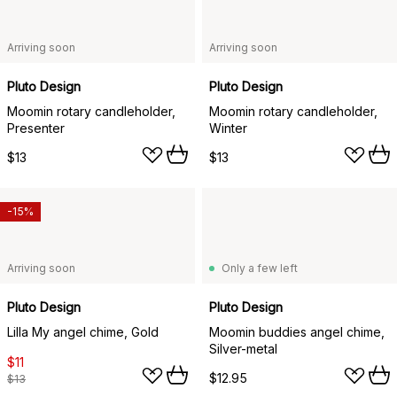
Arriving soon
Arriving soon
Pluto Design
Pluto Design
Moomin rotary candleholder,
Moomin rotary candleholder,
Presenter
Winter
$13
$13
-15%
Arriving soon
Only a few left
Pluto Design
Pluto Design
Lilla My angel chime, Gold
Moomin buddies angel chime,
Silver-metal
$11
$12.95
$13