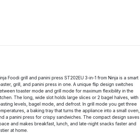
inja Foodi grill and panini press ST202EU 3-in-1 from Ninja is a smart
oaster, grill, and panini press in one. A unique flip design switches
etween toaster mode and grill mode for maximum flexibility in the
itchen. The long, wide slot holds large slices or 2 bagel halves, with
oasting levels, bagel mode, and defrost. In grill mode you get three
emperatures, a baking tray that turns the appliance into a small oven,
nd a panini press for crispy sandwiches. The compact design saves
pace and makes breakfast, lunch, and late-night snacks faster and
astier at home.