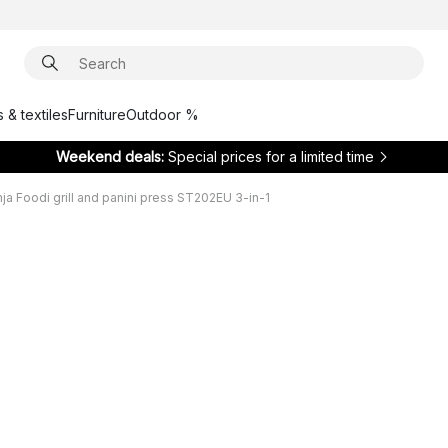
 & textiles
Furniture
Outdoor %
Weekend deals:
Special prices for a limited time
nja Foodi grill and panini press ST202EU 3-in-1