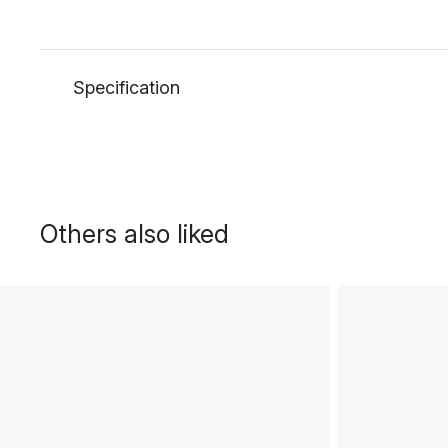
Specification
Others also liked