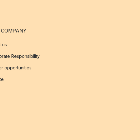
 COMPANY
t us
rate Responsibility
r opportunities
ate
s