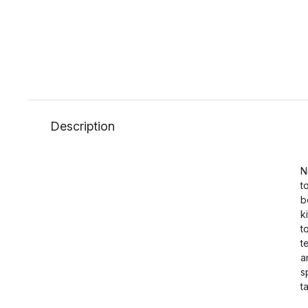
Description
N
t
b
k
t
t
a
s
t