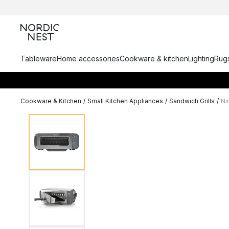
Tableware
Home accessories
Cookware & kitchen
Lighting
Rugs
Cookware & Kitchen
/
Small Kitchen Appliances
/
Sandwich Grills
/
Ni