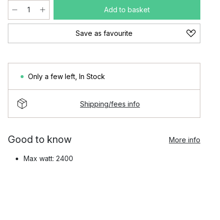
Add to basket
Save as favourite
Only a few left
,
In Stock
Shipping/fees info
Good to know
More info
Max watt: 2400