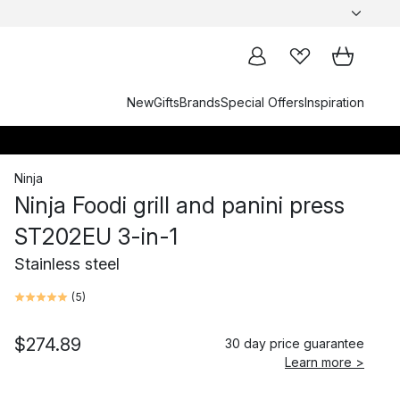
New
Gifts
Brands
Special Offers
Inspiration
Ninja
Ninja Foodi grill and panini press
ST202EU 3-in-1
Stainless steel
(
5
)
$274.89
30 day price guarantee
Learn more >