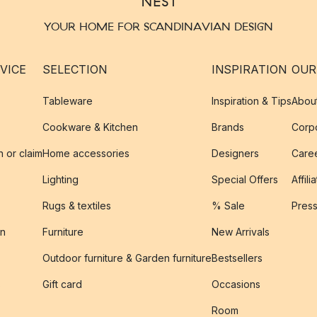
YOUR HOME FOR SCANDINAVIAN DESIGN
VICE
SELECTION
INSPIRATION
OUR
Tableware
Inspiration & Tips
Abou
Cookware & Kitchen
Brands
Corpo
n or claim
Home accessories
Designers
Caree
Lighting
Special Offers
Affili
Rugs & textiles
% Sale
Pres
on
Furniture
New Arrivals
Outdoor furniture & Garden furniture
Bestsellers
s
Gift card
Occasions
Room