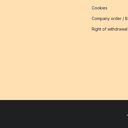
Cookies
Company order / 
Right of withdrawal