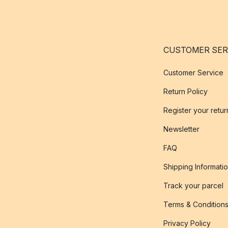
CUSTOMER SER
Customer Service
Return Policy
Register your retur
Newsletter
FAQ
Shipping Informati
Track your parcel
Terms & Condition
Privacy Policy