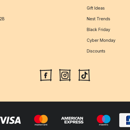
Gift Ideas
B2B
Nest Trends
Black Friday
Cyber Monday
Discounts