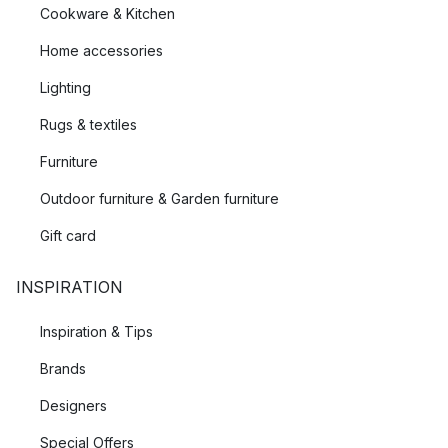
Cookware & Kitchen
Home accessories
Lighting
Rugs & textiles
Furniture
Outdoor furniture & Garden furniture
Gift card
INSPIRATION
Inspiration & Tips
Brands
Designers
Special Offers