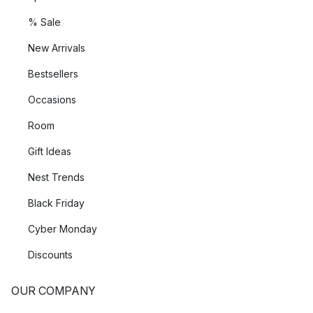
% Sale
New Arrivals
Bestsellers
Occasions
Room
Gift Ideas
Nest Trends
Black Friday
Cyber Monday
Discounts
OUR COMPANY