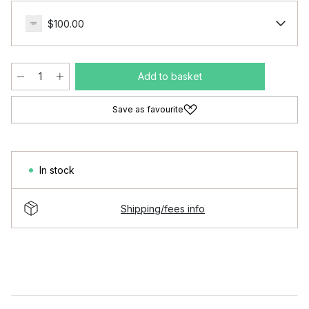
$100.00
Add to basket
Save as favourite
In stock
Shipping/fees info