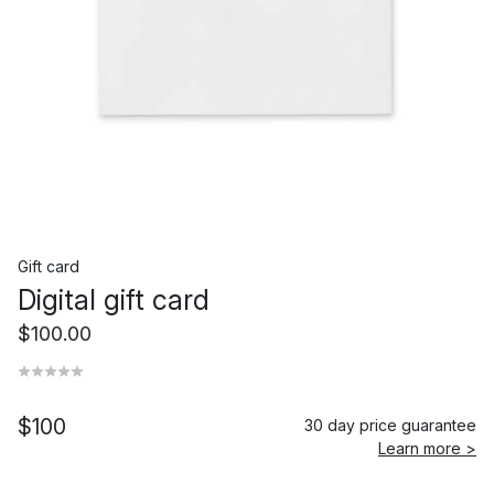
Gift card
Digital gift card
$100.00
$100
30 day price guarantee
Learn more >