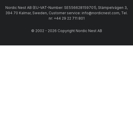
Nordic Nest AB (EU-VAT-Number: SE556628159701), Stämpelvägen 3,
394 70 Kalmar, Sweden, Customer service: info@nordicnest.com, Tel.
nr: +44 29 22 711 801
© 2002 - 2026 Copyright Nordic Nest AB