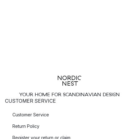
YOUR HOME FOR SCANDINAVIAN DESIGN
CUSTOMER SERVICE
Customer Service
Return Policy
Register your return or claim