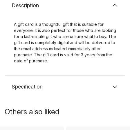
Description
A gift card is a thoughtful gift that is suitable for
everyone. It is also perfect for those who are looking
for a last-minute gift who are unsure what to buy. The
gift card is completely digital and will be delivered to
the email address indicated immediately after
purchase. The gift card is valid for 3 years from the
date of purchase.
Specification
Others also liked