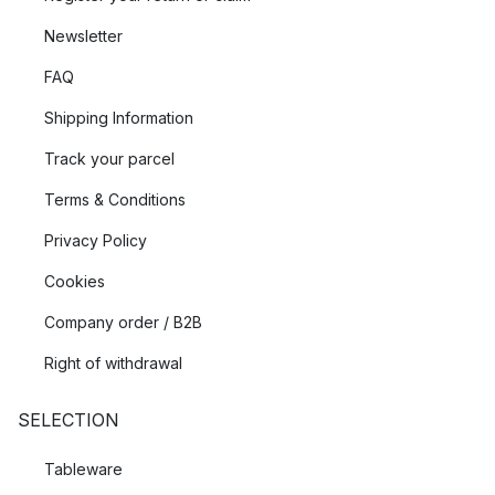
Newsletter
FAQ
Shipping Information
Track your parcel
Terms & Conditions
Privacy Policy
Cookies
Company order / B2B
Right of withdrawal
SELECTION
Tableware