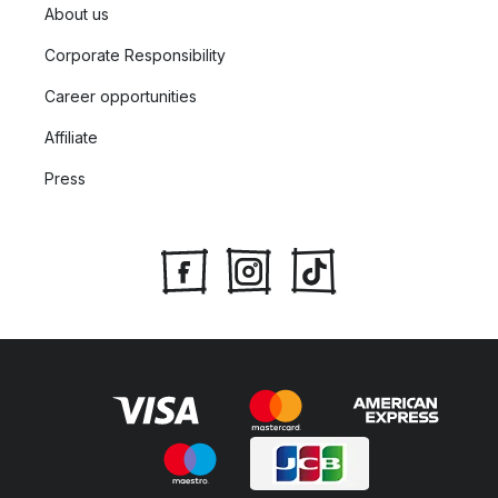
About us
Corporate Responsibility
Career opportunities
Affiliate
Press