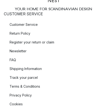
YOUR HOME FOR SCANDINAVIAN DESIGN
CUSTOMER SERVICE
Customer Service
Return Policy
Register your return or claim
Newsletter
FAQ
Shipping Information
Track your parcel
Terms & Conditions
Privacy Policy
Cookies