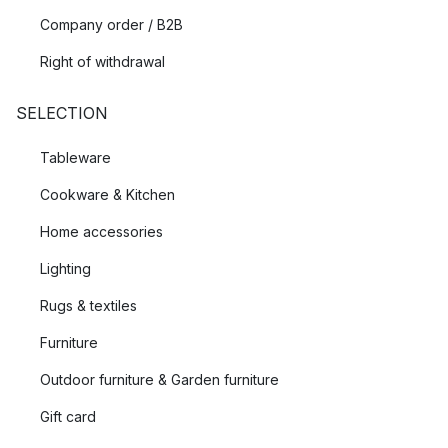
Company order / B2B
Right of withdrawal
SELECTION
Tableware
Cookware & Kitchen
Home accessories
Lighting
Rugs & textiles
Furniture
Outdoor furniture & Garden furniture
Gift card