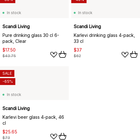
In stock
In stock
Scandi Living
Scandi Living
Pure drinking glass 30 cl 6-
Karlevi drinking glass 4-pack,
pack, Clear
33 cl
$17.50
$37
$43.75
$62
SALE
-65%
In stock
Scandi Living
Karlevi beer glass 4-pack, 46
cl
$25.65
$73