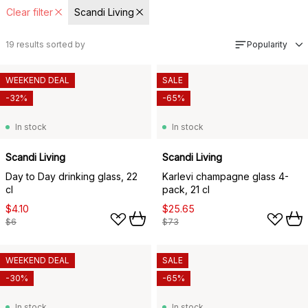
Clear filter
Scandi Living
19
results sorted by
Popularity
WEEKEND DEAL
SALE
-32%
-65%
In stock
In stock
Scandi Living
Scandi Living
Day to Day drinking glass, 22
Karlevi champagne glass 4-
cl
pack, 21 cl
$4.10
$25.65
$6
$73
WEEKEND DEAL
SALE
-30%
-65%
In stock
In stock