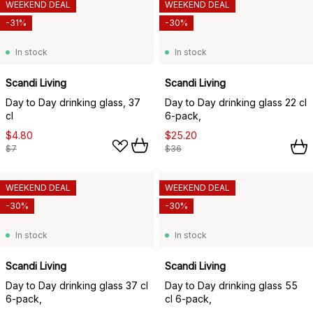
WEEKEND DEAL
WEEKEND DEAL
-31%
-30%
In stock
In stock
Scandi Living
Scandi Living
Day to Day drinking glass, 37
Day to Day drinking glass 22 cl
cl
6-pack,
$4.80
$25.20
$7
$36
WEEKEND DEAL
WEEKEND DEAL
-30%
-30%
In stock
In stock
Scandi Living
Scandi Living
Day to Day drinking glass 37 cl
Day to Day drinking glass 55
6-pack,
cl 6-pack,