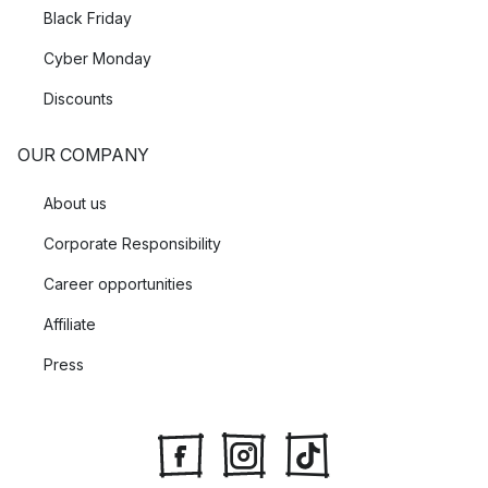
Black Friday
Cyber Monday
Discounts
OUR COMPANY
About us
Corporate Responsibility
Career opportunities
Affiliate
Press