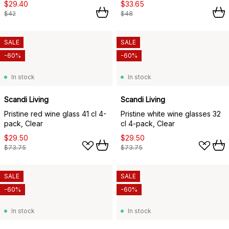
$29.40
$33.65
$42
$48
SALE
SALE
-60%
-60%
In stock
In stock
Scandi Living
Scandi Living
Pristine red wine glass 41 cl 4-
Pristine white wine glasses 32
pack, Clear
cl 4-pack, Clear
$29.50
$29.50
$73.75
$73.75
SALE
SALE
-60%
-60%
In stock
In stock