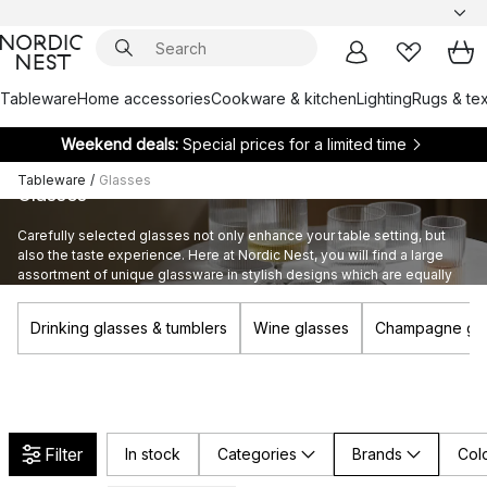
Tableware
Home accessories
Cookware & kitchen
Lighting
Rugs & tex
Weekend deals:
Special prices for a limited time
Tableware
/
Glasses
Glasses
Carefully selected glasses not only enhance your table setting, but
also the taste experience. Here at Nordic Nest, you will find a large
assortment of unique glassware in stylish designs which are equally
suitable for large and small occasions.
Drinking glasses & tumblers
Wine glasses
Champagne gla
Filter
In stock
Categories
Brands
Col