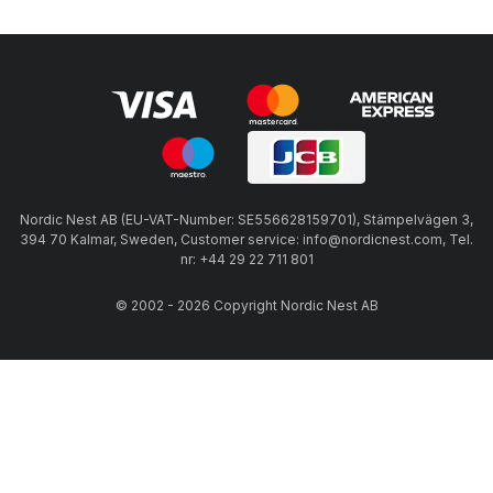
Nordic Nest AB (EU-VAT-Number: SE556628159701), Stämpelvägen 3,
394 70 Kalmar, Sweden, Customer service: info@nordicnest.com, Tel.
nr: +44 29 22 711 801
© 2002 - 2026 Copyright Nordic Nest AB