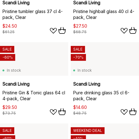
Scandi Living
Scandi Living
Pristine tumbler glass 37 cl 4-
Pristine highball glass 40 cl 4-
pack, Clear
pack, Clear
$24.50
$27.50
$61.25
$68.75
SALE
SALE
-60%
-70%
In stock
In stock
Scandi Living
Scandi Living
Pristine Gin & Tonic glass 64 cl
Pure drinking glass 35 cl 6-
4-pack, Clear
pack, Clear
$29.50
$14.60
$73.75
$48.75
SALE
WEEKEND DEAL
-60%
-40%