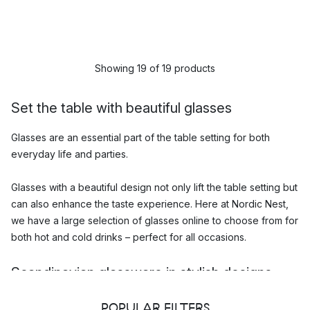
Showing 19 of 19 products
Set the table with beautiful glasses
Glasses are an essential part of the table setting for both
everyday life and parties.
Glasses with a beautiful design not only lift the table setting but
can also enhance the taste experience. Here at Nordic Nest,
we have a large selection of glasses online to choose from for
both hot and cold drinks – perfect for all occasions.
Scandinavian glassware in stylish designs
Among some of the most popular glasses in our range, you will
POPULAR FILTERS