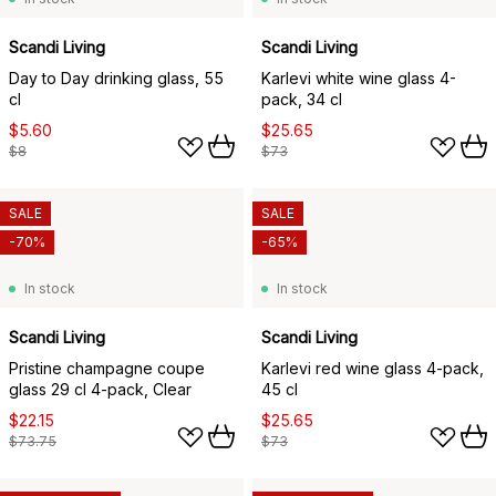
Scandi Living
Scandi Living
Day to Day drinking glass, 55
Karlevi white wine glass 4-
cl
pack, 34 cl
$5.60
$25.65
$8
$73
SALE
SALE
-70%
-65%
In stock
In stock
Scandi Living
Scandi Living
Pristine champagne coupe
Karlevi red wine glass 4-pack,
glass 29 cl 4-pack, Clear
45 cl
$22.15
$25.65
$73.75
$73